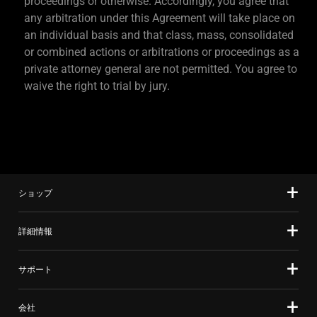
proceedings or otherwise. Accordingly, you agree that
any arbitration under this Agreement will take place on
an individual basis and that class, mass, consolidated
or combined actions or arbitrations or proceedings as a
private attorney general are not permitted. You agree to
waive the right to trial by jury.
ショップ
詳細情報
サポート
会社