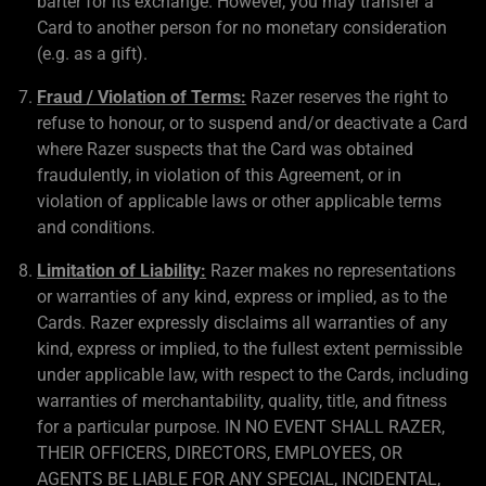
barter for its exchange. However, you may transfer a
Card to another person for no monetary consideration
(e.g. as a gift).
Fraud / Violation of Terms:
Razer reserves the right to
refuse to honour, or to suspend and/or deactivate a Card
where Razer suspects that the Card was obtained
fraudulently, in violation of this Agreement, or in
violation of applicable laws or other applicable terms
and conditions.
Limitation of Liability:
Razer makes no representations
or warranties of any kind, express or implied, as to the
Cards. Razer expressly disclaims all warranties of any
kind, express or implied, to the fullest extent permissible
under applicable law, with respect to the Cards, including
warranties of merchantability, quality, title, and fitness
for a particular purpose. IN NO EVENT SHALL RAZER,
THEIR OFFICERS, DIRECTORS, EMPLOYEES, OR
AGENTS BE LIABLE FOR ANY SPECIAL, INCIDENTAL,