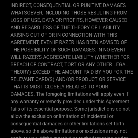
INDIRECT, CONSEQUENTIAL OR PUNITIVE DAMAGES
WHATSOEVER, INCLUDING THOSE RESULTING FROM
LOSS OF USE, DATA OR PROFITS, HOWEVER CAUSED
AND REGARDLESS OF THE THEORY OF LIABILITY,
ARISING OUT OF OR IN CONNECTION WITH THIS
AGREEMENT, EVEN IF RAZER HAS BEEN ADVISED OF
THE POSSIBILITY OF SUCH DAMAGES. IN NO EVENT
WILL RAZER’S AGGREGATE LIABILITY (WHETHER FOR
BREACH OF CONTRACT, TORT OR ANY OTHER LEGAL
THEORY) EXCEED THE AMOUNT PAID BY YOU FOR THE
RELEVANT CARD(S) AND/OR PRODUCT OR SERVICE
THAT IS MOST CLOSELY RELATED TO YOUR
DAMAGES. The foregoing limitations will apply even if
any warranty or remedy provided under this Agreement
fails of its essential purpose. Some jurisdictions do not
allow the exclusion or limitation of incidental or
consequential damages or other limitations set forth
above, so the above limitations or exclusions may not