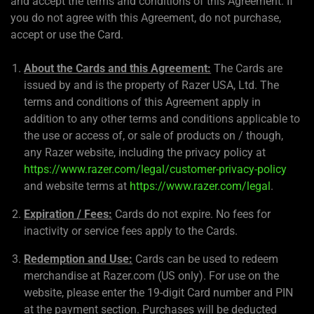
and accept the terms and conditions of this Agreement. If
you do not agree with this Agreement, do not purchase,
accept or use the Card.
About the Cards and this Agreement:
The Cards are
issued by and is the property of Razer USA, Ltd. The
terms and conditions of this Agreement apply in
addition to any other terms and conditions applicable to
the use or access of, or sale of products on / though,
any Razer website, including the privacy policy at
https://www.razer.com/legal/customer-privacy-policy
and website terms at
https://www.razer.com/legal
.
Expiration / Fees:
Cards do not expire. No fees for
inactivity or service fees apply to the Cards.
Redemption and Use:
Cards can be used to redeem
merchandise at Razer.com (US only). For use on the
website, please enter the 19-digit Card number and PIN
at the payment section. Purchases will be deducted