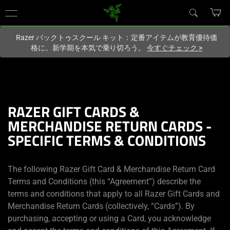
現在
Japan
サイトにアクセスしています.
Razer バックトゥスクール キット：定番アイテムが教育優待価
格に。新学期を本気で乗り切ろう。
今すぐチェック
>
RAZER GIFT CARDS &
MERCHANDISE RETURN CARDS -
SPECIFIC TERMS & CONDITIONS
The following Razer Gift Card & Merchandise Return Card
Terms and Conditions (this “Agreement”) describe the
terms and conditions that apply to all Razer Gift Cards and
Merchandise Return Cards (collectively, “Cards”). By
purchasing, accepting or using a Card, you acknowledge