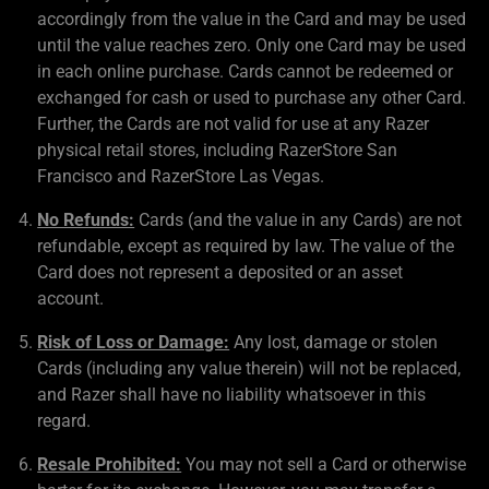
accordingly from the value in the Card and may be used
until the value reaches zero. Only one Card may be used
in each online purchase. Cards cannot be redeemed or
exchanged for cash or used to purchase any other Card.
Further, the Cards are not valid for use at any Razer
physical retail stores, including RazerStore San
Francisco and RazerStore Las Vegas.
No Refunds:
Cards (and the value in any Cards) are not
refundable, except as required by law. The value of the
Card does not represent a deposited or an asset
account.
Risk of Loss or Damage:
Any lost, damage or stolen
Cards (including any value therein) will not be replaced,
and Razer shall have no liability whatsoever in this
regard.
Resale Prohibited:
You may not sell a Card or otherwise