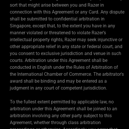
sort that might arise between you and Razer in
connection with this Agreement or any Card. Any dispute
shall be submitted to confidential arbitration in
Singapore, except that, to the extent you have in any
manner violated or threatened to violate Razer’s
intellectual property rights, Razer may seek injunctive or
other appropriate relief in any state or federal court, and
you consent to exclusive jurisdiction and venue in such
courts. Arbitration under this Agreement shall be
conducted in English under the Rules of Arbitration of
the International Chamber of Commerce. The arbitrator's
award shall be binding and may be entered as a
judgment in any court of competent jurisdiction.
To the fullest extent permitted by applicable law, no
arbitration under this Agreement shall be joined to an
arbitration involving any other party subject to this
Agreement, whether through class arbitration