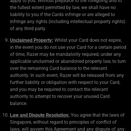
apply to you. Without prejudice to the foregoing and to
the fullest extent permitted by law, we shall have no
liability to you if the Cards infringe or are alleged to
infringe any rights (including intellectual property rights)
of any third party.
Unclaimed Property:
Whilst your Card does not expire,
in the event you do not use your Card for a certain period
of time, Razer may be mandatorily required, under any
applicable unclaimed or abandoned property law, to turn
over the remaining Card balance to the relevant
authority. In such event, Razer will be released from any
further liability or obligation with respect to your Card,
and you may be required to contact the relevant
authority to attempt to recover your unused Card
balance.
Law and Dispute Resolution:
You agree that the laws of
Singapore, without regard to principles of conflict of
laws, will govern this Agreement and any dispute of any