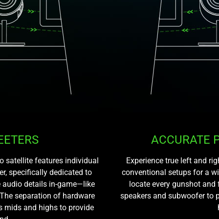
EETERS
ACCURATE 
atellite features individual
Experience true left and r
r, specifically dedicated to
conventional setups for a w
 audio details in-game—like
locate every gunshot and 
 The separation of hardware
speakers and subwoofer to p
s mids and highs to provide