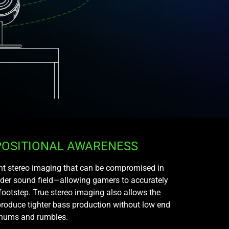
POSITIONAL AWARENESS
ight stereo imaging that can be compromised in
ider sound field—allowing gamers to accurately
footstep. True stereo imaging also allows the
roduce tighter bass production without low end
hums and rumbles.