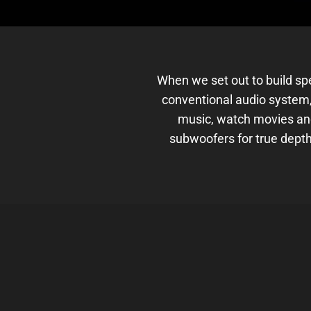
When we set out to build sp
conventional audio system,
music, watch movies an
subwoofers for true depth.