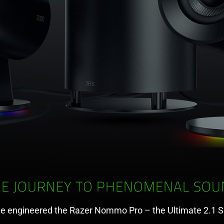
HE JOURNEY TO PHENOMENAL SOU
e engineered the Razer Nommo Pro – the Ultimate 2.1 