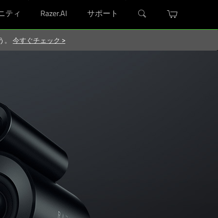
ニティ
Razer.AI
サポート
ろう。
今すぐチェック
>