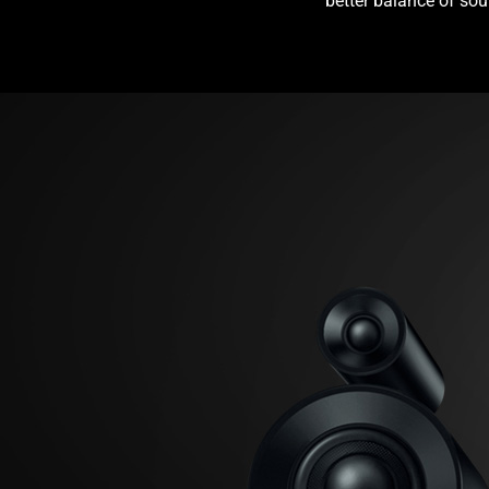
better balance of sou