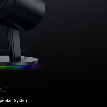
ND
Speaker System.