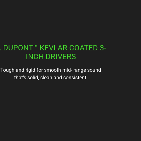
. DUPONT™ KEVLAR COATED 3-
INCH DRIVERS
Tough and rigid for smooth mid- range sound
that’s solid, clean and consistent.