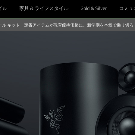
イル
家具 & ライフスタイル
Gold & Silver
コミュ
スクール キット：定番アイテムが教育優待価格に。新学期を本気で乗り切