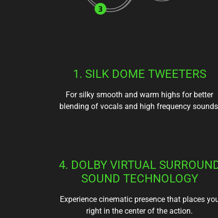
1. SILK DOME TWEETERS
For silky smooth and warm highs for better
blending of vocals and high frequency sounds
4. DOLBY VIRTUAL SURROUN
SOUND TECHNOLOGY
Experience cinematic presence that places yo
right in the center of the action.