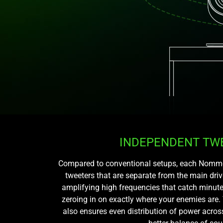
INDEPENDENT TW
Compared to conventional setups, each Nommo s
tweeters that are separate from the main drive
amplifying high frequencies that catch minute
zeroing in on exactly where your enemies are.
also ensures even distribution of power acros