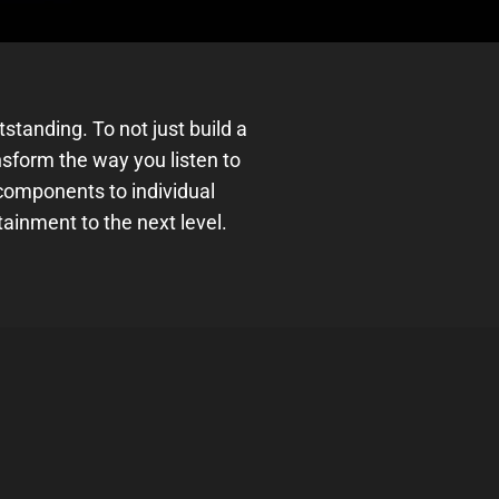
tanding. To not just build a
sform the way you listen to
omponents to individual
tainment to the next level.