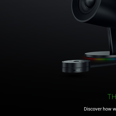
T
Discover how w