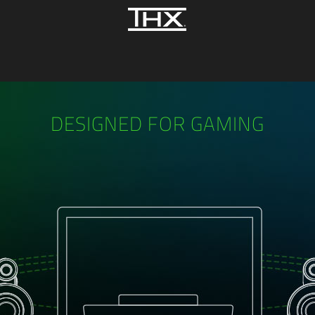
DESIGNED FOR GAMING