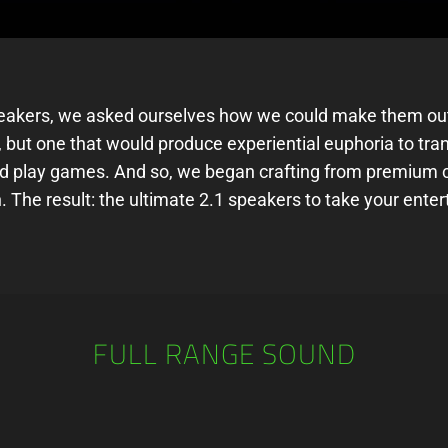
eakers, we asked ourselves how we could make them outs
 but one that would produce experiential euphoria to tran
d play games. And so, we began crafting from premium c
 The result: the ultimate 2.1 speakers to take your enter
FULL RANGE SOUND