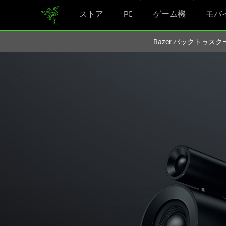
ストア
PC
ゲーム機
モバ
現在
Japan
サイトにアクセスしています.
Razer バックトゥ