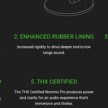
2. ENHANCED RUBBER LINING
3
Increased rigidity to drive deeper mid-to-low
.
range sound.
D
5. THX CERTIFIED
The THX Certified Nommo Pro produces power
and clarity for an audio experience that’s
u
immersive and lifelike.