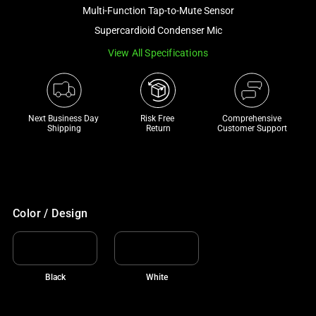
and
Multi-Function Tap-to-Mute Sensor
a
Supercardioid Condenser Mic
track
View All Specifications
of
thumbnails
below.
Select
Next Business Day 
Risk Free 

Comprehensive
any
Shipping
Return
Customer Support
of
the
image
buttons
to
Color / Design
change
the
main
Black
White
image
above.