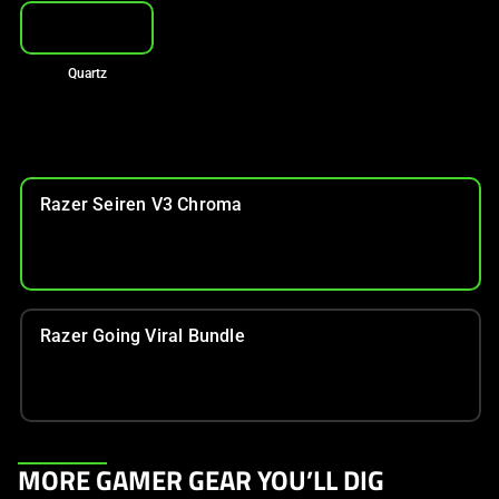
Quartz
Razer Seiren V3 Chroma
Razer Going Viral Bundle
This
MORE GAMER GEAR YOU’LL DIG