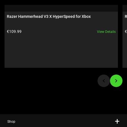
is
a
carousel.
Razer Hammerhead V3 X HyperSpeed for Xbox
R
Use
Next
Product price:
P
€109.99
€
View Details
and
Previous
buttons
to
navigate,
or
jump
to
a
slide
using
the
slide
Shop
dots.