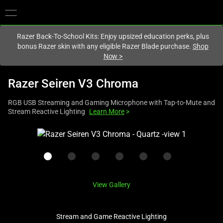
You are currently on the
Europe-English
site.
Razer Back-To-School Kits: Enjoy upsized education perks, plus
bonus Razer skin with any eligible Razer Blade purchase.
Shop
Now
>
Razer Seiren V3 Chroma
RGB USB Streaming and Gaming Microphone with Tap-to-Mute and
Stream Reactive Lighting
Learn More
>
This
is
a
carousel
with
View Gallery
one
large
image
Stream and Game Reactive Lighting