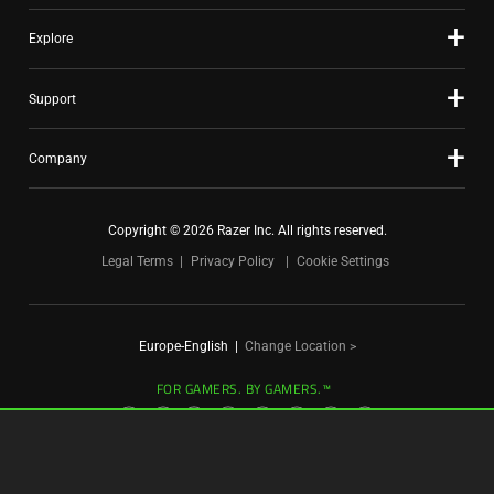
Explore
Support
Company
Copyright © 2026 Razer Inc. All rights reserved.
Legal Terms
Privacy Policy
Cookie Settings
Europe-English
|
Change Location >
FOR GAMERS. BY GAMERS.™