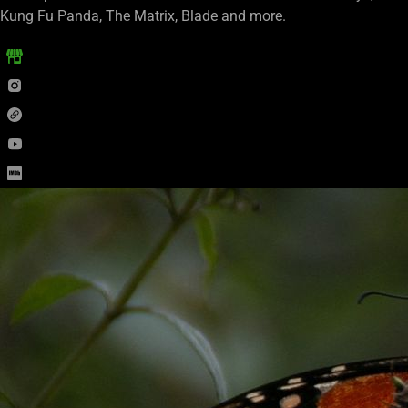
Kung Fu Panda, The Matrix, Blade and more.