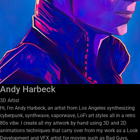
Andy Harbeck
3D Artist
Hi, I'm Andy Harbeck, an artist from Los Angeles synthesizing
cyberpunk, synthwave, vaporwave, LoFi art styles all in a retro
80s vibe. I create all my artwork by hand using 3D and 2D
animations techniques that carry over from my work as a Look
Development and VFX artist for movies such as Bad Guys,