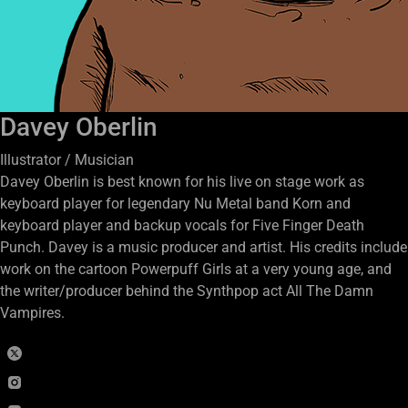
Davey Oberlin
Illustrator / Musician
Davey Oberlin is best known for his live on stage work as
keyboard player for legendary Nu Metal band Korn and
keyboard player and backup vocals for Five Finger Death
Punch. Davey is a music producer and artist. His credits include
work on the cartoon Powerpuff Girls at a very young age, and
the writer/producer behind the Synthpop act All The Damn
Vampires.