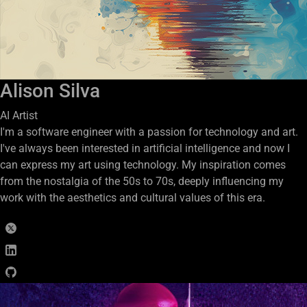
Alison Silva
AI Artist
I'm a software engineer with a passion for technology and art.
I've always been interested in artificial intelligence and now I
can express my art using technology. My inspiration comes
from the nostalgia of the 50s to 70s, deeply influencing my
work with the aesthetics and cultural values of this era.