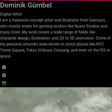
Dominik Gümbel
Digital Artist
I am a freelance concept artist and illustrator from Germany
who mainly works for gaming studios like Nuare Studios and
many more. My work covers a wide range of fields like
character design, illustration, and 2D to 3D animation. Some of
my personal artworks were shown in iconic places like NYC
Times Square, Tokyo Shibuya Crossing, and even on the ISS in
space.