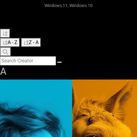
Windows 11, Windows 10
A - Z
Z - A
A