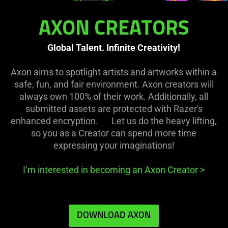
AXON CREATORS
Global Talent. Infinite Creativity!
Axon aims to spotlight artists and artworks within a
safe, fun, and fair environment. Axon creators will
always own 100% of their work. Additionally, all
submitted assets are protected with Razer's
enhanced encryption. Let us do the heavy lifting,
so you as a Creator can spend more time
expressing your imaginations!
I’m interested in becoming an Axon Creator
>
DOWNLOAD AXON