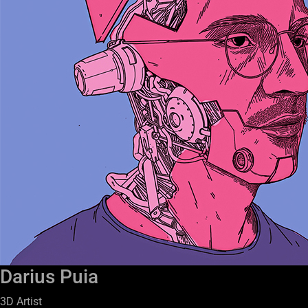
Darius Puia
3D Artist