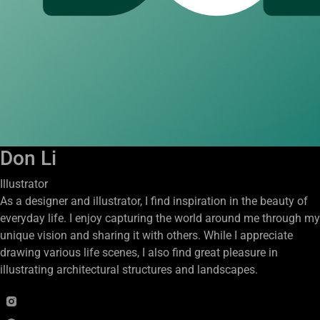
Don Li
Illustrator
As a designer and illustrator, I find inspiration in the beauty of
everyday life. I enjoy capturing the world around me through my
unique vision and sharing it with others. While I appreciate
drawing various life scenes, I also find great pleasure in
illustrating architectural structures and landscapes.