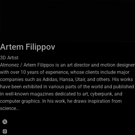
Artem Filippov
3D Artist
Atmonez / Artem Filippov is an art director and motion designer
with over 10 years of experience, whose clients include major
companies such as Adidas, Hansa, Utair, and others. His works
have been exhibited in various parts of the world and published
in well-known magazines dedicated to art, cyberpunk, and
computer graphics. In his work, he draws inspiration from
science...