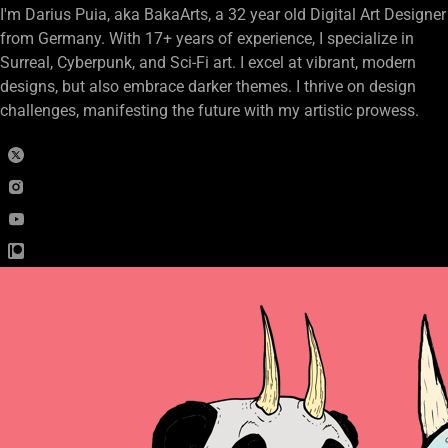
I'm Darius Puia, aka BakaArts, a 32 year old Digital Art Designer
from Germany. With 17+ years of experience, I specialize in
Surreal, Cyberpunk, and Sci-Fi art. I excel at vibrant, modern
designs, but also embrace darker themes. I thrive on design
challenges, manifesting the future with my artistic prowess.