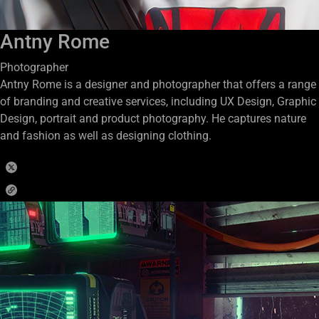
Antny Rome
Photographer
Antny Rome is a designer and photographer that offers a range
of branding and creative services, including UX Design, Graphic
Design, portrait and product photography. He captures nature
and fashion as well as designing clothing.