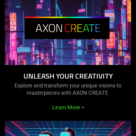
UNLEASH YOUR CREATIVITY
Explore and transform your unique visions to
masterpieces with AXON CREATE.
Learn More
>