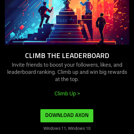
CLIMB THE LEADERBOARD
Invite friends to boost your followers, likes, and
leaderboard ranking. Climb up and win big rewards
at the top.
Climb Up
>
DOWNLOAD AXON
Windows 11, Windows 10