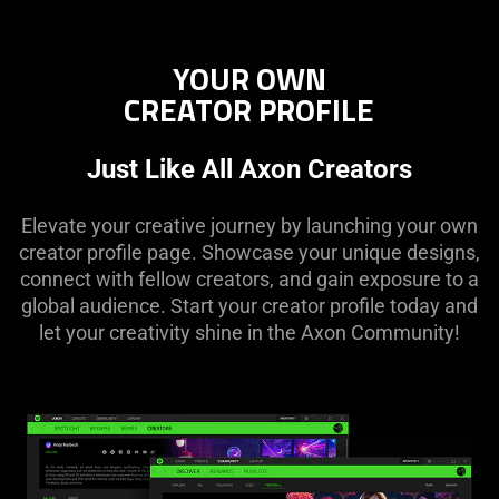
YOUR OWN
CREATOR PROFILE
Just Like All Axon Creators
Elevate your creative journey by launching your own
creator profile page. Showcase your unique designs,
connect with fellow creators, and gain exposure to a
global audience. Start your creator profile today and
let your creativity shine in the Axon Community!