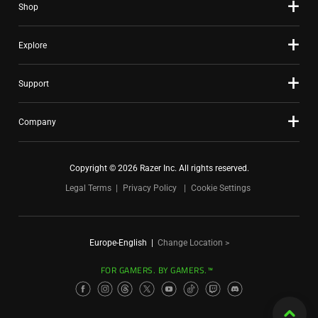
Shop
Explore
Support
Company
Copyright © 2026 Razer Inc. All rights reserved.
Legal Terms
Privacy Policy
Cookie Settings
Europe-English
|
Change Location >
FOR GAMERS. BY GAMERS.™