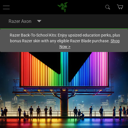
You are currently on the
Europe-English
site.
Razer Axon
Razer Back-To-School Kits: Enjoy upsized education perks, plus
bonus Razer skin with any eligible Razer Blade purchase.
Shop
Now
>