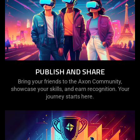
PUBLISH AND SHARE
Bring your friends to the Axon Community,
showcase your skills, and earn recognition. Your
journey starts here.