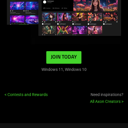
JOIN TODAY
Windows 11, Windows 10
<
Contests and Rewards
Need inspirations?
All Axon Creators
>