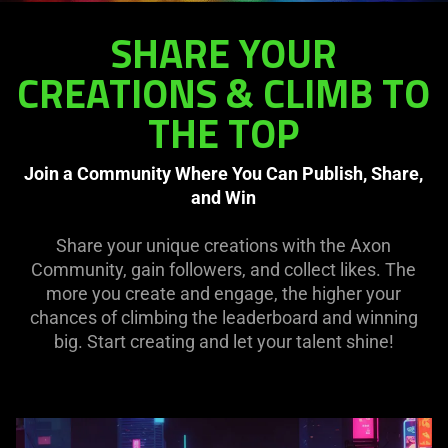
SHARE YOUR
CREATIONS & CLIMB TO
THE TOP
Join a Community Where You Can Publish, Share,
and Win
Share your unique creations with the Axon
Community, gain followers, and collect likes. The
more you create and engage, the higher your
chances of climbing the leaderboard and winning
big. Start creating and let your talent shine!