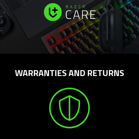
WARRANTIES AND RETURNS