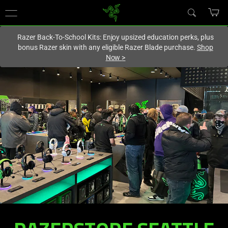
You are currently on the
Europe-English
site.
Razer Back-To-School Kits: Enjoy upsized education perks, plus
bonus Razer skin with any eligible Razer Blade purchase.
Shop
Now
>
RAZERSTORE