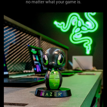
no matter what your game is.