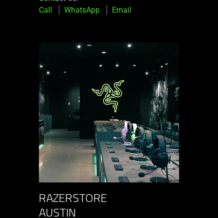
Call
WhatsApp
Email
RAZERSTORE
AUSTIN