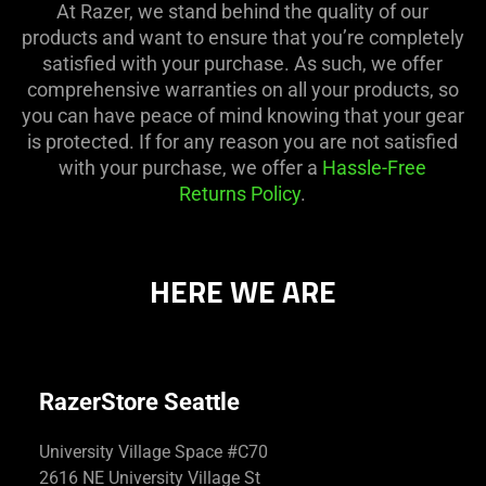
At Razer, we stand behind the quality of our
products and want to ensure that you’re completely
satisfied with your purchase. As such, we offer
comprehensive warranties on all your products, so
you can have peace of mind knowing that your gear
is protected. If for any reason you are not satisfied
with your purchase, we offer a
Hassle-Free
Returns Policy
.
HERE WE ARE
RazerStore Seattle
University Village Space #C70
2616 NE University Village St