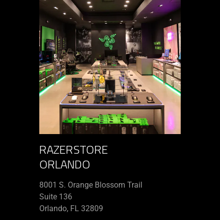
RAZERSTORE
ORLANDO
8001 S. Orange Blossom Trail
Suite 136
Orlando, FL 32809