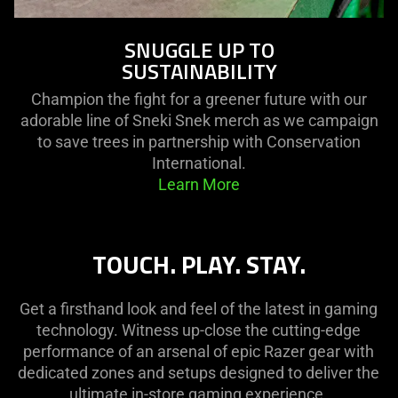
SNUGGLE UP TO
SUSTAINABILITY
Champion the fight for a greener future with our
adorable line of Sneki Snek merch as we campaign
to save trees in partnership with Conservation
International.
Learn More
TOUCH. PLAY. STAY.
Get a firsthand look and feel of the latest in gaming
technology. Witness up-close the cutting-edge
performance of an arsenal of epic Razer gear with
dedicated zones and setups designed to deliver the
ultimate in-store gaming experience.