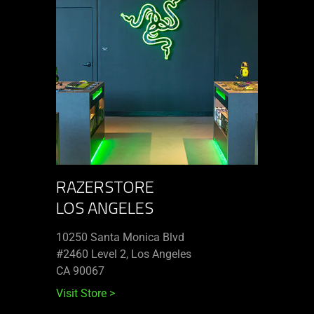
RAZERSTORE
LOS ANGELES
10250 Santa Monica Blvd
#2460 Level 2, Los Angeles
CA 90067
Visit Store
>