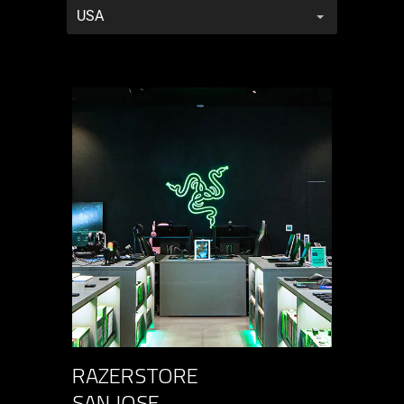
RazerStores
RAZERSTORE
SAN JOSE