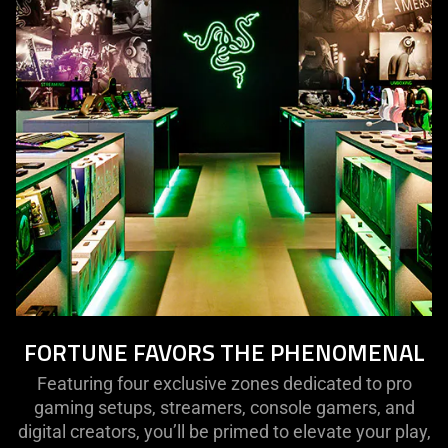
FORTUNE FAVORS THE PHENOMENAL
Featuring four exclusive zones dedicated to pro
gaming setups, streamers, console gamers, and
digital creators, you’ll be primed to elevate your play,