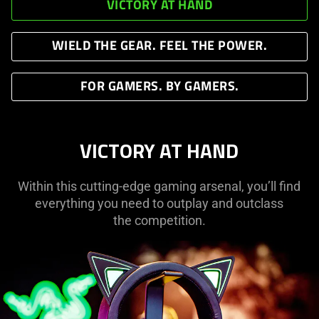
VICTORY AT HAND
WIELD THE GEAR. FEEL THE POWER.
FOR GAMERS. BY GAMERS.
VICTORY AT HAND
Within this cutting-edge gaming arsenal, you’ll find
everything you need to outplay and outclass
the competition.