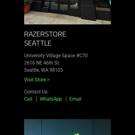
RAZERSTORE
SEATTLE
University Village Space #C70
2616 NE 46th St.
Seattle, WA 98105
Visit Store
>
Contact Us:
Call
WhatsApp
Email