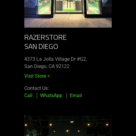
RAZERSTORE
SAN DIEGO
4373 La Jolla Village Dr #G2,
San Diego, CA 92122
Visit Store
>
Contact Us:
Call
WhatsApp
Email