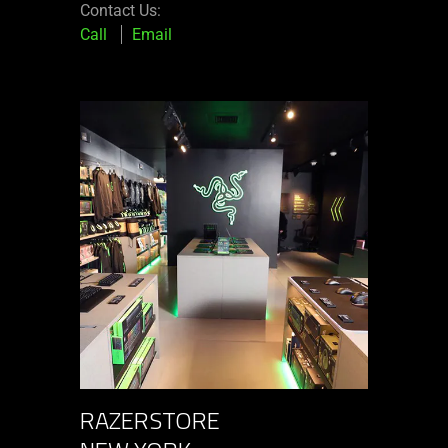
Contact Us:
Call
Email
RAZERSTORE