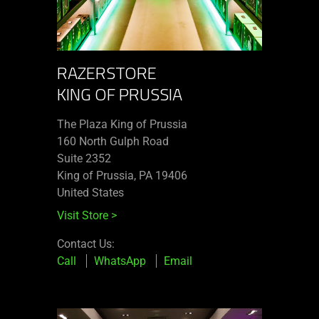
RAZERSTORE
KING OF PRUSSIA
The Plaza King of Prussia
160 North Gulph Road
Suite 2352
King of Prussia, PA 19406
United States
Visit Store
>
Contact Us:
Call
WhatsApp
Email