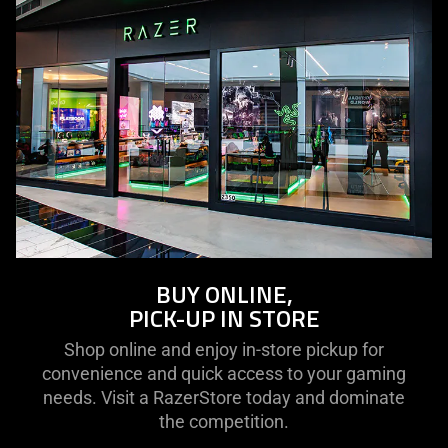
BUY ONLINE,
PICK-UP IN STORE
Shop online and enjoy in-store pickup for
convenience and quick access to your gaming
needs. Visit a RazerStore today and dominate
the competition.