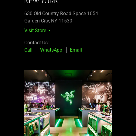
NEW YORK
630 Old Country Road Space 1054
Garden City, NY 11530
Visit Store
>
Contact Us:
Call
WhatsApp
Email