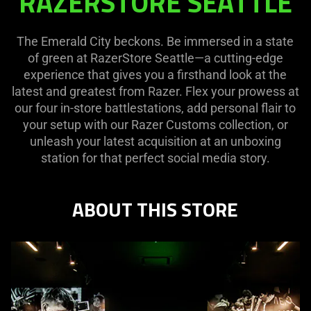
RAZERSTORE SEATTLE
SEATTLE
The Emerald City beckons. Be immersed in a state
of green at RazerStore Seattle—a cutting-edge
experience that gives you a firsthand look at the
latest and greatest from Razer. Flex your prowess at
our four in-store battlestations, add personal flair to
your setup with our Razer Customs collection, or
unleash your latest acquisition at an unboxing
station for that perfect social media story.
ABOUT THIS STORE