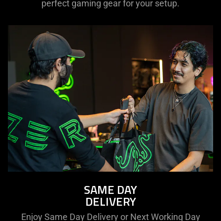
perfect gaming gear for your setup.
SAME DAY
DELIVERY
Enjoy Same Day Delivery or Next Working Day