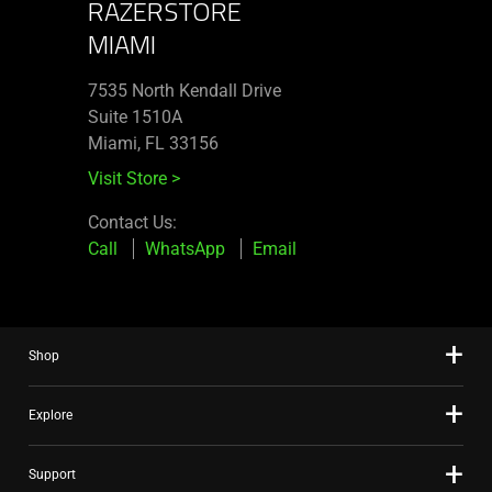
RAZERSTORE
MIAMI
7535 North Kendall Drive
Suite 1510A
Miami, FL 33156
Visit Store
>
Contact Us:
Call
WhatsApp
Email
Shop
Explore
Support