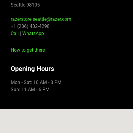
Seattle 98105
razerstore.seattle@razer.com
+1 (206) 402-4298
Call
|
WhatsApp
How to get there
Opening Hours
Mon - Sat: 10 AM - 8 PM
Sun: 11 AM - 6 PM