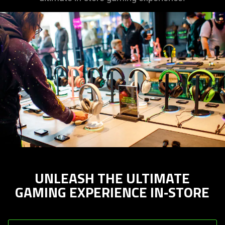
UNLEASH THE ULTIMATE
GAMING EXPERIENCE IN‑STORE