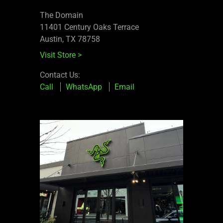
The Domain
11401 Century Oaks Terrace​
Austin, TX 78758
Visit Store
>
Contact Us:
Call
WhatsApp
Email