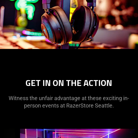
GET IN ON THE ACTION
Witness the unfair advantage at these exciting in-
person events at RazerStore Seattle.
This
is
a