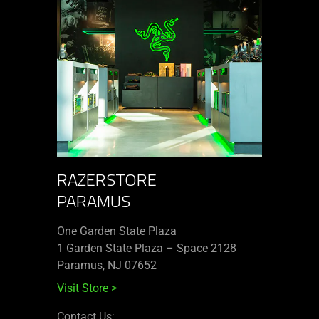
RAZERSTORE
PARAMUS
One Garden State Plaza
1 Garden State Plaza – Space 2128
Paramus, NJ 07652
Visit Store
>
Contact Us: