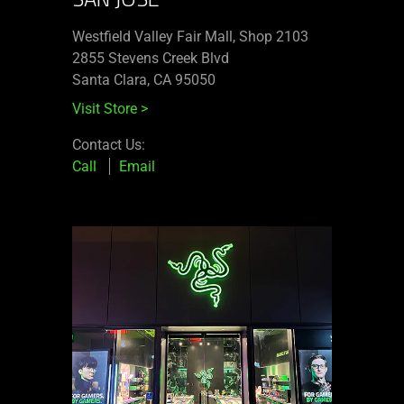
Westfield Valley Fair Mall, Shop 2103
2855 Stevens Creek Blvd
Santa Clara, CA 95050
Visit Store
>
Contact Us:
Call
Email