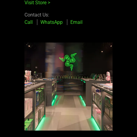
Visit Store
>
Contact Us:
Call
WhatsApp
Email