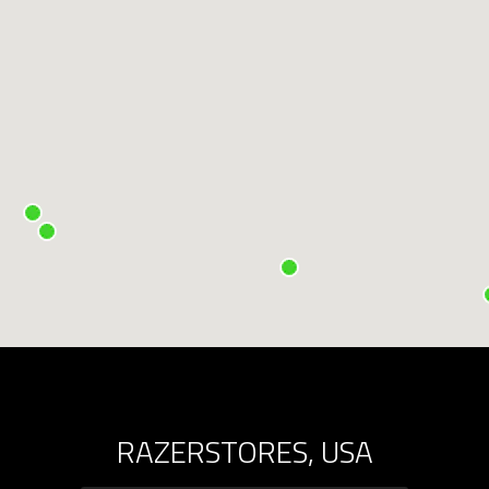
RAZERSTORES, USA