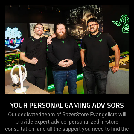
YOUR PERSONAL GAMING ADVISORS
Our dedicated team of RazerStore Evangelists will
provide expert advice, personalized in-store
consultation, and all the support you need to find the