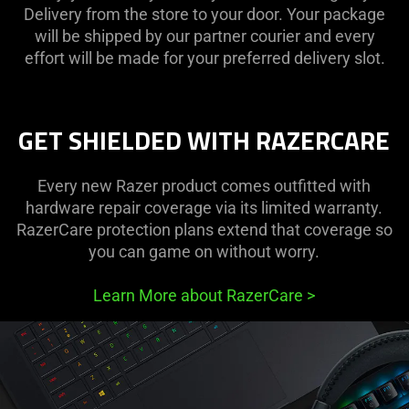
Delivery from the store to your door. Your package
will be shipped by our partner courier and every
effort will be made for your preferred delivery slot.
GET SHIELDED WITH RAZERCARE
Every new Razer product comes outfitted with
hardware repair coverage via its limited warranty.
RazerCare protection plans extend that coverage so
you can game on without worry.
Learn More about RazerCare
>