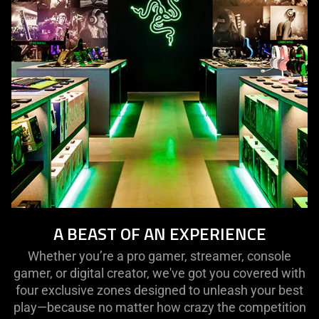
A BEAST OF AN EXPERIENCE
Whether you’re a pro gamer, streamer, console
gamer, or digital creator, we've got you covered with
four exclusive zones designed to unleash your best
play—because no matter how crazy the competition