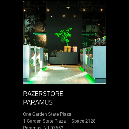
RAZERSTORE
PARAMUS
One Garden State Plaza
1 Garden State Plaza – Space 2128
Paramus, NJ 07652