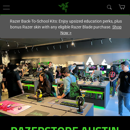
You are currently on the
Europe-English
site.
Razer Back-To-School Kits: Enjoy upsized education perks, plus
bonus Razer skin with any eligible Razer Blade purchase.
Shop
Now
>
RAZERSTORE