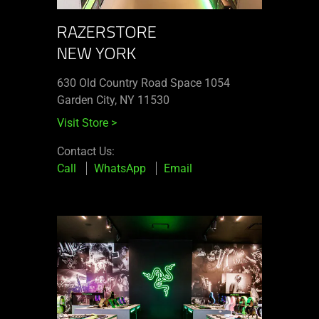
RAZERSTORE
NEW YORK
630 Old Country Road Space 1054
Garden City, NY 11530
Visit Store
>
Contact Us:
Call
WhatsApp
Email