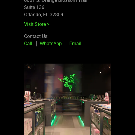
8001 S. Orange Blossom Trail
Suite 136
Orlando, FL 32809
Visit Store
>
Contact Us:
Call
WhatsApp
Email