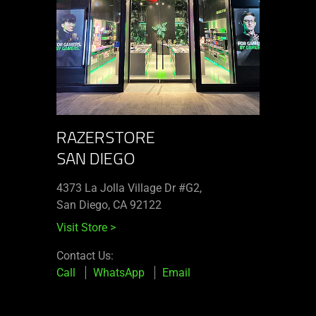
RAZERSTORE
SAN DIEGO
4373 La Jolla Village Dr #G2,
San Diego, CA 92122
Visit Store
>
Contact Us:
Call
WhatsApp
Email