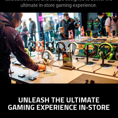
ultimate in-store gaming experience.
UNLEASH THE ULTIMATE
GAMING EXPERIENCE IN‑STORE