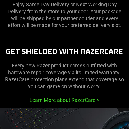
Enjoy Same Day Delivery or Next Working Day
Delivery from the store to your door. Your package
will be shipped by our partner courier and every
effort will be made for your preferred delivery slot.
GET SHIELDED WITH RAZERCARE
Every new Razer product comes outfitted with
hardware repair coverage via its limited warranty.
RazerCare protection plans extend that coverage so
you can game on without worry.
Learn More about RazerCare
>