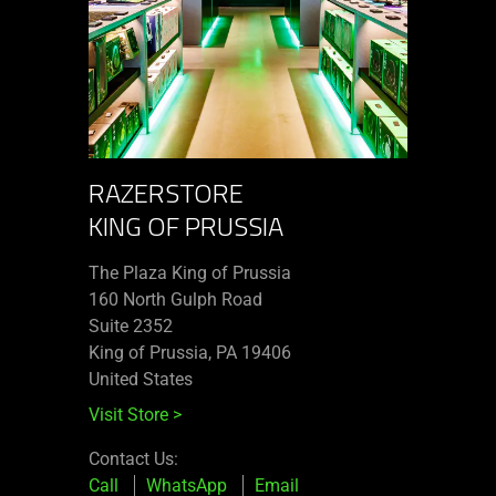
RAZERSTORE
KING OF PRUSSIA
The Plaza King of Prussia
160 North Gulph Road
Suite 2352
King of Prussia, PA 19406
United States
Visit Store
>
Contact Us:
Call
WhatsApp
Email