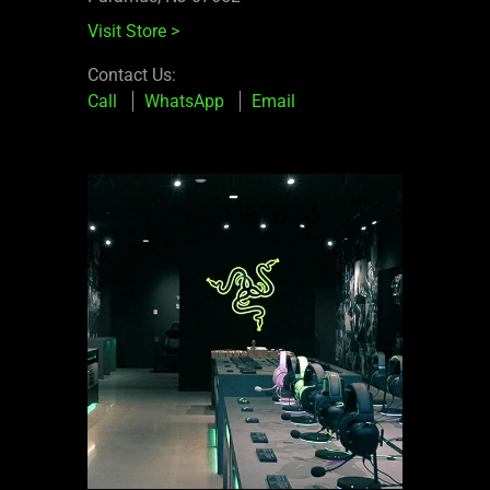
Visit Store
>
Contact Us:
Call
WhatsApp
Email