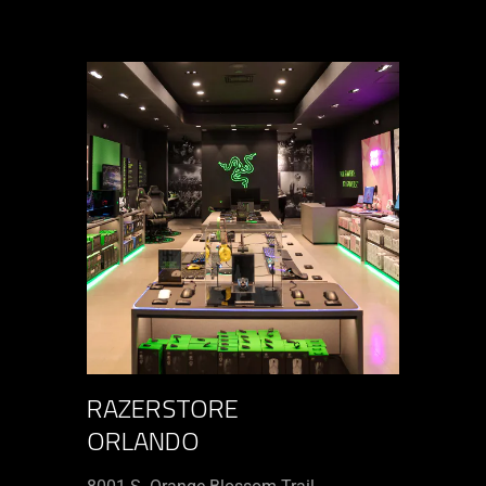
RAZERSTORE
ORLANDO