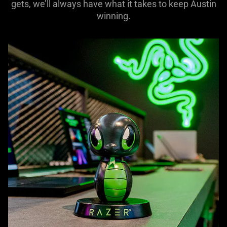
gets, we’ll always have what it takes to keep Austin
winning.