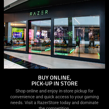
BUY ONLINE,
PICK-UP IN STORE
Shop online and enjoy in-store pickup for
convenience and quick access to your gaming
needs. Visit a RazerStore today and dominate
the competition.