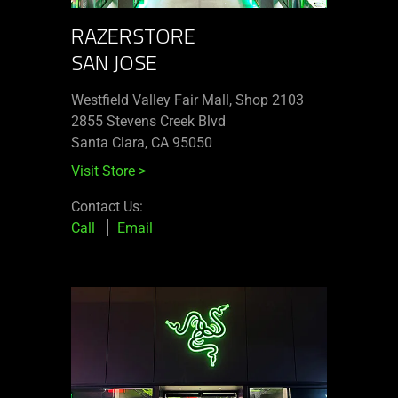
RAZERSTORE
SAN JOSE
Westfield Valley Fair Mall, Shop 2103
2855 Stevens Creek Blvd
Santa Clara, CA 95050
Visit Store
>
Contact Us:
Call
Email