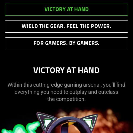
VICTORY AT HAND
WIELD THE GEAR. FEEL THE POWER.
FOR GAMERS. BY GAMERS.
VICTORY AT HAND
Within this cutting-edge gaming arsenal, you’ll find
everything you need to outplay and outclass
the competition.