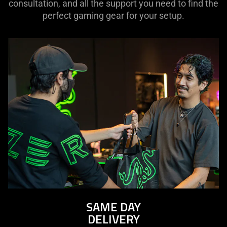
consultation, and all the support you need to find the
perfect gaming gear for your setup.
SAME DAY
DELIVERY