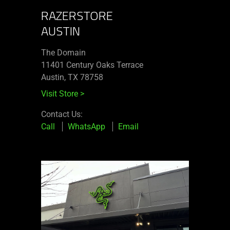
RAZERSTORE
AUSTIN
The Domain
11401 Century Oaks Terrace​
Austin, TX 78758
Visit Store
>
Contact Us:
Call
WhatsApp
Email