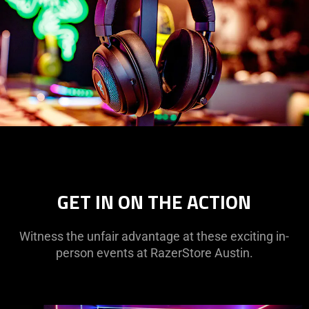
GET IN ON THE ACTION
Witness the unfair advantage at these exciting in-
person events at RazerStore Austin.
This
is