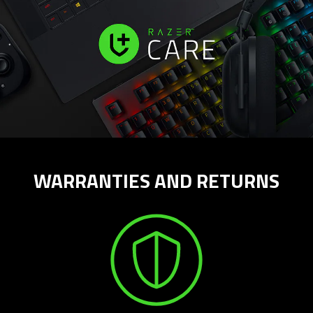
WARRANTIES AND RETURNS