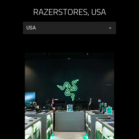
RAZERSTORES, USA
RazerStores