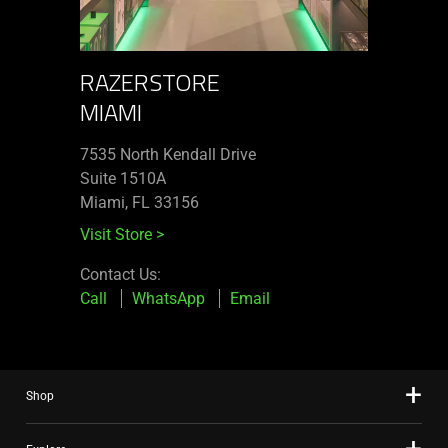
RAZERSTORE
MIAMI
7535 North Kendall Drive
Suite 1510A
Miami, FL 33156
Visit Store
>
Contact Us:
Call
WhatsApp
Email
Shop