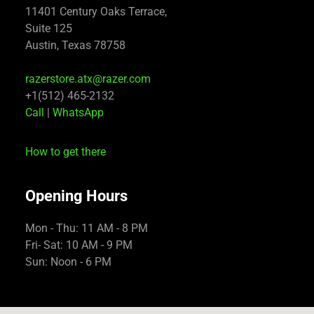
11401 Century Oaks Terrace,
Suite 125
Austin, Texas 78758
razerstore.atx@razer.com
+1(512) 465-2132
Call
|
WhatsApp
How to get there
Opening Hours
Mon - Thu: 11 AM - 8 PM
Fri- Sat: 10 AM - 9 PM
Sun: Noon - 6 PM