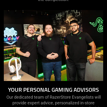
YOUR PERSONAL GAMING ADVISORS
Our dedicated team of RazerStore Evangelists will
provide expert advice, personalized in-store