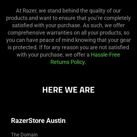
At Razer, we stand behind the quality of our
products and want to ensure that you’re completely
satisfied with your purchase. As such, we offer
comprehensive warranties on all your products, so
you can have peace of mind knowing that your gear
is protected. If for any reason you are not satisfied
with your purchase, we offer a
Hassle-Free
Returns Policy
.
HERE WE ARE
RazerStore Austin
The Domain