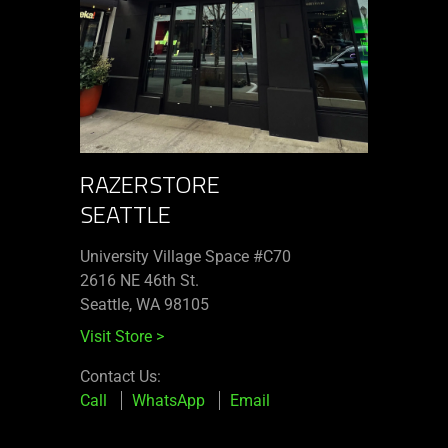
RAZERSTORE
SEATTLE
University Village Space #C70
2616 NE 46th St.
Seattle, WA 98105
Visit Store
>
Contact Us:
Call
WhatsApp
Email