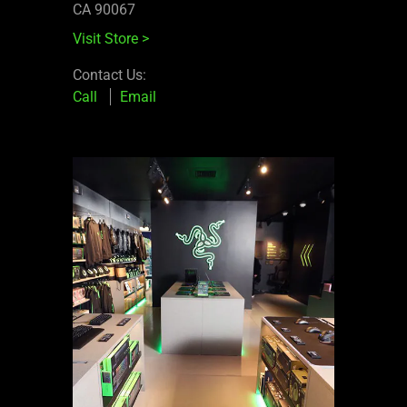
CA 90067
Visit Store
>
Contact Us:
Call
Email