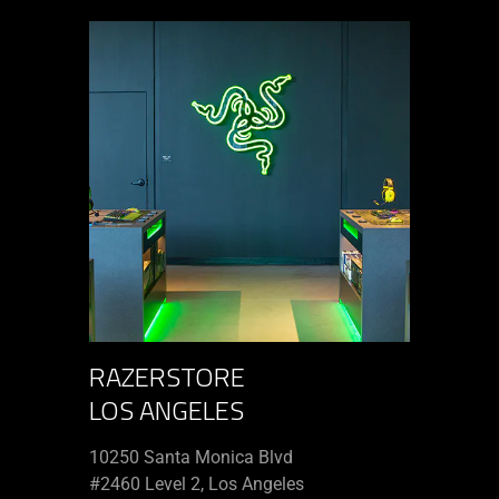
RAZERSTORE
LOS ANGELES
10250 Santa Monica Blvd
#2460 Level 2, Los Angeles