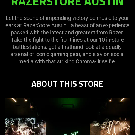
RAZERSTORE AUSTIN
AUSTIN
Let the sound of impending victory be music to your
ears at RazerStore Austin—a beast of an experience
packed with the latest and greatest from Razer.
Take the fight to the frontlines at our 10 in-store
battlestations, get a firsthand look at a deadly
arsenal of iconic gaming gear, and slay on social
media with that striking Chroma-lit selfie.
ABOUT THIS STORE