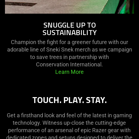
SNUGGLE UP TO
SUSTAINABILITY
Champion the fight for a greener future with our
adorable line of Sneki Snek merch as we campaign
to save trees in partnership with
Conservation International.
Learn More
TOUCH. PLAY. STAY.
Get a firsthand look and feel of the latest in gaming
technology. Witness up-close the cutting-edge
performance of an arsenal of epic Razer gear with
dedicated zones and setups designed to deliver the