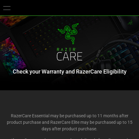
You are currently on the
Europe-English
site.
Check your Warranty and RazerCare Eligibility
RazerCare Essential may be purchased up to 11 months after
product purchase and RazerCare Elite may be purchased up to 15
days after product purchase.