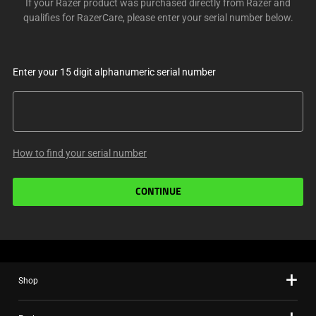
If your Razer product was purchased directly from Razer and
qualifies for RazerCare, please enter your serial number below.
Enter your 15 digit alphanumeric serial number
How to find your serial number
CONTINUE
Shop