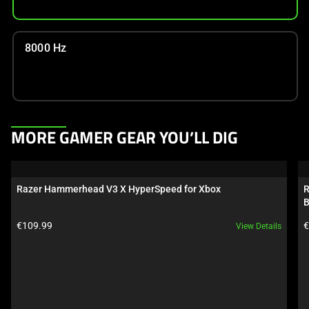
8000 Hz
This
MORE GAMER GEAR YOU’LL DIG
is
a
carousel.
Razer Hammerhead V3 X HyperSpeed for Xbox
R
Use
B
Next
Product price:
P
€109.99
€
View Details
and
Previous
buttons
to
navigate,