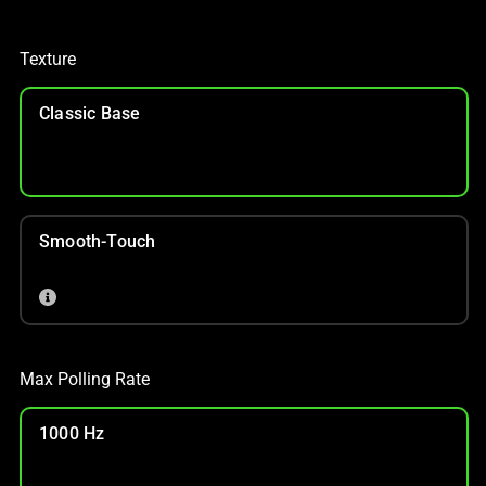
Texture
Classic Base
Smooth-Touch
Max Polling Rate
1000 Hz