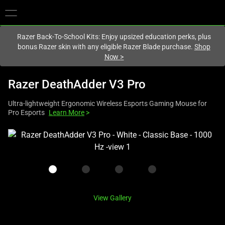
You are currently on the
Europe-English
site.
Razer Back-To-School Kits: Enjoy upsized education perks, plus
bonus Razer skin with any eligible Razer Blade purchase.
Shop
Now
>
Razer DeathAdder V3 Pro
Ultra-lightweight Ergonomic Wireless Esports Gaming Mouse for
Pro Esports
Learn More
>
This
is
a
carousel
with
one
View Gallery
large
image