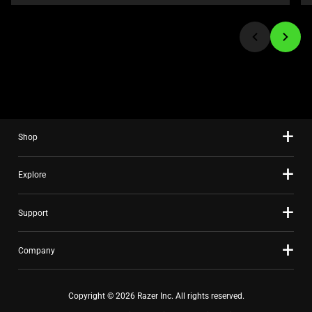
or
jump
to
a
slide
using
the
slide
Shop
dots.
Explore
Support
Company
Copyright © 2026 Razer Inc. All rights reserved.