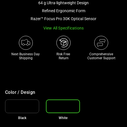
64 g Ultra-lightweight Design
and
a
Refined Ergonomic Form
track
Razer™ Focus Pro 30K Optical Sensor
of
View All Specifications
thumbnails
below.
Select
any
Next Business Day 
Risk Free 

Comprehensive
of
Shipping
Return
Customer Support
the
image
buttons
to
change
Color / Design
the
main
image
Black
White
above.