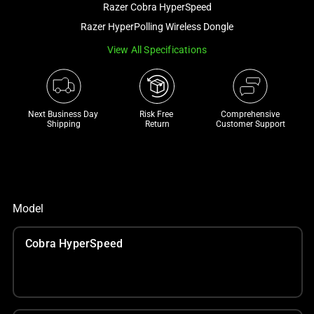
Razer Cobra HyperSpeed
and
a
Razer HyperPolling Wireless Dongle
track
View All Specifications
of
thumbnails
below.
Select
Next Business Day 
Risk Free 

Comprehensive
Shipping
Return
Customer Support
any
of
the
image
buttons
Model
to
change
Cobra HyperSpeed
the
main
image
above.