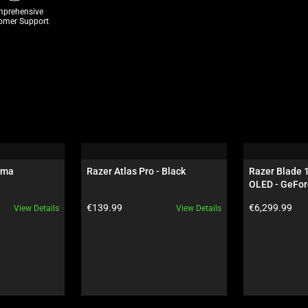
prehensive
omer Support
oma
Razer Atlas Pro - Black
Razer Blade 
OLED - GeFor
Black
Product price:
Product price:
€139.99
€6,299.99
View Details
View Details