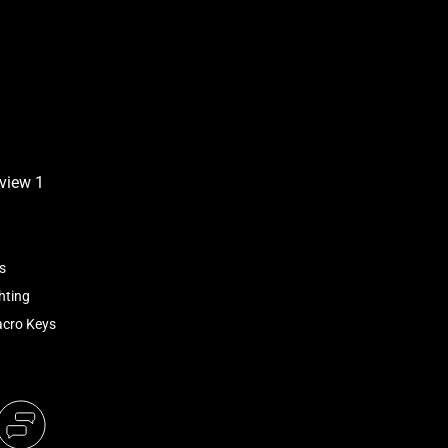
s
hting
acro Keys