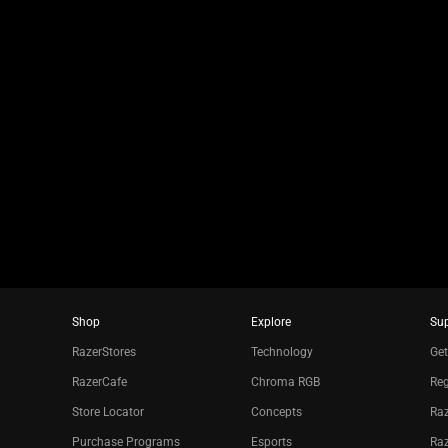
jump
to
a
slide
using
the
slide
dots.
Shop
Explore
Su
RazerStores
Technology
Get
RazerCafe
Chroma RGB
Reg
Store Locator
Concepts
Raz
Purchase Programs
Esports
Ra