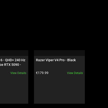
16 - QHD+ 240 Hz 
Razer Viper V4 Pro - Black
Razer Dea
ce RTX 5090 - 
NiKo Edit
Product price:
Product pr
€179.99
€199.99
View Details
View Details