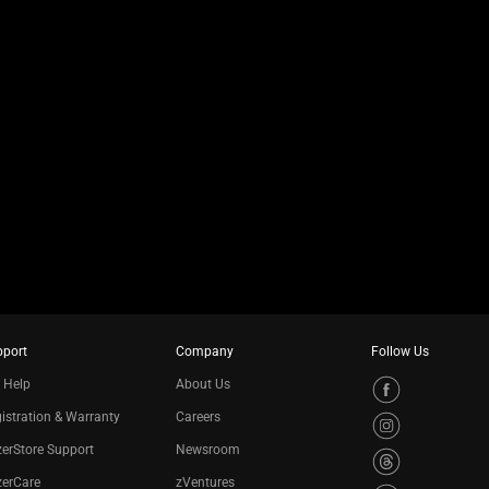
pport
Company
Follow Us
 Help
About Us
istration & Warranty
Careers
erStore Support
Newsroom
zerCare
zVentures