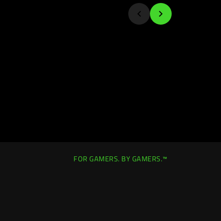
FOR GAMERS. BY GAMERS.™