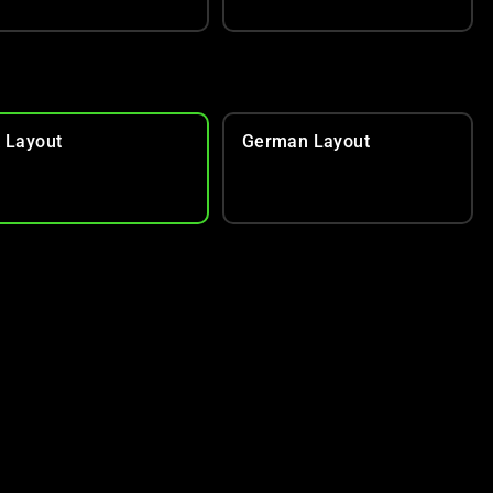
 Layout
German Layout