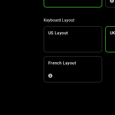
Keyboard Layout
US Layout
UK
French Layout