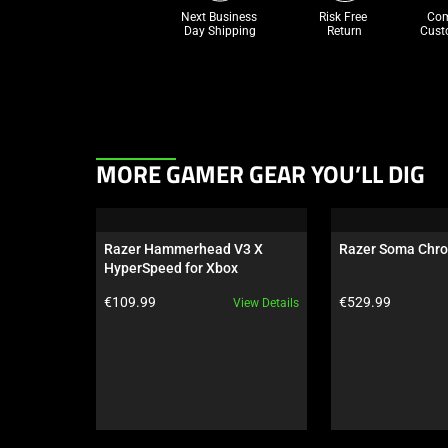
Next Business 
Risk Free 

Com
Day Shipping
Return
Cust
This
MORE GAMER GEAR YOU’LL DIG
is
a
carousel.
Razer Hammerhead V3 X 
Razer Soma Chr
Use
HyperSpeed for Xbox
Next
Product price:
Product price:
€109.99
€529.99
View Details
and
Previous
buttons
to
navigate,
or