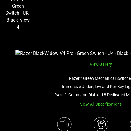
View Gallery
Razer™ Green Mechanical Switche
Immersive Underglow and Per-Key Lig
Razer™ Command Dial and 8 Dedicated M
View All Specifications