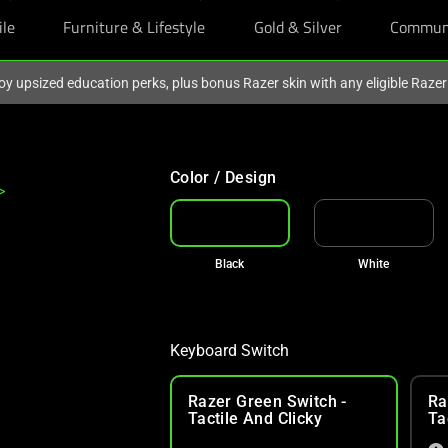
ile
Furniture & Lifestyle
Gold & Silver
Commun
oy upsized education perks, plus bonus Razer skin with any eligible Raze
Color / Design
>
Black
White
Keyboard Switch
Razer Green Switch -
Ra
Tactile And Clicky
Ta