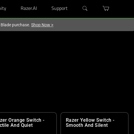
ity
Razer.AI
Support
r Blade purchase.
Shop Now
>
zer Orange Switch -
Razer Yellow Switch -
ctile And Quiet
Smooth And Silent