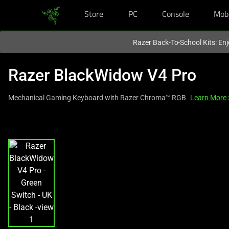
Store
PC
Console
Mob
You are currently on the
Europe-English
site.
Razer Back-To-School Kits: Enj
Razer BlackWidow V4 Pro
Mechanical Gaming Keyboard with Razer Chroma™ RGB
Learn More
This
is
a
carousel
with
one
large
image
and