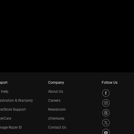
pport
Company
Follow Us
 Help
About Us
istration & Warranty
Careers
erStore Support
Newsroom
zerCare
zVentures
nage Razer ID
Contact Us