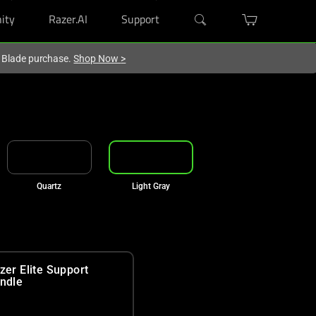
ity
Razer.AI
Support
r Blade purchase.
Shop Now
>
Quartz
Light Gray
zer Elite Support
ndle