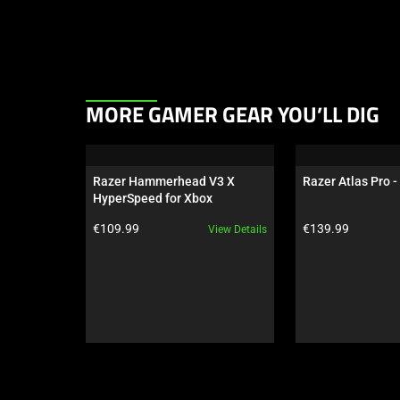
This
MORE GAMER GEAR YOU’LL DIG
is
a
carousel.
Razer Hammerhead V3 X 
Razer Atlas Pro -
Use
HyperSpeed for Xbox
Next
Product price:
Product price:
€109.99
€139.99
View Details
and
Previous
buttons
to
navigate,
or
jump
to