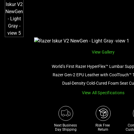
View Gallery
World’s First Razer HyperFlex™ Lumbar Sup
Razer Gen-2 EPU Leather with CoolTouch™ 
Dual-Density Cold-Cured Foam Seat C
View All Specifications
Next Business 
Risk Free 

Com
Day Shipping
Return
Cust