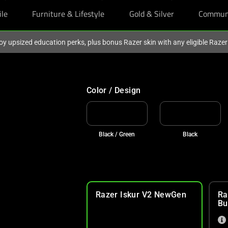
ile
Furniture & Lifestyle
Gold & Silver
Commun
oy upsized education perks, plus bonus Razer skin with any eligible Raze
Color / Design
Black / Green
Black
Razer Iskur V2 NewGen
Ra
Bu