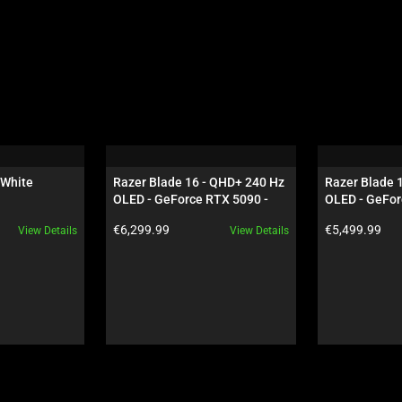
 White
Razer Blade 16 - QHD+ 240 Hz 
Razer Blade 
OLED - GeForce RTX 5090 - 
OLED - GeFor
Black
Black
Product price:
Product price:
€6,299.99
€5,499.99
View Details
View Details