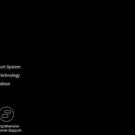
port System
Technology
ushion
prehensive
omer Support