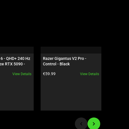
16 - QHD+ 240 Hz 
Razer Gigantus V2 Pro - 
Razer Gig
ce RTX 5090 - 
Control - Black
Speed - B
Product price:
Product pr
€59.99
€59.99
View Details
View Details