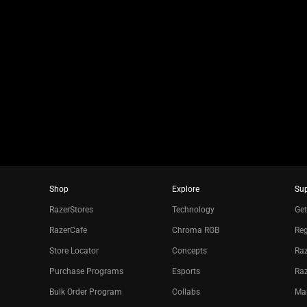
a
slide
using
the
slide
dots.
Shop
Explore
Su
RazerStores
Technology
Get
RazerCafe
Chroma RGB
Reg
Store Locator
Concepts
Raz
Purchase Programs
Esports
Ra
Bulk Order Program
Collabs
Ma