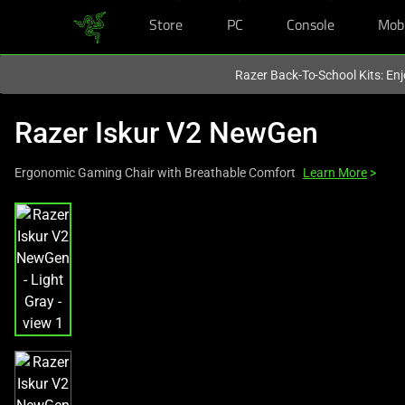
Store
PC
Console
Mob
You are currently on the
Europe-English
site.
Razer Back-To-School Kits: Enj
Razer Iskur V2 NewGen
Ergonomic Gaming Chair with Breathable Comfort
Learn More
>
This
is
a
carousel
with
one
large
image
and