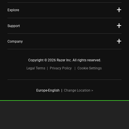
Explore
Support
Company
Copyright © 2026 Razer Inc. All rights reserved.
Legal Terms
Privacy Policy
Cookie Settings
Europe-English
|
Change Location >
FOR GAMERS. BY GAMERS.™