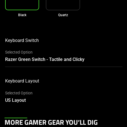
Black
Quartz
Keyboard Switch
Selected Option
Razer Green Switch - Tactile and Clicky
Keyboard Layout
Selected Option
US Layout
This
MORE GAMER GEAR YOU’LL DIG