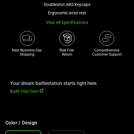
and
Doubleshot ABS Keycaps
a
Ergonomic wrist rest
track
View All Specifications
of
thumbnails
below.
Select
Next Business Day 
Risk Free 

Comprehensive
any
Shipping
Return
Customer Support
of
the
image
buttons
Your dream battlestation starts right here.
to
Build Your Own
change
the
main
image
Color / Design
above.