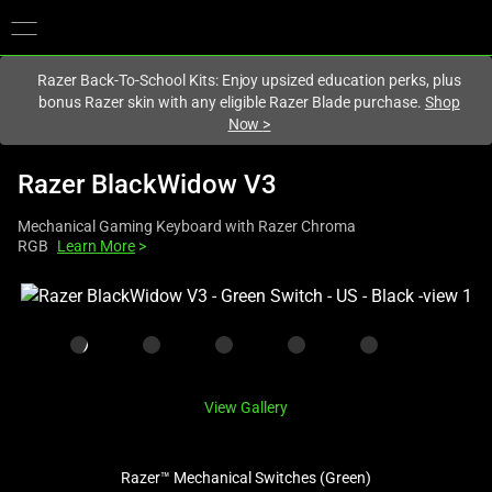
You are currently on the
Europe-English
site.
Razer Back-To-School Kits: Enjoy upsized education perks, plus
bonus Razer skin with any eligible Razer Blade purchase.
Shop
Now
>
Razer BlackWidow V3
Mechanical Gaming Keyboard with Razer Chroma
RGB
Learn More
>
This
is
a
carousel
with
View Gallery
one
large
image
Razer™ Mechanical Switches (Green)