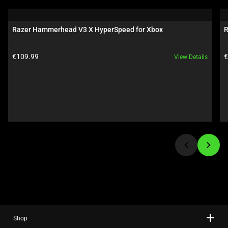
is
a
carousel.
Razer Hammerhead V3 X HyperSpeed for Xbox
R
Use
Next
Product price:
P
€109.99
€
View Details
and
Previous
buttons
to
navigate,
or
jump
to
a
slide
using
the
slide
Shop
dots.