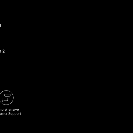
n-2
prehensive
omer Support