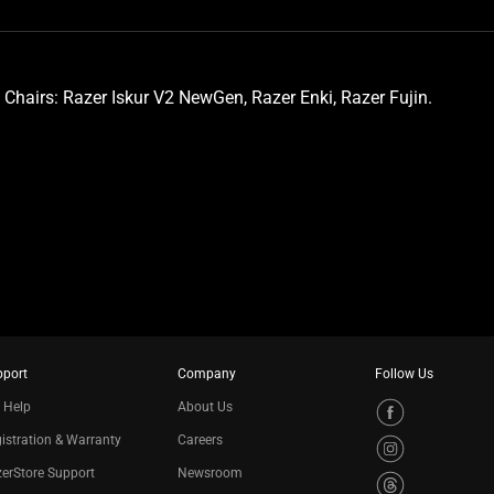
 Chairs: Razer Iskur V2 NewGen, Razer Enki, Razer Fujin.
pport
Company
Follow Us
 Help
About Us
istration & Warranty
Careers
erStore Support
Newsroom