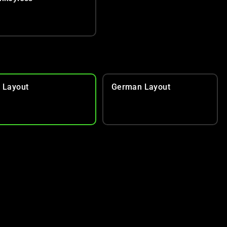
 Layout
German Layout