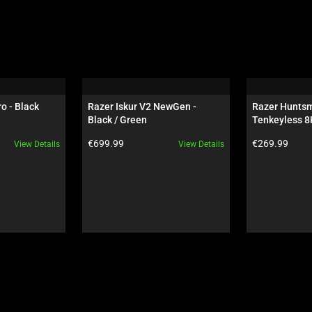
o - Black
Razer Iskur V2 NewGen - 
Razer Huntsm
Black / Green
Tenkeyless 8K
Esports Green
Product price:
Product price:
€699.99
€269.99
View Details
View Details