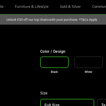
ile
Furniture & Lifestyle
Gold & Silver
Commun
Unlock €50 off our top chairs with your purchase. *T&Cs Apply
€50 OFF TOP CHAIR PICKS
With your purchase
Color / Design
Black
White
Size
Full Size
Te