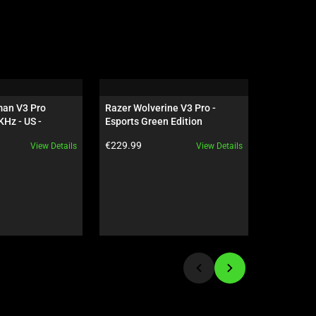
an V3 Pro 
Razer Wolverine V3 Pro - 
Razer Bla
Hz - US - 
Esports Green Edition
Esports G
 Edition
Product price:
Product pr
€229.99
€279.99
View Details
View Details