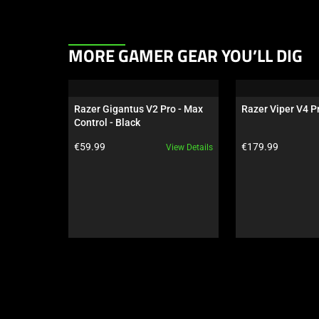
This
MORE GAMER GEAR YOU’LL DIG
is
a
carousel.
Razer Gigantus V2 Pro - Max 
Razer Viper V4 Pr
Use
Control - Black
Next
Product price:
Product price:
€59.99
€179.99
View Details
and
Previous
buttons
to
navigate,
or
jump
to
a
slide