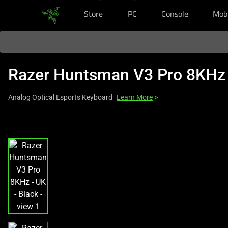
Store
PC
Console
Mob
You are currently on the
Europe-English
site.
Razer Huntsman V3 Pro 8KHz
Analog Optical Esports Keyboard
Learn More
>
This
is
a
carousel
with
one
large
image
and