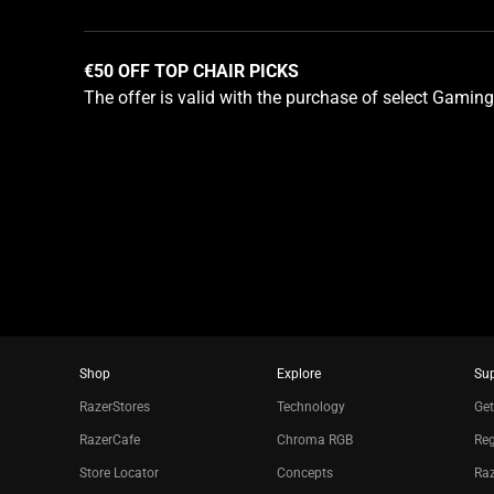
using
the
slide
€50 OFF TOP CHAIR PICKS
dots.
The offer is valid with the purchase of select Gaming
Shop
Explore
Su
RazerStores
Technology
Get
RazerCafe
Chroma RGB
Reg
Store Locator
Concepts
Raz