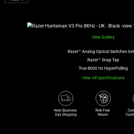
View Gallery
Razer™ Analog Optical Switches Ge
Razer™ Snap Tap
True 8000 Hz HyperPolling
View All Specifications
Next Business 
Risk Free 

Com
Day Shipping
Return
Cust