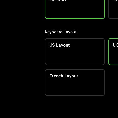
Keyboard Layout
US Layout
UK
French Layout