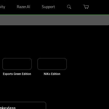
ity
Razer.AI
Support
Esports Green Edition
NiKo Edition
nkeyless