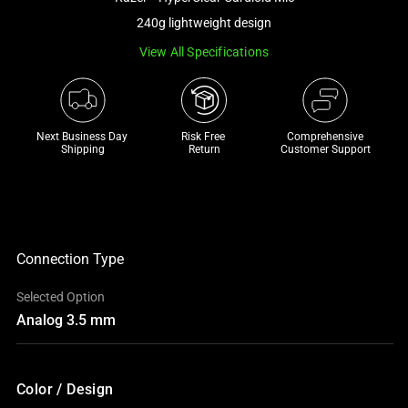
a
240g lightweight design
track
View All Specifications
of
thumbnails
below.
Select
Next Business Day 
Risk Free 

Comprehensive
any
Shipping
Return
Customer Support
of
the
image
buttons
to
Connection Type
change
Selected Option
the
Analog 3.5 mm
main
image
above.
Color / Design