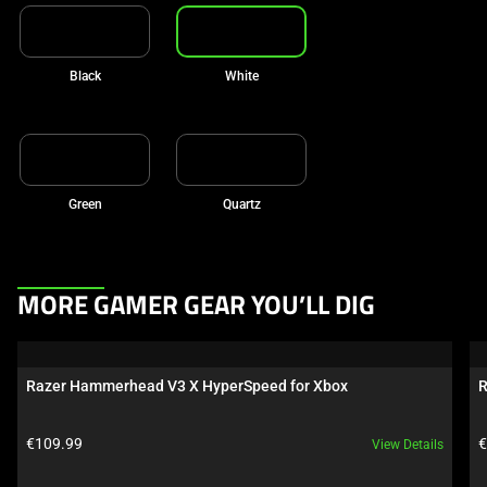
Black
White
Green
Quartz
This
MORE GAMER GEAR YOU’LL DIG
is
a
carousel.
Razer Hammerhead V3 X HyperSpeed for Xbox
R
Use
Next
Product price:
P
€109.99
€
View Details
and
Previous