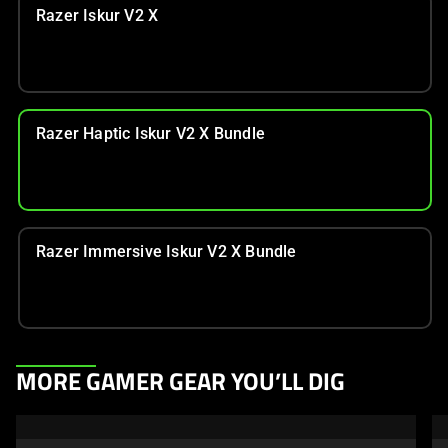
Razer Iskur V2 X
Razer Haptic Iskur V2 X Bundle
Razer Immersive Iskur V2 X Bundle
This
MORE GAMER GEAR YOU’LL DIG
is
a
carousel.