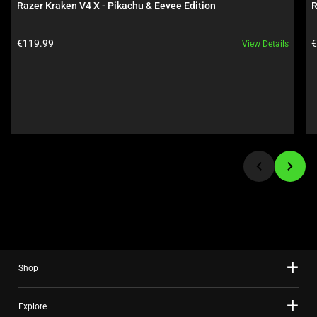
Razer Kraken V4 X - Pikachu & Eevee Edition
R
Use
Next
Product price:
P
€119.99
€
View Details
and
Previous
buttons
to
navigate,
or
jump
to
a
slide
using
the
slide
Shop
dots.
Explore