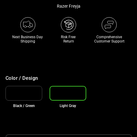
a
Razer Freyja
track
of
thumbnails
below.
Next Business Day 
Risk Free 

Comprehensive
Shipping
Return
Customer Support
Select
any
of
the
image
Color / Design
buttons
to
change
the
Black / Green
Light Gray
main
image
above.