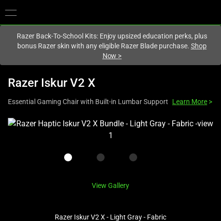
You are currently on the
Europe-English
site.
Razer Back-To-School Kits: Enjoy upsized education perks, plus
bonus Razer skin with any eligible Razer Blade purchase.
Shop
Now
>
Razer Iskur V2 X
Essential Gaming Chair with Built-in Lumbar Support
Learn More
>
This
is
a
carousel
with
one
View Gallery
large
image
Razer Iskur V2 X - Light Gray - Fabric
and