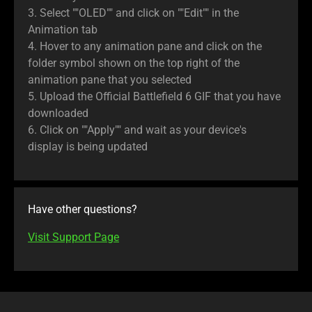
3. Select ""OLED"" and click on ""Edit"" in the
Animation tab
4. Hover to any animation pane and click on the
folder symbol shown on the top right of the
animation pane that you selected
5. Upload the Official Battlefield 6 GIF that you have
downloaded
6. Click on ""Apply"" and wait as your device's
display is being updated
Have other questions?
Visit Support Page