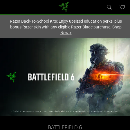
You are currently on the
Europe-English
site.
Razer Back-To-School Kits: Enjoy upsized education perks, plus
bonus Razer skin with any eligible Razer Blade purchase.
Shop
Now
>
BATTLEFIELD 6