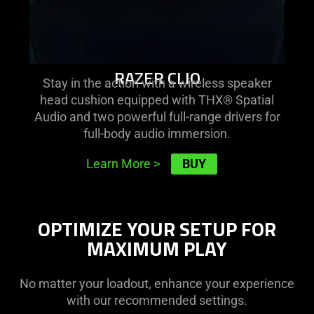
RAZER CLIO
Stay in the action with a wireless speaker
head cushion equipped with THX® Spatial
Audio and two powerful full-range drivers for
full-body audio immersion.
BUY
Learn More
>
OPTIMIZE YOUR SETUP FOR
MAXIMUM PLAY
No matter your loadout, enhance your experience
with our recommended settings.