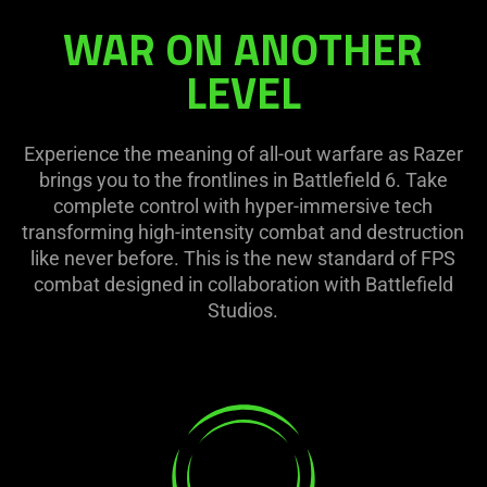
WAR ON ANOTHER
LEVEL
Experience the meaning of all-out warfare as Razer
brings you to the frontlines in Battlefield 6. Take
complete control with hyper-immersive tech
transforming high-intensity combat and destruction
like never before. This is the new standard of FPS
combat designed in collaboration with Battlefield
Studios.
learn
more
-
razer