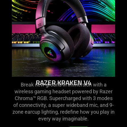
kraken
v4
RAZER KRAKEN V4
Break new ground in immersion with a
wireless gaming headset powered by Razer
Chroma™ RGB. Supercharged with 3 modes
of connectivity, a super wideband mic, and 9-
zone earcup lighting, redefine how you play in
every way imaginable.