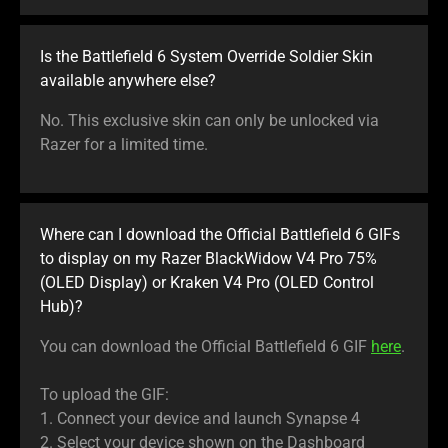
Is the Battlefield 6 System Override Soldier Skin
available anywhere else?
No. This exclusive skin can only be unlocked via
Razer for a limited time.
Where can I download the Official Battlefield 6 GIFs
to display on my Razer BlackWidow V4 Pro 75%
(OLED Display) or Kraken V4 Pro (OLED Control
Hub)?
You can download the Official Battlefield 6 GIF
here
.
To upload the GIF:
1. Connect your device and launch Synapse 4
2. Select your device shown on the Dashboard