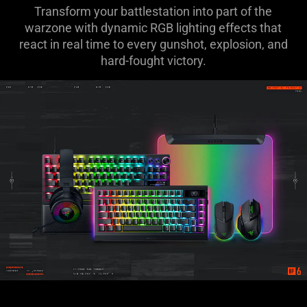
Transform your battlestation into part of the
warzone with dynamic RGB lighting effects that
react in real time to every gunshot, explosion, and
hard-fought victory.