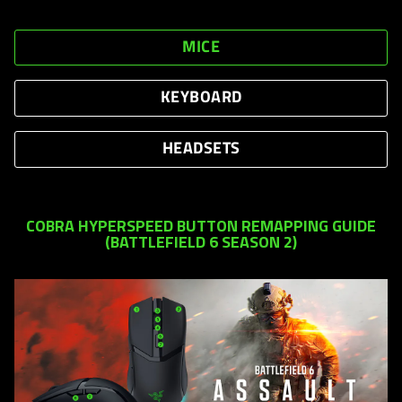
MICE
KEYBOARD
HEADSETS
COBRA HYPERSPEED BUTTON REMAPPING GUIDE
(BATTLEFIELD 6 SEASON 2)