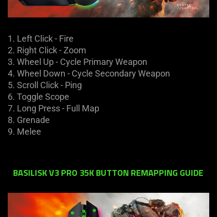
1. Left Click - Fire​
2. Right Click - Zoom
3. Wheel Up - Cycle Primary Weapon
4. Wheel Down - Cycle Secondary Weapon
5. Scroll Click - Ping
6. Toggle Scope
7. Long Press - Full Map
8. Grenade
9. Melee
BASILISK V3 PRO 35K BUTTON REMAPPING GUIDE