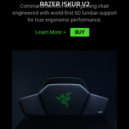
RAZER ISKUR V2
Command comfort with a gaming chair
engineered with world-first 6D lumbar support
for true ergonomic performance.
BUY
Learn More
>
learn
more
-
razer
clio