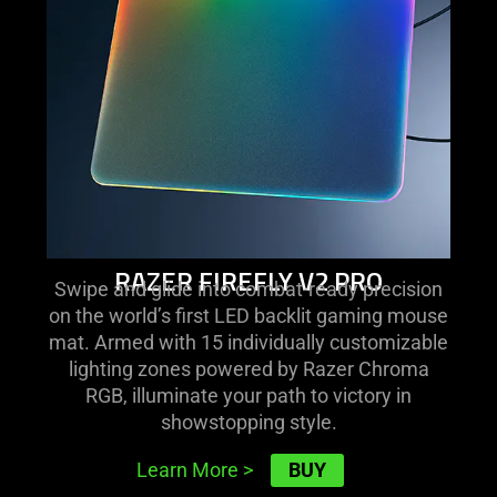
pro
RAZER FIREFLY V2 PRO
Swipe and glide into combat-ready precision
on the world’s first LED backlit gaming mouse
mat. Armed with 15 individually customizable
lighting zones powered by Razer Chroma
RGB, illuminate your path to victory in
showstopping style.
BUY
Learn More
>