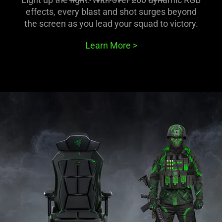
effects, every blast and shot surges beyond
the screen as you lead your squad to victory.
Learn More
>