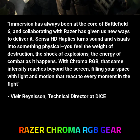
"Immersion has always been at the core of Battlefield
6, and collaborating with Razer has given us new ways
to deliver it. Sensa HD Haptics turns sound and visuals
into something physical—you feel the weight of
destruction, the shock of explosions, the energy of
combat as it happens. With Chroma RGB, that same
intensity reaches beyond the screen, filling your space
with light and motion that react to every moment in the
fight"
- Víðir Reynisson, Technical Director at DICE
RAZER CHROMA RGB GEAR