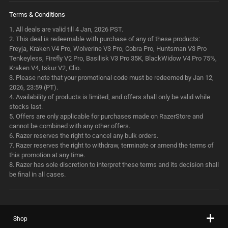
Terms & Conditions
1.
All deals are valid till 4 Jan, 2026 PST.
2.
This deal is redeemable with purchase of any of these products:
Freyja, Kraken V4 Pro, Wolverine V3 Pro, Cobra Pro, Huntsman V3 Pro
Tenkeyless, Firefly V2 Pro, Basilisk V3 Pro 35K, BlackWidow V4 Pro 75%,
Kraken V4, Iskur V2, Clio.
3.
Please note that your promotional code must be redeemed by Jan 12,
2026, 23:59 (PT).
4.
Availability of products is limited, and offers shall only be valid while
stocks last.
5.
Offers are only applicable for purchases made on RazerStore and
cannot be combined with any other offers.
6.
Razer reserves the right to cancel any bulk orders.
7.
Razer reserves the right to withdraw, terminate or amend the terms of
this promotion at any time.
8.
Razer has sole discretion to interpret these terms and its decision shall
be final in all cases.
Shop