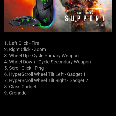
1. Left Click - Fire​
2. Right Click - Zoom
3. Wheel Up - Cycle Primary Weapon
4. Wheel Down - Cycle Secondary Weapon
5. Scroll Click - Ping
6. HyperScroll Wheel Tilt Left - Gadget 1
7. HyperScroll Wheel Tilt Right - Gadget 2
8. Class Gadget
9. Grenade