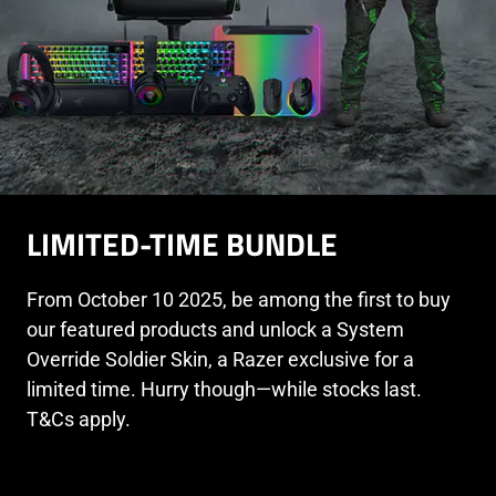
LIMITED-TIME BUNDLE
From October 10 2025, be among the first to buy
our featured products and unlock a System
Override Soldier Skin, a Razer exclusive for a
limited time. Hurry though—while stocks last.
T&Cs apply.