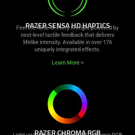
sensa
hd
haptics
RAZER SENSA HD HAPTICS
Feel the force of every firefight powered by
next-level tactile feedback that delivers
lifelike intensity. Available in over 176
uniquely integrated effects.
Learn More
>
learn
more
-
razer
chroma
rgb
RAZER CHROMA RGB
Light up the fight. With over 260 dynamic RGB