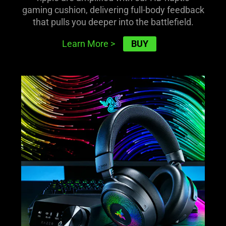
gaming cushion, delivering full-body feedback
that pulls you deeper into the battlefield.
BUY
Learn More
>
learn
more
-
razer
kraken
v4
pro