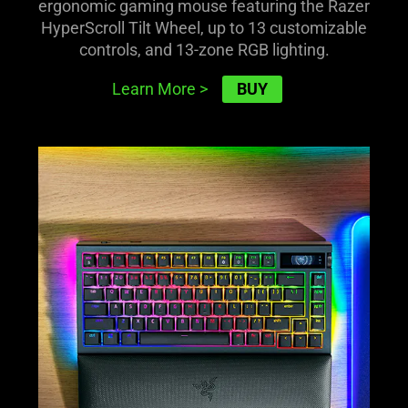
ergonomic gaming mouse featuring the Razer
HyperScroll Tilt Wheel, up to 13 customizable
controls, and 13-zone RGB lighting.
BUY
Learn More
>
learn
more
-
razer
blackwidow
v4
pro
75%