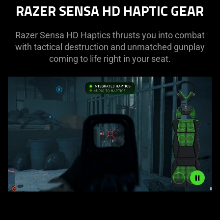
RAZER SENSA HD HAPTIC GEAR
Razer Sensa HD Haptics thrusts you into combat
with tactical destruction and unmatched gunplay
coming to life right in your seat.
Description
not