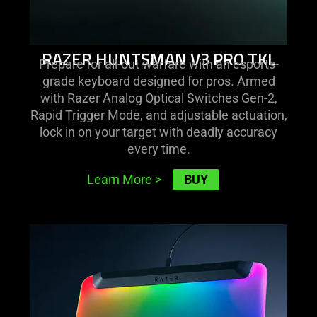
RAZER HUNTSMAN V3 PRO TKL
Prepare for all-out warfare with an esports-
grade keyboard designed for pros. Armed
with Razer Analog Optical Switches Gen-2,
Rapid Trigger Mode, and adjustable actuation,
lock in on your target with deadly accuracy
every time.
BUY
Learn More
>
learn
more
-
razer
firefly
v2