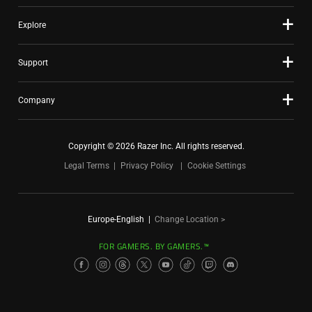
Explore
Support
Company
Copyright © 2026 Razer Inc. All rights reserved.
Legal Terms
Privacy Policy
Cookie Settings
Europe-English
|
Change Location >
FOR GAMERS. BY GAMERS.™