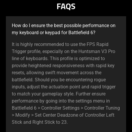
FAQS
How do I ensure the best possible performance on
my keyboard or keypad for Battlefield 6?
It is highly recommended to use the FPS Rapid
Trigger profile, especially on the Huntsman V3 Pro
line of keyboards. This profile is optimized to
provide heightened responsiveness with rapid key
resets, allowing swift movement across the
battlefield. Should you be encountering rogue
inputs, adjust the actuation point and rapid trigger
to match your gameplay style. Further ensure
performance by going into the settings menu in
Battlefield 6 > Controller Settings > Controller Tuning
> Modify > Set Center Deadzone of Controller Left
Stick and Right Stick to 23.