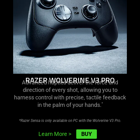
v3
pro
RAZER WOLVERINE V3 PRO
Advanced haptics deliver the force and
direction of every shot, allowing you to
harness control with precise, tactile feedback
in the palm of your hands.
*
*Razer Sensa is only available on PC with the Wolverine V3 Pro.
BUY
Learn More
>