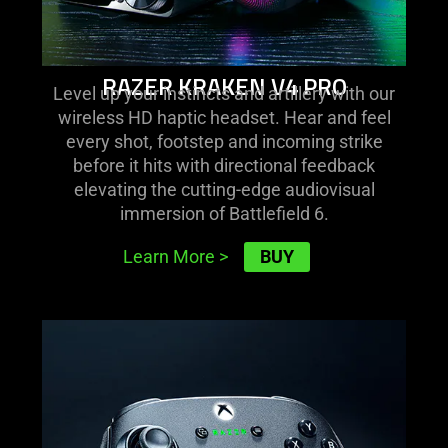
RAZER KRAKEN V4 PRO
Level up your instincts and artillery with our
wireless HD haptic headset. Hear and feel
every shot, footstep and incoming strike
before it hits with directional feedback
elevating the cutting-edge audiovisual
immersion of Battlefield 6.
BUY
Learn More
>
learn
more
-
razer
wolverine