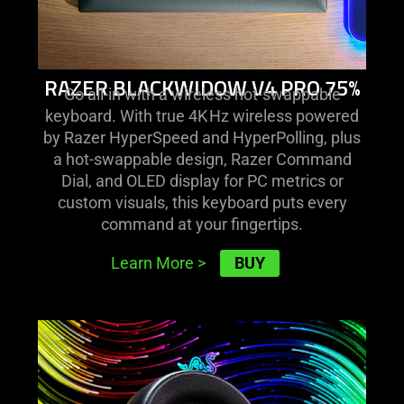
RAZER BLACKWIDOW V4 PRO 75%
Go all-in with a wireless hot-swappable
keyboard. With true 4K Hz wireless powered
by Razer HyperSpeed and HyperPolling, plus
a hot-swappable design, Razer Command
Dial, and OLED display for PC metrics or
custom visuals, this keyboard puts every
command at your fingertips.
BUY
Learn More
>
learn
more
-
razer