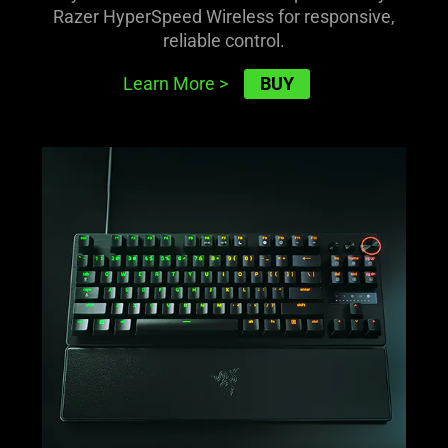
Razer HyperSpeed Wireless for responsive,
reliable control.
BUY
Learn More
>
learn
more
-
razer
huntsman
v3
pro
tkl