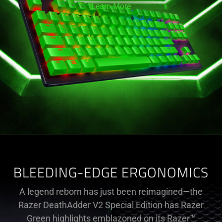
Learn More
BLEEDING-EDGE ERGONOMICS
A legend reborn has just been reimagined—the
Razer DeathAdder V2 Special Edition has Razer
Green highlights emblazoned on its Razer™