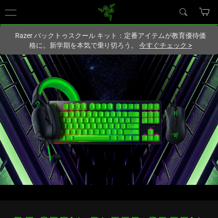
現在
Japan
サイトにアクセスしています.
Razer バックトゥスクール キット：定番アイテムが教育優待価
格に。新学期を本気で乗り切ろう。
今すぐチェック
>