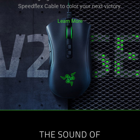
Speedflex Cable to color your next victory.
Learn More
THE SOUND OF