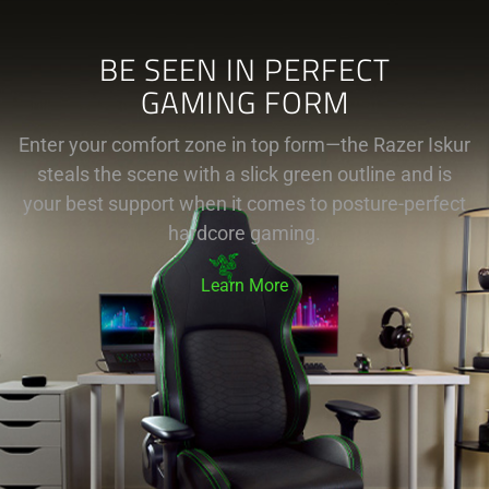
BE SEEN IN PERFECT
GAMING FORM
Enter your comfort zone in top form—the Razer Iskur
steals the scene with a slick green outline and is
your best support when it comes to posture-perfect
hardcore gaming.
Learn More