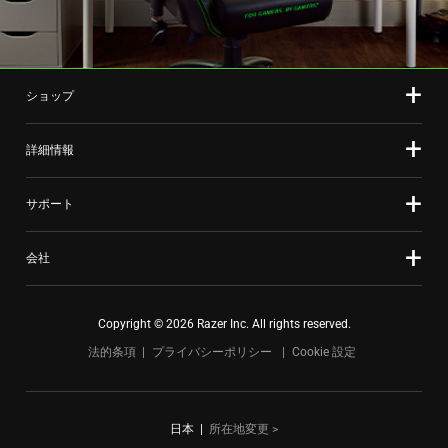
ショップ
詳細情報
サポート
会社
Copyright © 2026 Razer Inc. All rights reserved.
法的条項
プライバシーポリシー
Cookie 設定
日本
|
所在地変更 >