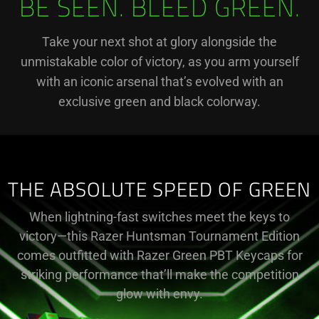
BE SEEN. BLEED GREEN.
Take your next shot at glory alongside the
unmistakable color of victory, as you arm yourself
with an iconic arsenal that’s evolved with an
exclusive green and black colorway.
THE ABSOLUTE SPEED OF GREEN
When lightning-fast switches meet the keys to
victory—this Razer Huntsman Tournament Edition
comes outfitted with Razer Green PBT Keycaps for
striking performance that’ll make the competition
glow with envy.