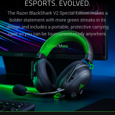
ESPORTS. EVOLVED.
The Razer BlackShark V2 Special Edition makes a
bolder statement with more green streaks in its
design and includes a portable, protective carrying
case so you can be tournament-ready anywhere.
Learn More