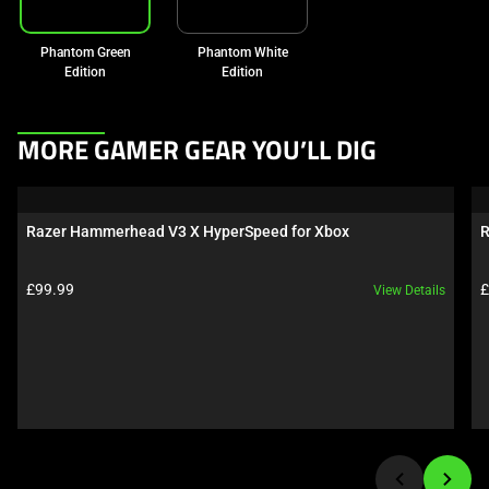
Phantom Green
Phantom White
Edition
Edition
This
MORE GAMER GEAR YOU’LL DIG
is
a
carousel.
Razer Hammerhead V3 X HyperSpeed for Xbox
R
Use
Next
Product price:
P
£99.99
£
View Details
and
Previous
buttons
to
navigate,
or
jump
to