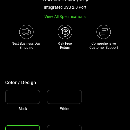
a
Integrated USB 2.0 Port
track
View All Specifications
of
thumbnails
below.
Select
Next Business Day 
Risk Free 

Comprehensive
any
Shipping
Return
Customer Support
of
the
image
buttons
to
Color / Design
change
the
main
Black
White
image
above.