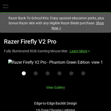
You are currently on the
United Kingdom
site.
Razer Back-To-School Kits: Enjoy upsized education perks, plus
bonus Razer skin with any eligible Razer Blade purchase.
Shop
Now
>
Razer Firefly V2 Pro
Fully Illuminated RGB Gaming Mouse Mat
Learn More
>
This
is
a
carousel
with
View Gallery
one
large
image
Edge-to-Edge Backlit Design
and
15-Zone Chroma Lighting