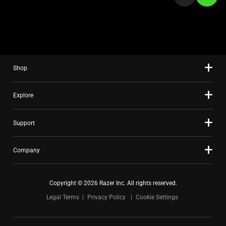
a
slide
using
the
slide
Shop
dots.
Explore
Support
Company
Copyright © 2026 Razer Inc. All rights reserved.
Legal Terms
Privacy Policy
Cookie Settings