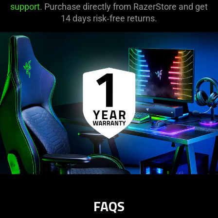
support
. Purchase directly from RazerStore and get
14 days risk‑free returns.
FAQS