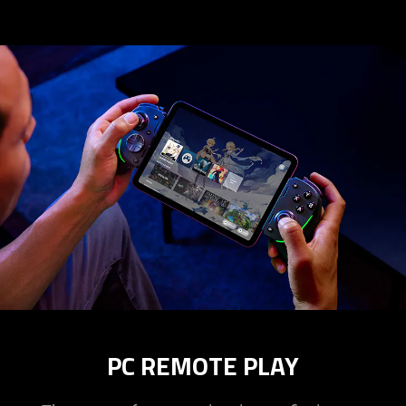
PC REMOTE PLAY