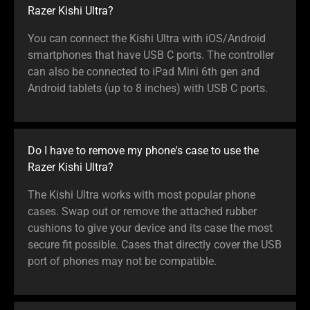
Razer Kishi Ultra?
You can connect the Kishi Ultra with iOS/Android
smartphones that have USB C ports. The controller
can also be connected to iPad Mini 6th gen and
Android tablets (up to 8 inches) with USB C ports.
Do I have to remove my phone's case to use the
Razer Kishi Ultra?
The Kishi Ultra works with most popular phone
cases. Swap out or remove the attached rubber
cushions to give your device and its case the most
secure fit possible. Cases that directly cover the USB
port of phones may not be compatible.