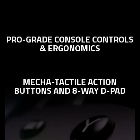
PRO-GRADE CONSOLE CONTROLS
& ERGONOMICS
MECHA-TACTILE ACTION
BUTTONS AND 8-WAY D-PAD