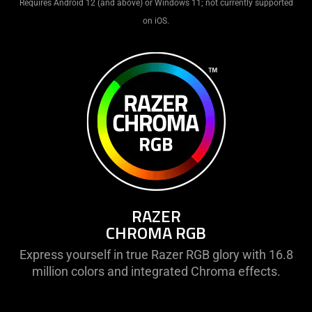
Requires Android 12 (and above) or Windows 11; not currently supported
on iOS.
RAZER
CHROMA RGB
Express yourself in true Razer RGB glory with 16.8
million colors and integrated Chroma effects.