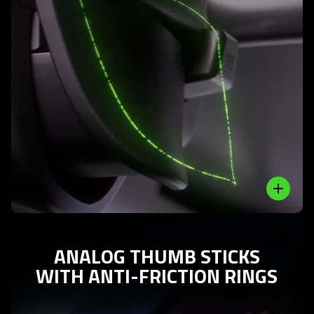
Learn
More
-
analog
triggers
and
additional
bumpers
Close
ANALOG THUMB STICKS
WITH ANTI-FRICTION RINGS