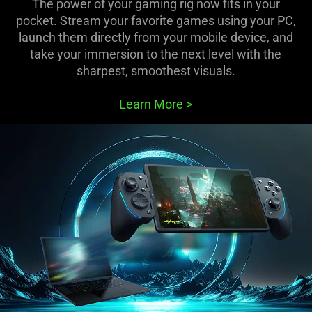
The power of your gaming rig now fits in your
pocket. Stream your favorite games using your PC,
launch them directly from your mobile device, and
take your immersion to the next level with the
sharpest, smoothest visuals.
Learn More
>