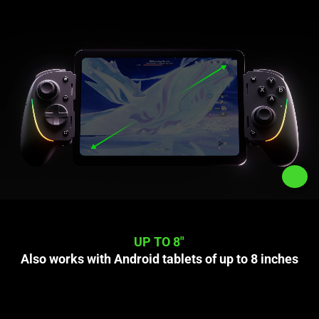
UP TO 8"
Also works with Android tablets of up to 8 inches