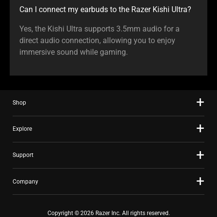
Can I connect my earbuds to the Razer Kishi Ultra?
Yes, the Kishi Ultra supports 3.5mm audio for a
direct audio connection, allowing you to enjoy
immersive sound while gaming.
Shop
Explore
Support
Company
Copyright © 2026 Razer Inc. All rights reserved.