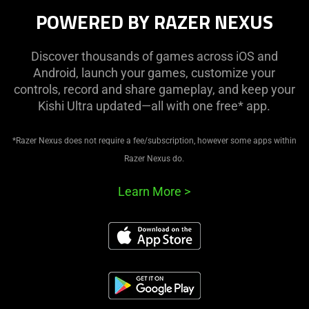
POWERED BY RAZER NEXUS
Discover thousands of games across iOS and
Android, launch your games, customize your
controls, record and share gameplay, and keep your
Kishi Ultra updated—all with one free* app.
*Razer Nexus does not require a fee/subscription, however some apps within
Razer Nexus do.
Learn More
>