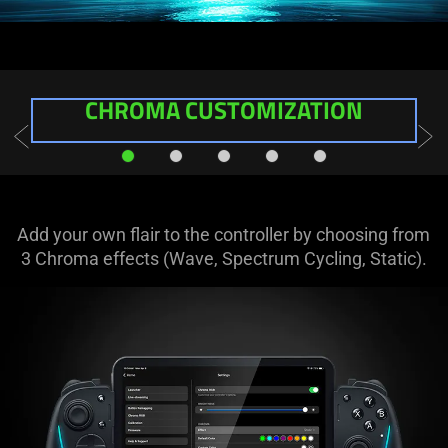
CHROMA
CUSTOMIZATION
Add your own flair to the controller by choosing from
3 Chroma effects (Wave, Spectrum Cycling, Static).