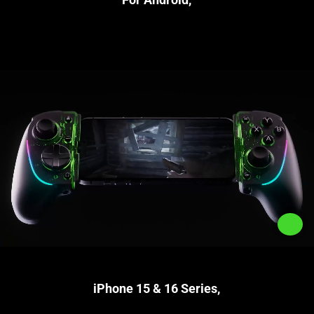
iPhone 15 & 16 Series,