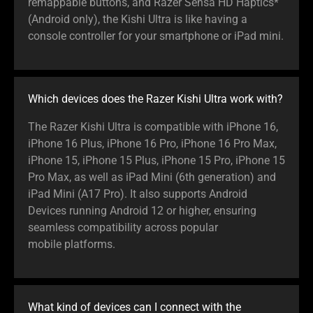
remappable buttons, and Razer Sensa HD Haptics*
(Android only), the Kishi Ultra is like having a
console controller for your smartphone or iPad mini.
Which devices does the Razer Kishi Ultra work with?
The Razer Kishi Ultra is compatible with iPhone 16,
iPhone 16 Plus, iPhone 16 Pro, iPhone 16 Pro Max,
iPhone 15, iPhone 15 Plus, iPhone 15 Pro, iPhone 15
Pro Max, as well as iPad Mini (6th generation) and
iPad Mini (A17 Pro). It also supports Android
Devices running Android 12 or higher, ensuring
seamless compatibility across popular
mobile platforms.
What kind of devices can I connect with the