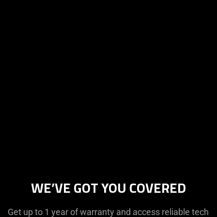
WE’VE GOT YOU COVERED
Get up to 1 year of warranty and access reliable tech