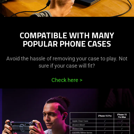
COMPATIBLE WITH MANY
POPULAR PHONE CASES
Avoid the hassle of removing your case to play. Not
sure if your case will fit?
Check here
>