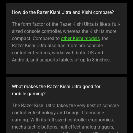
How do the Razer Kishi Ultra and Kishi compare?
The form factor of the Razer Kishi Ultra is like a full-
sized console controller, whereas the Kishi is more
compact. Compared to
other Kishi models
, the
Razer Kishi Ultra also has more pro-console
controller features, works with both iOS and
Android, and supports tablets of up to 8 inches.
What makes the Razer Kishi Ultra good for
mobile gaming?
The Razer Kishi Ultra takes the very best of console
controller technology and brings it to mobile
gaming. With its full-sized controller ergonomics,
mecha-tactile buttons, hall effect analog triggers,