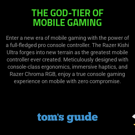
THE GOD-TIER OF
MOBILE GAMING
Enter a new era of mobile gaming with the power of
a full-fledged pro console controller. The Razer Kishi
Ultra forges into new terrain as the greatest mobile
controller ever created. Meticulously designed with
console-class ergonomics, immersive haptics, and
Razer Chroma RGB, enjoy a true console gaming
experience on mobile with zero compromise.
This
is
a
carousel.
Use