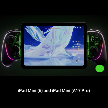
iPad Mini (6) and iPad Mini (A17 Pro)