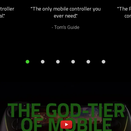
Next
troller
"The only mobile controller you
"The R
and
l."
ever need."
co
Previous
buttons
- Tom’s Guide
to
navigate,
or
jump
to
a
slide
using
the
slide
dots.