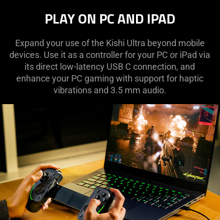
PLAY ON PC AND IPAD
Expand your use of the Kishi Ultra beyond mobile
devices. Use it as a controller for your PC or iPad via
its direct low-latency USB C connection, and
enhance your PC gaming with support for haptic
vibrations and 3.5 mm audio.