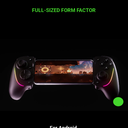
FULL-SIZED FORM FACTOR
For Android,