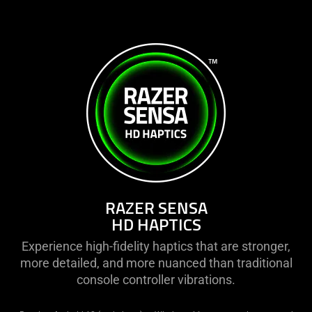
RAZER SENSA
HD HAPTICS
Experience high-fidelity haptics that are stronger,
more detailed, and more nuanced than traditional
console controller vibrations.