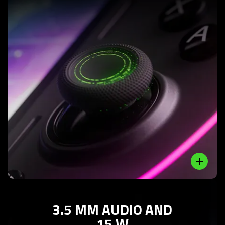
Learn
More
-
analog
thumb
sticks
with
anti-
friction
Close
rings
3.5 MM AUDIO AND
15 W