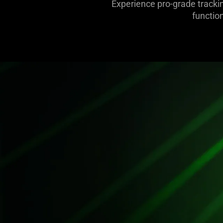
Experience pro-grade trackin
functio