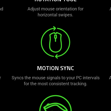
nd
Adjust mouse orientation for
horizontal swipes.
MOTION SYNC
r
Syncs the mouse signals to your PC intervals
A
for the most consistent tracking.