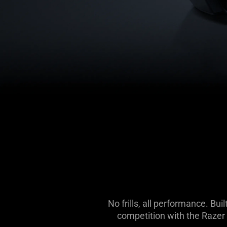
No frills, all performance. B
competition with the Razer