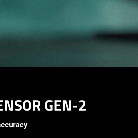
SENSOR GEN-2
 accuracy