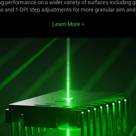
g performance on a wider variety of surfaces including gl
ns and 1-DPI step adjustments for more granular aim and 
Learn More
>