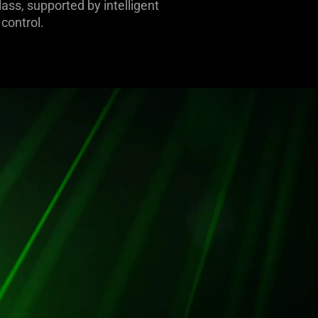
ass, supported by intelligent
control.