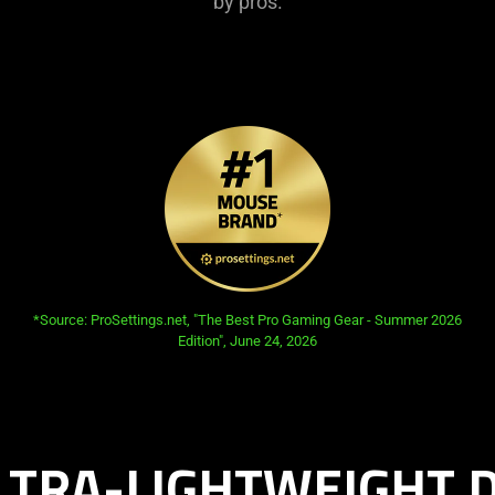
by pros.
opens in new tab:
*Source: ProSettings.net, "The Best Pro Gaming Gear - Summer 2026
Edition", June 24, 2026
LTRA-LIGHTWEIGHT 