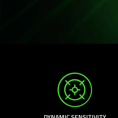
DYNAMIC SENSITIVITY