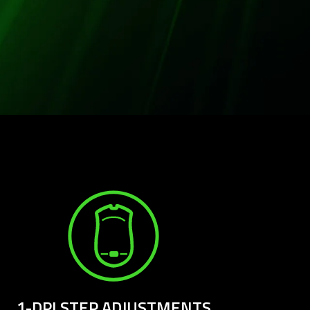
1-DPI STEP ADJUSTMENTS