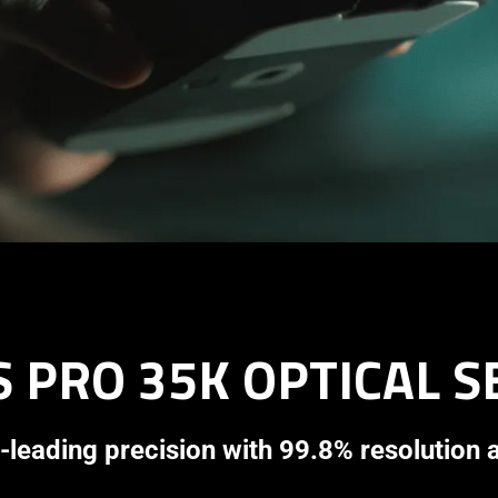
 PRO 35K OPTICAL 
-leading precision with 99.8% resolution