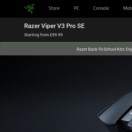
Store
PC
Console
Mob
You are currently on the
United Kingdom
site.
Razer Viper V3 Pro SE
Starting from
£99.99
Razer Back-To-School Kits: Enj