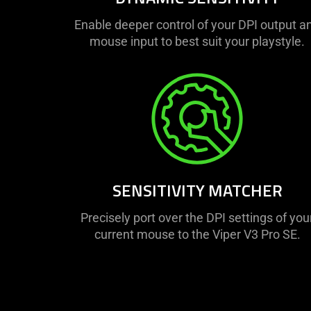
Enable deeper control of your DPI output a
mouse input to best suit your playstyle.
SENSITIVITY MATCHER
Precisely port over the DPI settings of you
current mouse to the Viper V3 Pro SE.