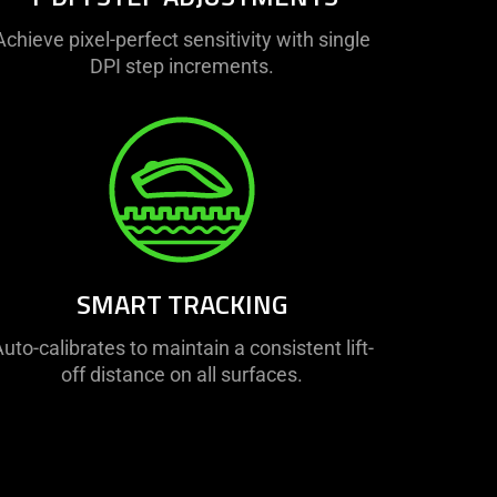
Achieve pixel-perfect sensitivity with single
DPI step increments.
SMART TRACKING
uto-calibrates to maintain a consistent lift-
off distance on all surfaces.