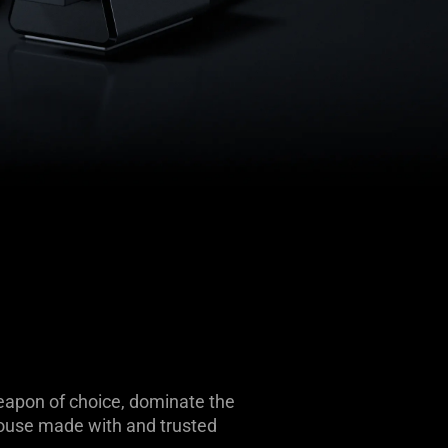
weapon of choice, dominate the
mouse made with and trusted