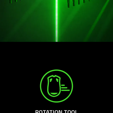
ROTATION TOOL