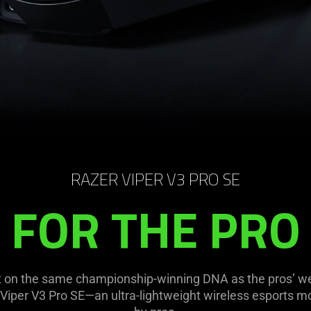
RAZER VIPER V3 PRO SE
FOR THE PRO
uilt on the same championship-winning DNA as the pros’ 
 Viper V3 Pro SE—an ultra-lightweight wireless esports 