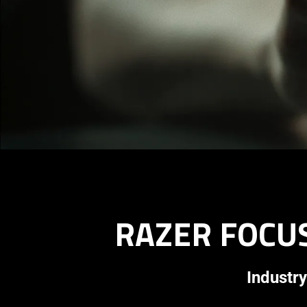
RAZER FOCUS
Industry