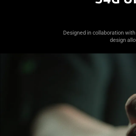
Designed in collaboration with 
design allo