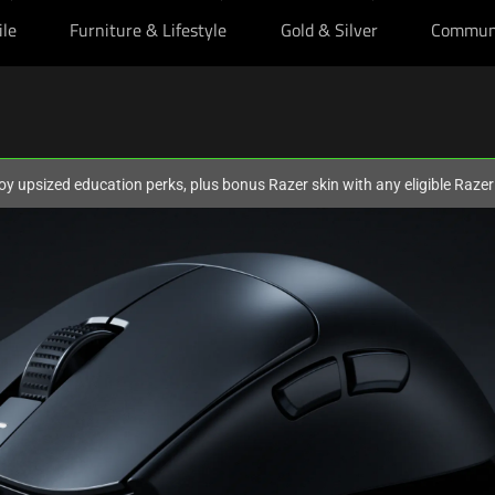
ile
Furniture & Lifestyle
Gold & Silver
Commun
oy upsized education perks, plus bonus Razer skin with any eligible Raze