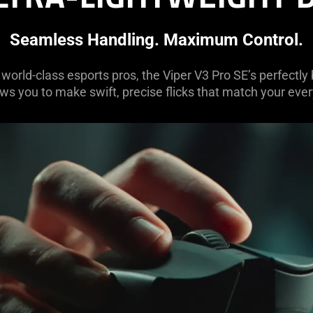
Seamless Handling. Maximum Control.
world-class esports pros, the Viper V3 Pro SE’s perfectly
ws you to make swift, precise flicks that match your ever