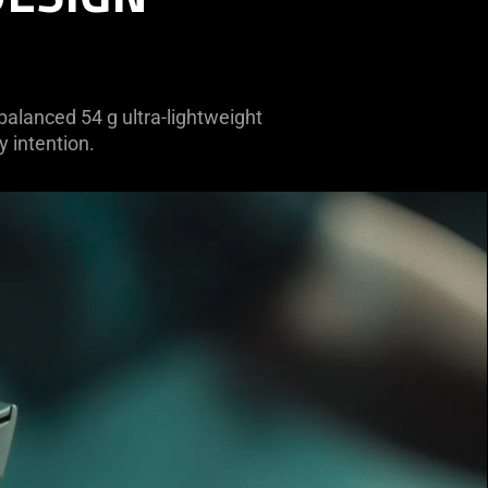
 balanced 54 g ultra-lightweight
y intention.