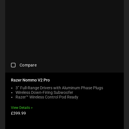
C
Compare
H
E
C
Razer Nommo V2 Pro
K
3” Full-Range Drivers with Aluminum Phase Plugs
I
Wireless Down-Firing Subwoofer
N
Razer™ Wireless Control Pod Ready
G
A
View Details
C
Product
£399.99
O
price:
M
P