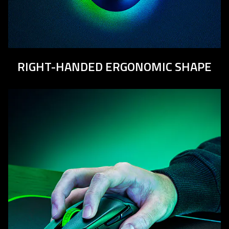
RIGHT-HANDED ERGONOMIC SHAPE