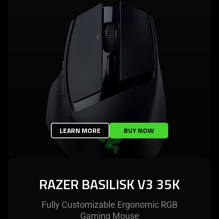
LEARN MORE
BUY NOW
RAZER BASILISK V3 35K
Fully Customizable Ergonomic RGB
Gaming Mouse