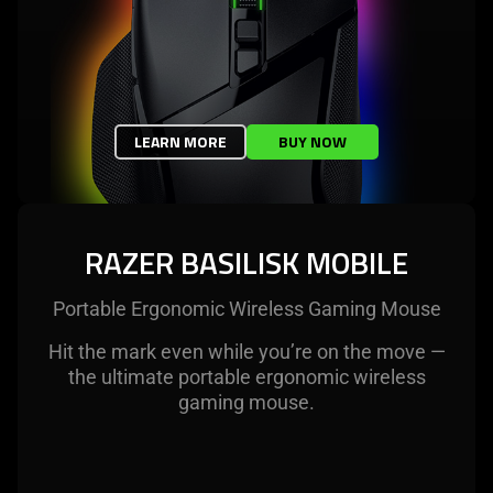
LEARN MORE
BUY NOW
RAZER BASILISK MOBILE
Portable Ergonomic Wireless Gaming Mouse
Hit the mark even while you’re on the move —
the ultimate portable ergonomic wireless
gaming mouse.