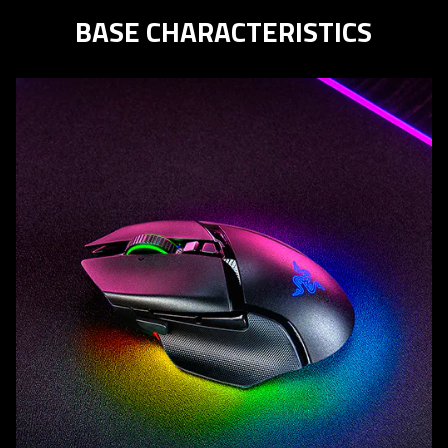
BASE CHARACTERISTICS