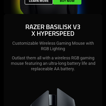
LEARN MORE
BUY NOW
RAZER BASILISK V3
X HYPERSPEED
Customizable Wireless Gaming Mouse with
RGB Lighting
Outlast them all with a wireless RGB gaming
mouse featuring an ultra-long battery life and
replaceable AA battery.