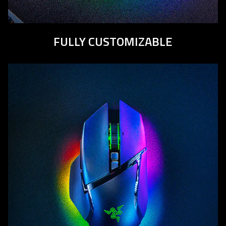
FULLY CUSTOMIZABLE