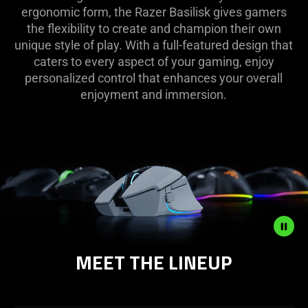
ergonomic form, the Razer Basilisk gives gamers
the flexibility to create and champion their own
unique style of play. With a full-featured design that
caters to every aspect of your gaming, enjoy
personalized control that enhances your overall
enjoyment and immersion.
MEET THE LINEUP
Description
not
needed: