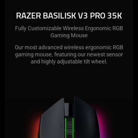
The
visuals
RAZER BASILISK V3 PRO 35K
in
this
Fully Customizable Wireless Ergonomic RGB
video
Gaming Mouse
animation
only
Our most advanced wireless ergonomic RGB
support
gaming mouse, featuring our newest sensor
what
and highly adjustable tilt wheel.
is
spoken;
the
visuals
do
not
provide
additional
information.