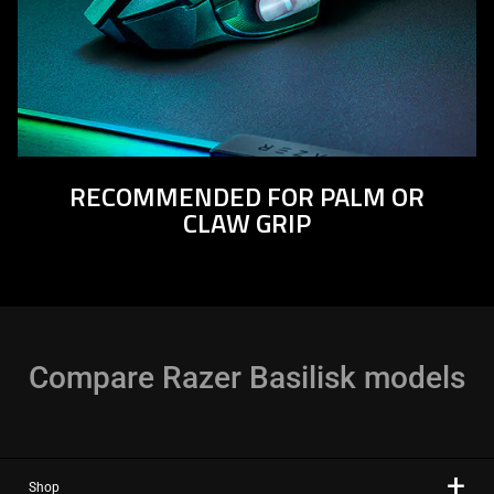
RECOMMENDED FOR PALM OR
CLAW GRIP
Compare Razer Basilisk models
Shop