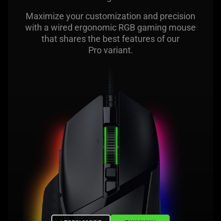
Maximize your customization and precision
with a wired ergonomic RGB gaming mouse
that shares the best features of our
Pro variant.