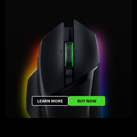
LEARN MORE
BUY NOW