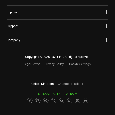
Explore
Support
Company
Copyright © 2026 Razer Inc. All rights reserved.
Legal Terms
Privacy Policy
Cookie Settings
United Kingdom
|
Change Location >
FOR GAMERS. BY GAMERS.™