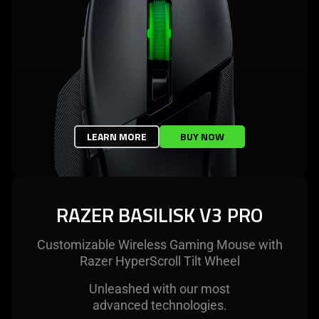
LEARN MORE
BUY NOW
RAZER BASILISK V3 PRO
Customizable Wireless Gaming Mouse with
Razer HyperScroll Tilt Wheel
Unleashed with our most
advanced technologies.