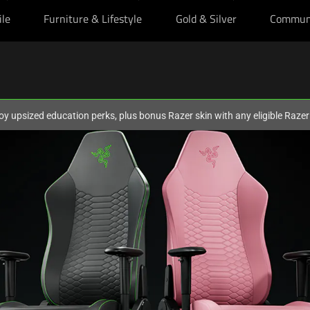
ile
Furniture & Lifestyle
Gold & Silver
Commun
oy upsized education perks, plus bonus Razer skin with any eligible Raze