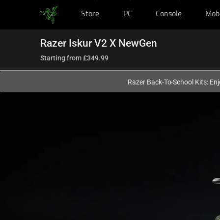
Store
PC
Console
Mob
You are currently on the
United Kingdom
site.
Razer Iskur V2 X NewGen
Starting from
£349.99
Razer Back-To-School Kits: Enj