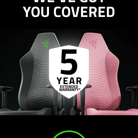
YOU COVERED