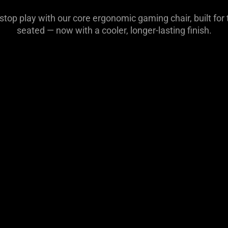
-stop play with our core ergonomic gaming chair, built fo
seated — now with a cooler, longer-lasting finish.