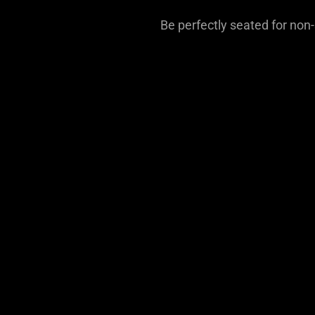
Be perfectly seated for non