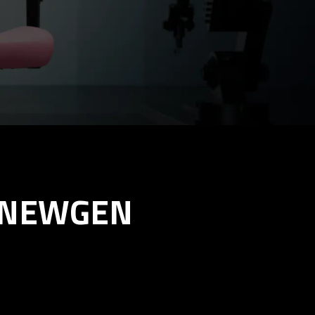
X NEWGEN