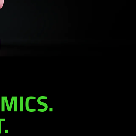
MICS.
.