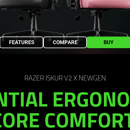
FEATURES
COMPARE
BUY
RAZER ISKUR V2 X NEWGEN
NTIAL ERGONO
CORE COMFORT