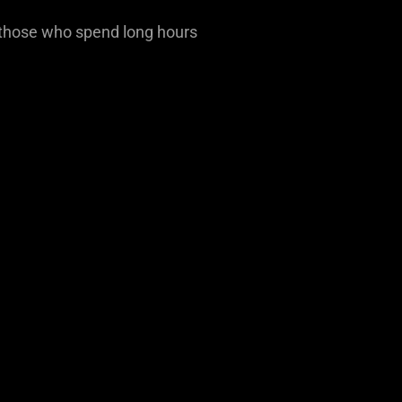
r those who spend long hours