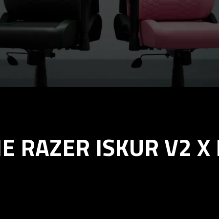
E RAZER ISKUR V2 