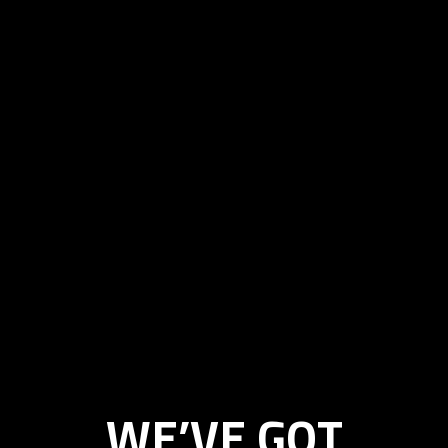
WE’VE GOT