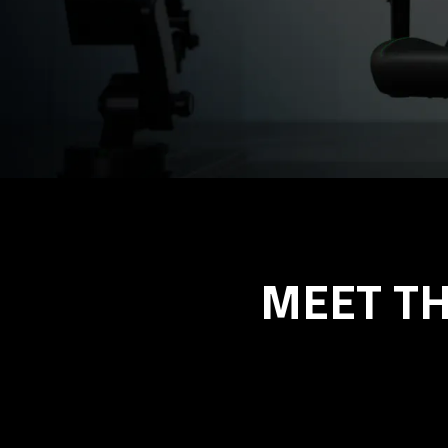
MEET TH