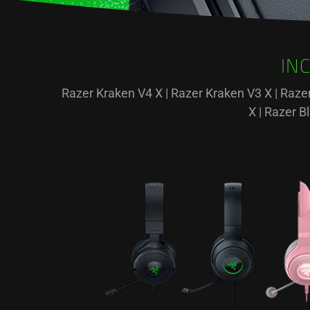
IN
Razer Kraken V4 X | Razer Kraken V3 X | Raze
X | Razer 