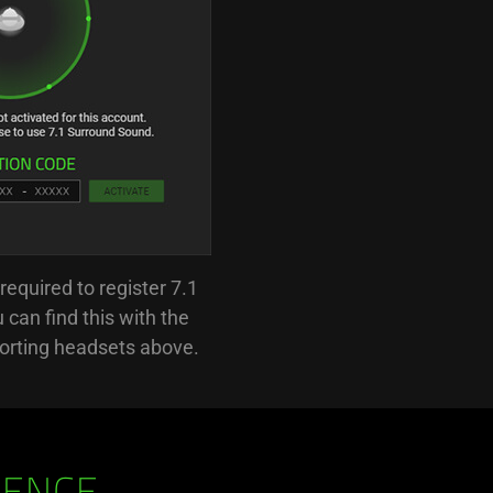
required to register 7.1
can find this with the
orting headsets above.