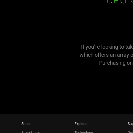
UPGR
If you’re looking to t
which offers an array 
Purchasing one
Shop
Explore
Su
RazerStores
Technology
Get