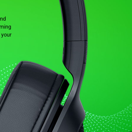
und
aming
 your
.