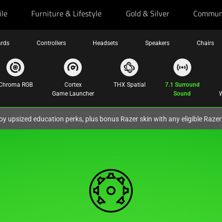
ile
Furniture & Lifestyle
Gold & Silver
Commun
rds
Controllers
Headsets
Speakers
Chairs
Chroma RGB
Cortex
THX Spatial
7.1 Surround
Game Launcher
Sound
W
oy upsized education perks, plus bonus Razer skin with any eligible Raze