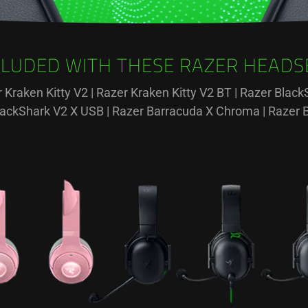
CLUDED WITH THESE RAZER HEADS
r Kraken Kitty V2 | Razer Kraken Kitty V2 BT | Razer Bla
BlackShark V2 X USB | Razer Barracuda X Chroma | Razer 