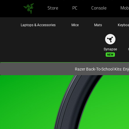
Store
PC
Console
Mob
You are currently on the
United Kingdom
site.
Laptops & Accessories
Mice
Mats
Keyboa
Synapse
New
Razer Back-To-School Kits: Enj