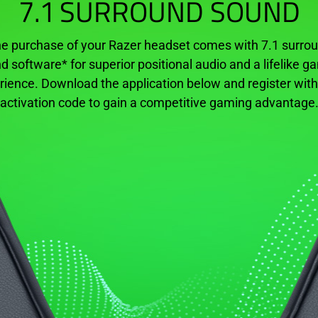
7.1 SURROUND SOUND
e purchase of your
Razer headset
comes with 7.1 surro
d software* for superior positional audio and a lifelike g
rience. Download the application below and register with
activation code to gain a competitive gaming advantage