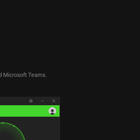
nd Microsoft Teams.