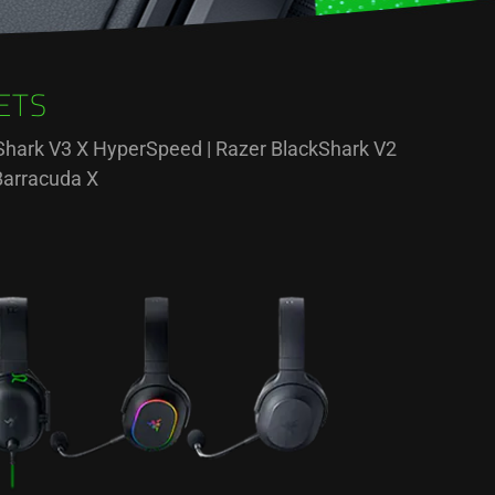
ETS
ckShark V3 X HyperSpeed | Razer BlackShark V2
Barracuda X