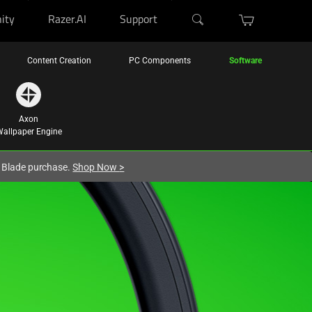
ity
Razer.AI
Support
Content Creation
PC Components
Software
Axon
allpaper Engine
r Blade purchase.
Shop Now
>