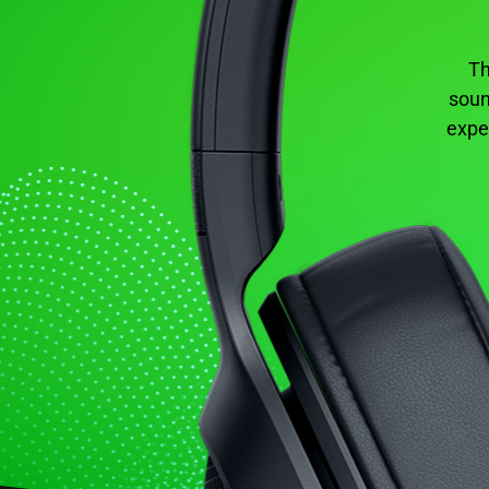
Th
soun
expe