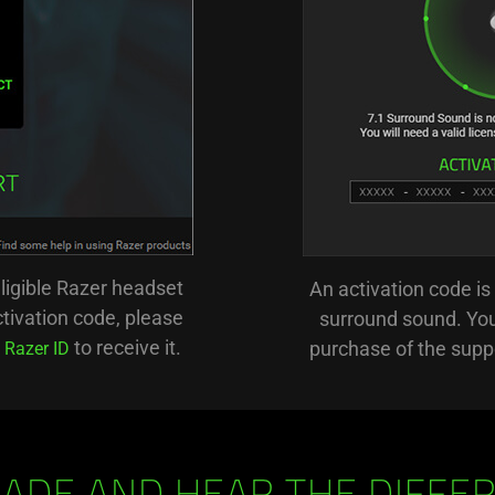
eligible Razer headset
An activation code is 
tivation code, please
surround sound. You 
n
to receive it.
purchase of the supp
Razer ID