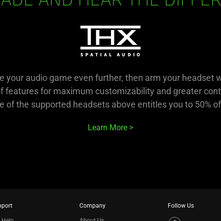
ADE AND HEAR THE DIFFE
ake your audio game even further, then arm your headset 
of features for maximum customizability and greater cont
 of the supported headsets above entitles you to 50% of
Learn More
pport
Company
Follow Us
 Help
About Us