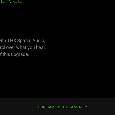
RENCE
with THX Spatial Audio,
rol over what you hear.
f this upgrade.
FOR GAMERS. BY GAMERS.™