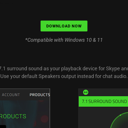
DOWNLOAD NOW
*Compatible with Windows 10 & 11
7.1 surround sound as your playback device for Skype a
Use your default Speakers output instead for chat audio.