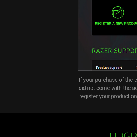
If your purchase of the 
did not come with the ac
register your product o