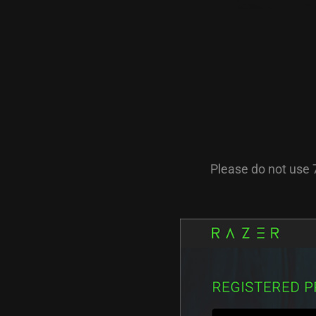
Please do not use 