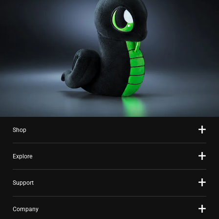
Shop
Explore
Support
Company