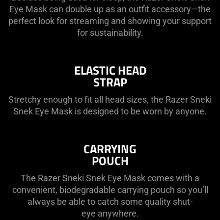
Eye Mask can double up as an outfit accessory—the
perfect look for streaming and showing your support
for sustainability.
ELASTIC HEAD
STRAP
Stretchy enough to fit all head sizes, the Razer Sneki
Snek Eye Mask is designed to be worn by anyone.
CARRYING
POUCH
The Razer Sneki Snek Eye Mask comes with a
convenient, biodegradable carrying pouch so you’ll
always be able to catch some quality shut-
eye anywhere.