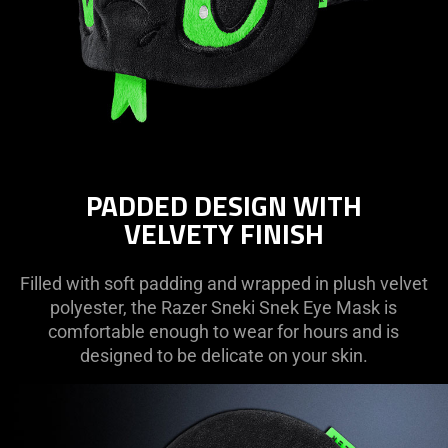
PADDED DESIGN WITH
VELVETY FINISH
Filled with soft padding and wrapped in plush velvet
polyester, the Razer Sneki Snek Eye Mask is
comfortable enough to wear for hours and is
designed to be delicate on your skin.