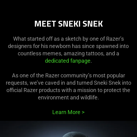
MEET SNEKI SNEK
What started off as a sketch by one of Razer’s
designers for his newborn has since spawned into
countless memes, amazing tattoos, and a
dedicated fanpage
.
As one of the Razer community’s most popular
requests, we’ve caved in and turned Sneki Snek into
official Razer products with a mission to protect the
environment and wildlife.
Learn More
>