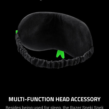
MULTI-FUNCTION HEAD ACCESSORY
Besides being used for sleep, the Razer Sneki Snek