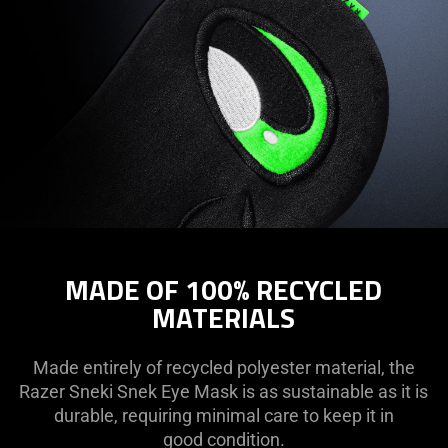
MADE OF 100% RECYCLED
MATERIALS
Made entirely of recycled polyester material, the
Razer Sneki Snek Eye Mask is as sustainable as it is
durable, requiring minimal care to keep it in
good condition.