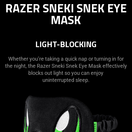
RAZER SNEKI SNEK EYE
SNEKI
SNEK
MASK
EYE
MASK
LIGHT-BLOCKING
Whether you’re taking a quick nap or turning in for
the night, the Razer Sneki Snek Eye Mask effectively
blocks out light so you can enjoy
uninterrupted sleep.