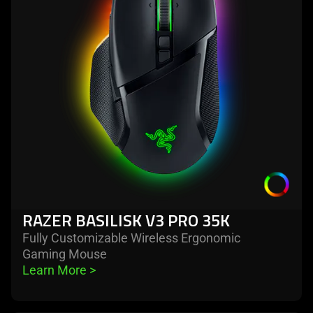
video
basilisk
animation
v3
only
pro
support
35k
what
is
spoken;
the
visuals
do
not
provide
additional
RAZER BASILISK V3 PRO 35K
information.
Fully Customizable Wireless Ergonomic
Gaming Mouse
Learn More 
>