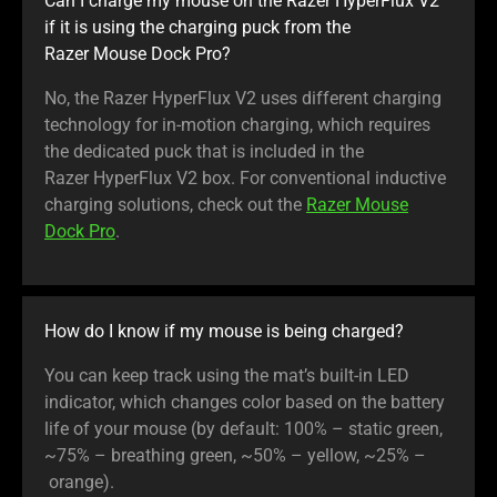
Can I charge my mouse on the Razer HyperFlux V2
if it is using the charging puck from the
Razer Mouse Dock Pro?
No, the Razer HyperFlux V2 uses different charging
technology for in-motion charging, which requires
the dedicated puck that is included in the
Razer HyperFlux V2 box. For conventional inductive
charging solutions, check out the
Razer Mouse
Dock Pro
.
How do I know if my mouse is being charged?
You can keep track using the mat’s built-in LED
indicator, which changes color based on the battery
life of your mouse (by default: 100% – static green,
~75% – breathing green, ~50% – yellow, ~25% –
orange).