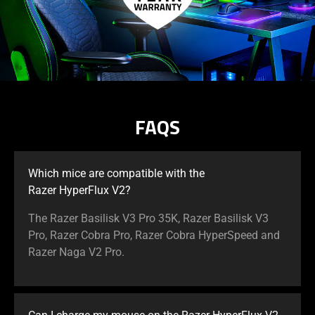
FAQS
Which mice are compatible with the
Razer HyperFlux V2?
The Razer Basilisk V3 Pro 35K, Razer Basilisk V3
Pro, Razer Cobra Pro, Razer Cobra HyperSpeed and
Razer Naga V2 Pro.