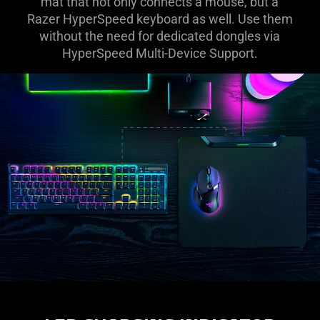
mat that not only connects a mouse, but a
Razer HyperSpeed keyboard as well. Use them
without the need for dedicated dongles via
HyperSpeed Multi-Device Support.