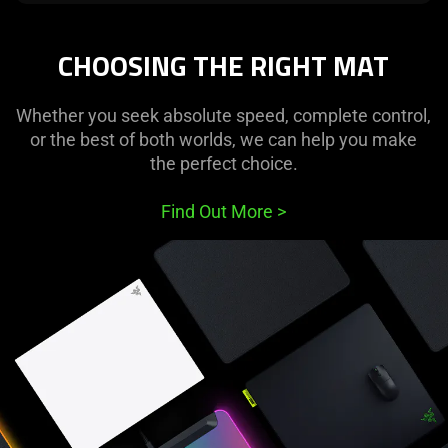
CHOOSING THE RIGHT MAT
Whether you seek absolute speed, complete control,
or the best of both worlds, we can help you make
the perfect choice.
Find Out More
>