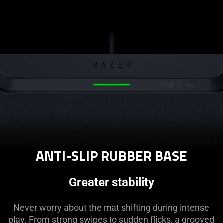
ANTI-SLIP RUBBER BASE
Greater stability
Never worry about the mat shifting during intense
play. From strong swipes to sudden flicks, a grooved