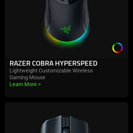
RAZER COBRA HYPERSPEED
Lightweight Customizable Wireless
Gaming Mouse
Learn More 
>
learn
more
-
razer