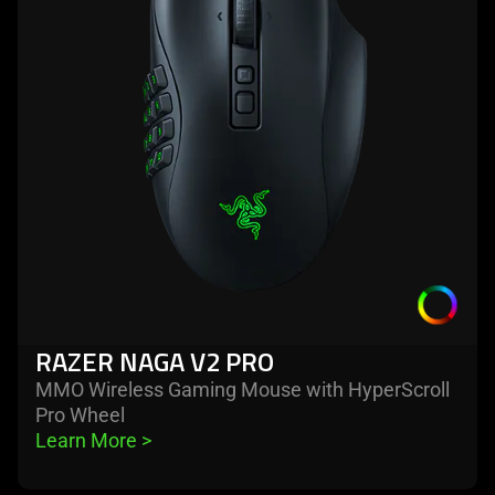
naga
v2
pro
RAZER NAGA V2 PRO
MMO Wireless Gaming Mouse with HyperScroll
Pro Wheel
Learn More 
>