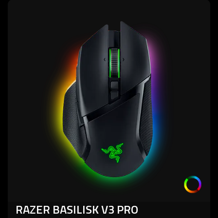
learn
more
-
razer
basilisk
v3
pro
RAZER BASILISK V3 PRO