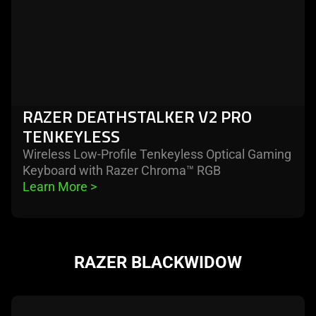
RAZER DEATHSTALKER V2 PRO
TENKEYLESS
Wireless Low-Profile Tenkeyless Optical Gaming
Keyboard with Razer Chroma™ RGB
Learn More 
>
RAZER BLACKWIDOW
learn