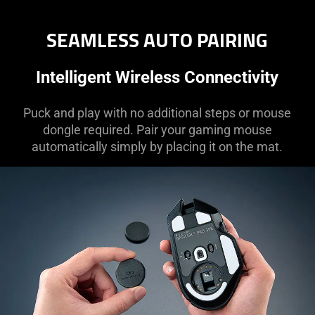
SEAMLESS AUTO PAIRING
Intelligent Wireless Connectivity
Puck and play with no additional steps or mouse
dongle required. Pair your gaming mouse
automatically simply by placing it on the mat.