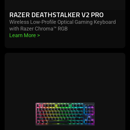
RAZER DEATHSTALKER V2 PRO
Wireless Low-Profile Optical Gaming Keyboard
with Razer Chroma™ RGB
Learn More 
>
learn
more
-
razer
deathstalker
v2
pro
tenkeyless