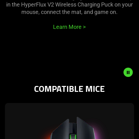
in the HyperFlux V2 Wireless Charging Puck on your
mouse, connect the mat, and game on.
Learn More
>
COMPATIBLE MICE
Description
not
needed:
learn
The
more
visuals
-
in
razer
this