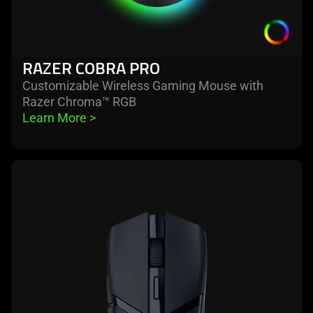
RAZER COBRA PRO
Customizable Wireless Gaming Mouse with
Razer Chroma™ RGB
Learn More 
>
learn
more
-
razer
cobra
hyperspeed