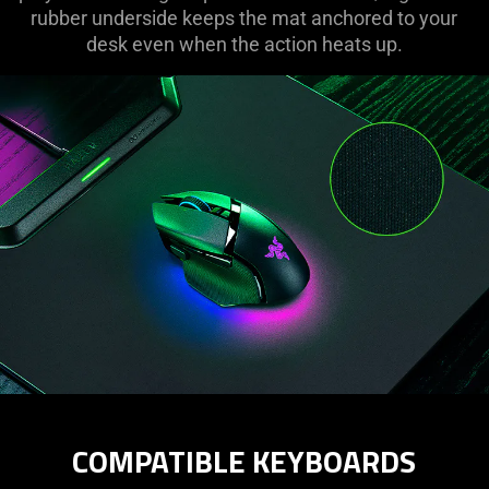
rubber underside keeps the mat anchored to your
desk even when the action heats up.
COMPATIBLE KEYBOARDS