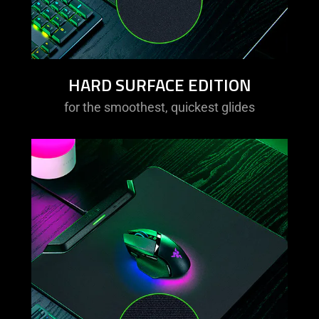
HARD SURFACE EDITION
for the smoothest, quickest glides