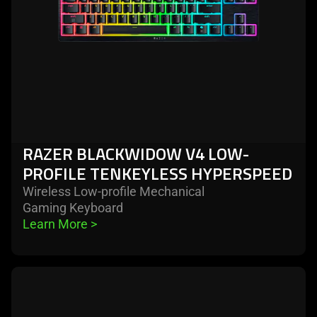
tenkeyless
hyperspeed
RAZER BLACKWIDOW V4 LOW-
PROFILE TENKEYLESS HYPERSPEED
Wireless Low-profile Mechanical
Gaming Keyboard
Learn More 
>