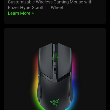
Customizable Wireless Gaming Mouse with
Razer HyperScroll Tilt Wheel
Learn More 
>
learn
more
-
razer
cobra
pro