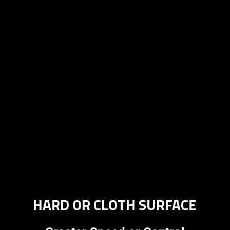
HARD OR CLOTH SURFACE