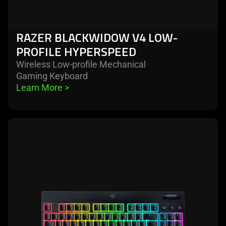
RAZER BLACKWIDOW V4 LOW-
PROFILE HYPERSPEED
Wireless Low-profile Mechanical
Gaming Keyboard
Learn More 
>
learn
more
-
razer
blackwidow
v4
low-
profile