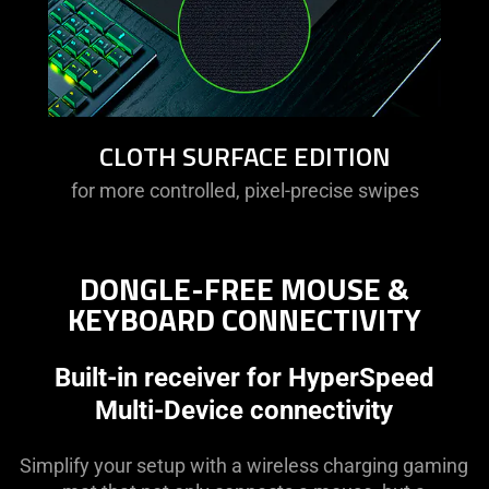
CLOTH SURFACE EDITION
for more controlled, pixel-precise swipes
DONGLE-FREE MOUSE &
KEYBOARD CONNECTIVITY
Built-in receiver for HyperSpeed
Multi-Device connectivity
Simplify your setup with a wireless charging gaming