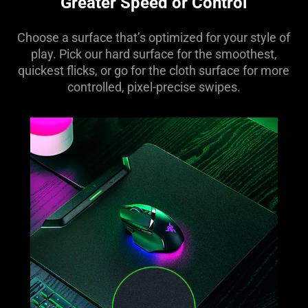
Greater Speed or Control
Choose a surface that’s optimized for your style of
play. Pick our hard surface for the smoothest,
quickest flicks, or go for the cloth surface for more
controlled, pixel-precise swipes.