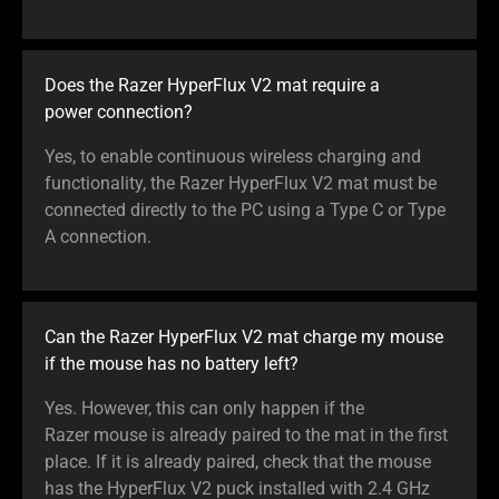
Does the Razer HyperFlux V2 mat require a
power connection?
Yes, to enable continuous wireless charging and
functionality, the Razer HyperFlux V2 mat must be
connected directly to the PC using a Type C or Type
A connection.
Can the Razer HyperFlux V2 mat charge my mouse
if the mouse has no battery left?
Yes. However, this can only happen if the
Razer mouse is already paired to the mat in the first
place. If it is already paired, check that the mouse
has the HyperFlux V2 puck installed with 2.4 GHz