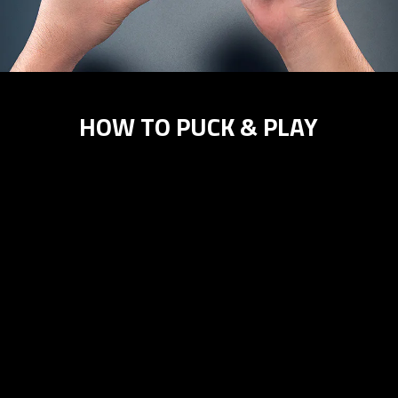
HOW TO PUCK & PLAY