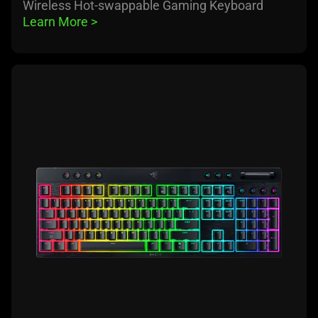
Wireless Hot-swappable Gaming Keyboard
Learn More 
>
learn
more
-
razer
blackwidow
v4
low-
profile
hyperspeed