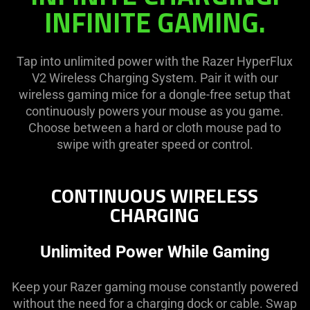
visuals
on
INFINITE GAMING.
in
the
this
page
video
to
Tap into unlimited power with the Razer HyperFlux
animation
be
V2 Wireless Charging System. Pair it with our
only
updated.
wireless gaming mice for a dongle-free setup that
support
continuously powers your mouse as you game.
what
Choose between a hard or cloth mouse pad to
is
swipe with greater speed or control.
spoken;
the
visuals
CONTINUOUS WIRELESS
do
CHARGING
not
provide
Unlimited Power While Gaming
additional
information.
Keep your Razer gaming mouse constantly powered
without the need for a charging dock or cable. Swap