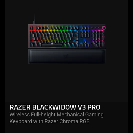
RAZER BLACKWIDOW V3 PRO
Wireless Full-height Mechanical Gaming
Keyboard with Razer Chroma RGB