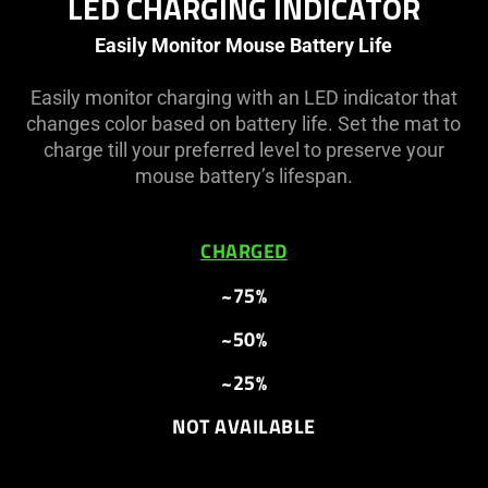
LED CHARGING INDICATOR
Easily Monitor Mouse Battery Life
Easily monitor charging with an LED indicator that
changes color based on battery life. Set the mat to
charge till your preferred level to preserve your
mouse battery’s lifespan.
CHARGED
~75%
~50%
~25%
NOT AVAILABLE