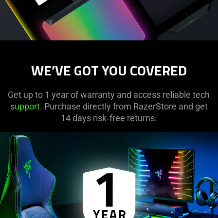
WE’VE GOT YOU COVERED
Get up to 1 year of warranty and access reliable tech
support
. Purchase directly from RazerStore and get
14 days risk‑free returns.