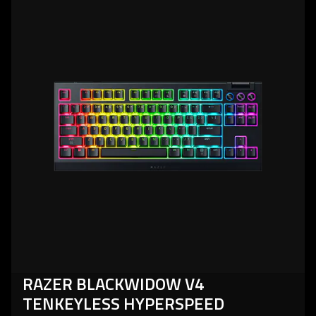
more
-
razer
blackwidow
v4
tenkeyless
hyperspeed
RAZER BLACKWIDOW V4
TENKEYLESS HYPERSPEED