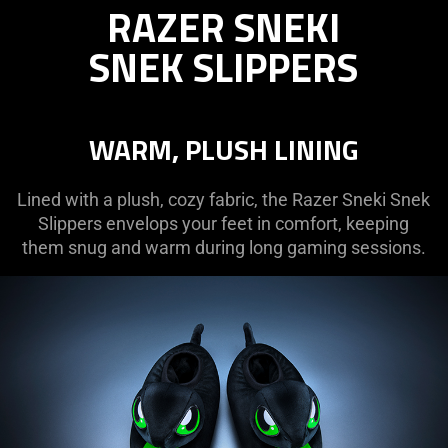
RAZER SNEKI
SNEKI
SNEK
SNEK SLIPPERS
SLIPPERS
WARM, PLUSH LINING
Lined with a plush, cozy fabric, the Razer Sneki Snek
Slippers envelops your feet in comfort, keeping
them snug and warm during long gaming sessions.