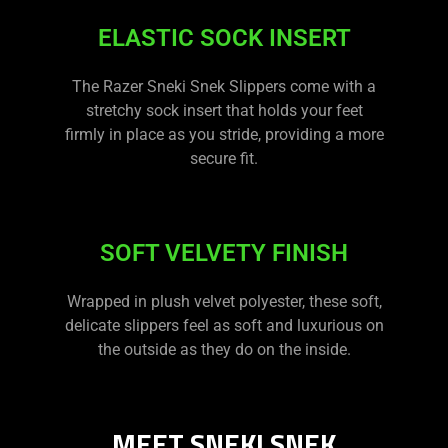
ELASTIC SOCK INSERT
The Razer Sneki Snek Slippers come with a
stretchy sock insert that holds your feet
firmly in place as you stride, providing a more
secure fit.
SOFT VELVETY FINISH
Wrapped in plush velvet polyester, these soft,
delicate slippers feel as soft and luxurious on
the outside as they do on the inside.
MEET SNEKI SNEK