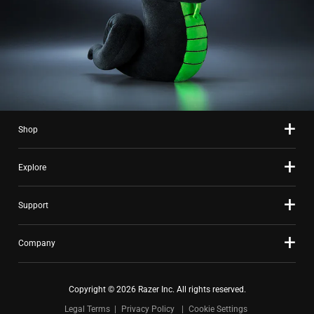
Shop
Explore
Support
Company
Copyright © 2026 Razer Inc. All rights reserved.
Legal Terms
Privacy Policy
Cookie Settings