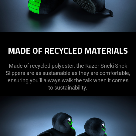
MADE OF RECYCLED MATERIALS
Made of recycled polyester, the Razer Sneki Snek
Slippers are as sustainable as they are comfortable,
ensuring you’ll always walk the talk when it comes
to sustainability.