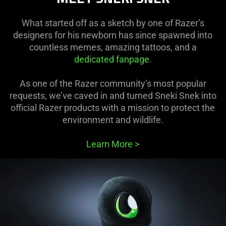
What started off as a sketch by one of Razer’s
designers for his newborn has since spawned into
countless memes, amazing tattoos, and a
dedicated fanpage
.
As one of the Razer community’s most popular
requests, we’ve caved in and turned Sneki Snek into
official Razer products with a mission to protect the
environment and wildlife.
Learn More
>