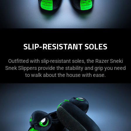
SLIP-RESISTANT SOLES
Outfitted with slip-resistant soles, the Razer Sneki
Snek Slippers provide the stability and grip you need
to walk about the house with ease.