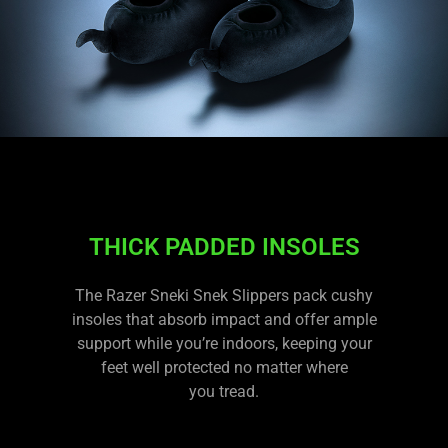
THICK PADDED INSOLES
The Razer Sneki Snek Slippers pack cushy
insoles that absorb impact and offer ample
support while you’re indoors, keeping your
feet well protected no matter where
you tread.