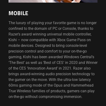
MOBILE
The luxury of playing your favorite game is no longer
confined to the domain of PC or Console, thanks to
Razer’s award winning universal mobile controller,
Kishi – now compatible with Xbox Game Pass on
mobile devices. Designed to bring console-level
precision control and comfort to your on-the-go
gaming, Kishi has been awarded Windows Central’s
‘The Best’ as well as ‘Best of CES’ in 2020 and Winner
of the CES ‘Innovation Award’ in 2021. Razer also
brings award-winning audio precision technology to
the gamer on the move. With the ultra-low latency
60ms gaming mode of the Opus and Hammerhead
True Wireless families of products, gamers can play
on-the-go without compromising immersion.