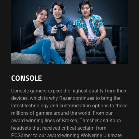
CONSOLE
Console gamers expect the highest quality from their
devices, which is why Razer continues to bring the
latest technology and customization options to these
millions of gamers around the world. From our
award-winning lines of Kraken, Thresher and Kaira
headsets that received critical acclaim from
PCGamer to our award-winning Wolverine Ultimate