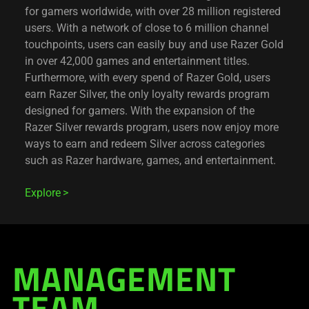
for gamers worldwide, with over 28 million registered
users. With a network of close to 6 million channel
touchpoints, users can easily buy and use Razer Gold
in over 42,000 games and entertainment titles.
Furthermore, with every spend of Razer Gold, users
earn Razer Silver, the only loyalty rewards program
designed for gamers. With the expansion of the
Razer Silver rewards program, users now enjoy more
ways to earn and redeem Silver across categories
such as Razer hardware, games, and entertainment.
Explore
MANAGEMENT