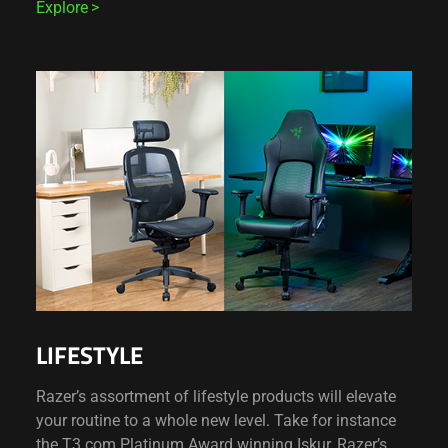
Explore
LIFESTYLE
Razer’s assortment of lifestyle products will elevate
your routine to a whole new level. Take for instance
the T3.com Platinum Award winning Iskur, Razer’s