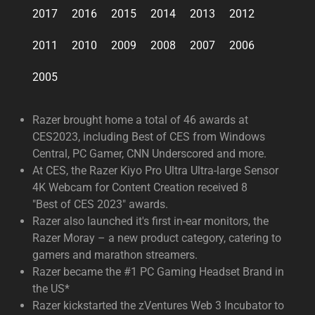
2017
2016
2015
2014
2013
2012
2011
2010
2009
2008
2007
2006
2005
Razer brought home a total of 46 awards at
CES2023, including Best of CES from Windows
Central, PC Gamer, CNN Underscored and more.
At CES, the Razer Kiyo Pro Ultra Ultra-large Sensor
4K Webcam for Content Creation received 8
"Best of CES 2023" awards.
Razer also launched it's first in-ear monitors, the
Razer Moray – a new product category, catering to
gamers and marathon streamers.
Razer became the #1 PC Gaming Headset Brand in
the US*
Razer kickstarted the zVentures Web 3 Incubator to