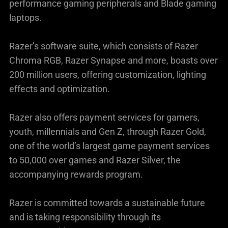
performance gaming peripherals and Blade gaming
laptops.
Razer’s software suite, which consists of Razer
Chroma RGB, Razer Synapse and more, boasts over
200 million users, offering customization, lighting
effects and optimization.
Razer also offers payment services for gamers,
youth, millennials and Gen Z, through Razer Gold,
one of the world’s largest game payment services
to 50,000 over games and Razer Silver, the
accompanying rewards program.
Razer is committed towards a sustainable future
and is taking responsibility through its