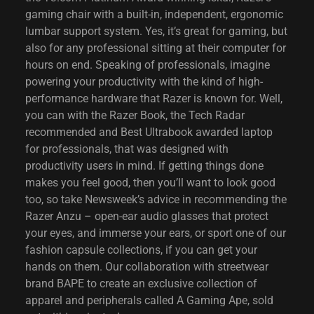
gaming chair with a built-in, independent, ergonomic
lumbar support system. Yes, it’s great for gaming, but
also for any professional sitting at their computer for
hours on end. Speaking of professionals, imagine
powering your productivity with the kind of high-
performance hardware that Razer is known for. Well,
you can with the Razer Book, the Tech Radar
recommended and Best Ultrabook awarded laptop
for professionals, that was designed with
productivity users in mind. If getting things done
makes you feel good, then you’ll want to look good
too, so take Newsweek’s advice in recommending the
Razer Anzu – open-ear audio glasses that protect
your eyes, and immerse your ears, or sport one of our
fashion capsule collections, if you can get your
hands on them. Our collaboration with streetwear
brand BAPE to create an exclusive collection of
apparel and peripherals called A Gaming Ape, sold