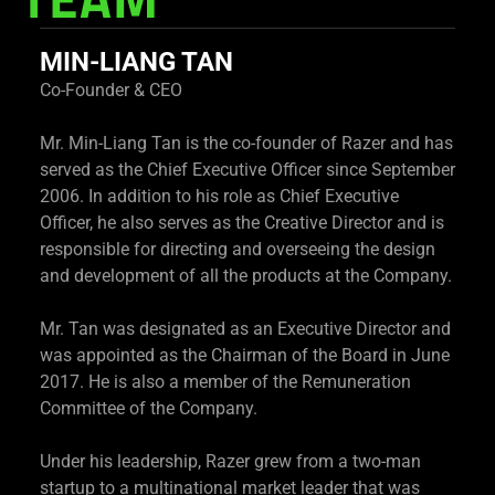
TEAM
MIN-LIANG TAN
Co-Founder & CEO
Mr. Min-Liang Tan is the co-founder of Razer and has
served as the Chief Executive Officer since September
2006. In addition to his role as Chief Executive
Officer, he also serves as the Creative Director and is
responsible for directing and overseeing the design
and development of all the products at the Company.
Mr. Tan was designated as an Executive Director and
was appointed as the Chairman of the Board in June
2017. He is also a member of the Remuneration
Committee of the Company.
Under his leadership, Razer grew from a two-man
startup to a multinational market leader that was