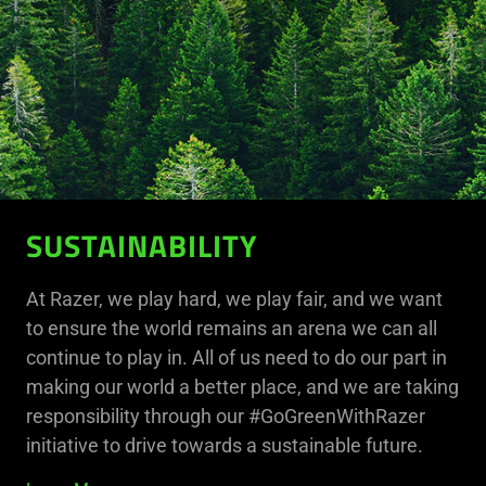
SUSTAINABILITY
At Razer, we play hard, we play fair, and we want
to ensure the world remains an arena we can all
continue to play in. All of us need to do our part in
making our world a better place, and we are taking
responsibility through our #GoGreenWithRazer
initiative to drive towards a sustainable future.