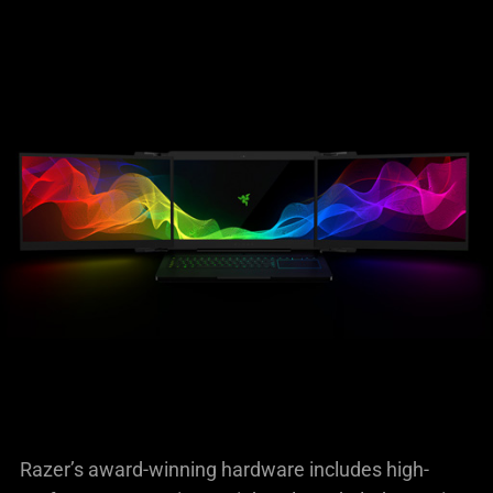
Razer’s award-winning hardware includes high-