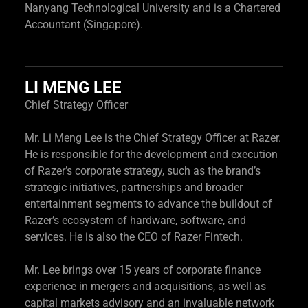
Nanyang Technological University and is a Chartered
Accountant (Singapore).
LI MENG LEE
Chief Strategy Officer
Mr. Li Meng Lee is the Chief Strategy Officer at Razer.
He is responsible for the development and execution
of Razer’s corporate strategy, such as the brand’s
strategic initiatives, partnerships and broader
entertainment segments to advance the buildout of
Razer’s ecosystem of hardware, software, and
services. He is also the CEO of Razer Fintech.
Mr. Lee brings over 15 years of corporate finance
experience in mergers and acquisitions, as well as
capital markets advisory and an invaluable network