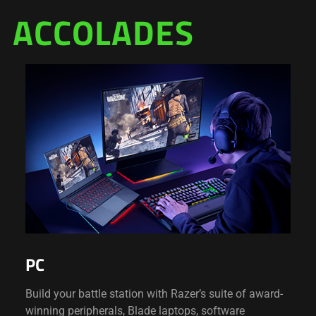
ACCOLADES
PC
Build your battle station with Razer’s suite of award-
winning peripherals, Blade laptops, software