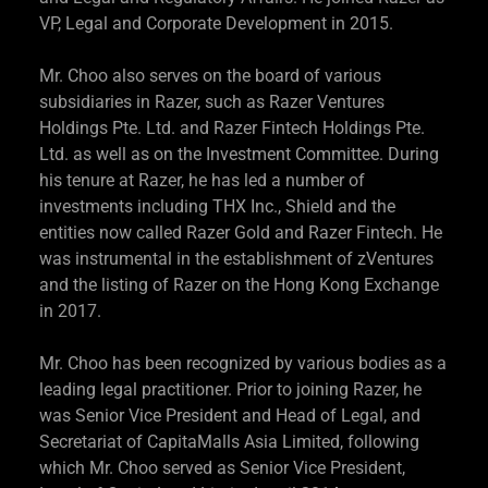
VP, Legal and Corporate Development in 2015.
Mr. Choo also serves on the board of various
subsidiaries in Razer, such as Razer Ventures
Holdings Pte. Ltd. and Razer Fintech Holdings Pte.
Ltd. as well as on the Investment Committee. During
his tenure at Razer, he has led a number of
investments including THX Inc., Shield and the
entities now called Razer Gold and Razer Fintech. He
was instrumental in the establishment of zVentures
and the listing of Razer on the Hong Kong Exchange
in 2017.
Mr. Choo has been recognized by various bodies as a
leading legal practitioner. Prior to joining Razer, he
was Senior Vice President and Head of Legal, and
Secretariat of CapitaMalls Asia Limited, following
which Mr. Choo served as Senior Vice President,