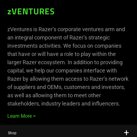
zVENTURES
zVentures is Razer’s corporate ventures arm and
an integral component of Razer’s strategic
investments activities. We focus on companies
that have or will have a role to play within the
larger Razer ecosystem. In addition to providing
capital, we help our companies interface with
Razer by allowing them access to Razer’s network
of suppliers and OEMs, customers and investors,
as well as allowing them to meet other
stakeholders, industry leaders and influencers.
Learn More
Shop