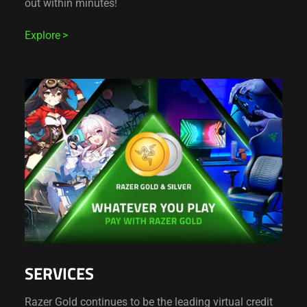
out within minutes!
Explore
SERVICES
Razer Gold continues to be the leading virtual credit