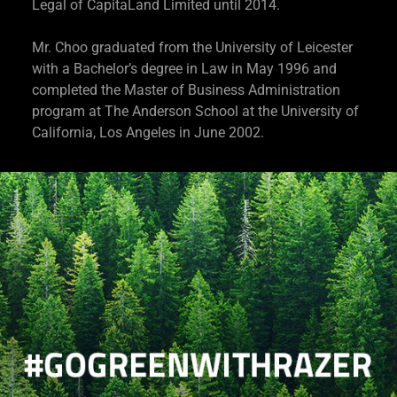
Legal of CapitaLand Limited until 2014.
Mr. Choo graduated from the University of Leicester
with a Bachelor’s degree in Law in May 1996 and
completed the Master of Business Administration
program at The Anderson School at the University of
California, Los Angeles in June 2002.