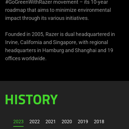
#GoGreenWithRazer movement – its 10-year
roadmap that aims to minimize environmental
impact through its various initiatives.
Founded in 2005, Razer is dual headquartered in
Irvine, California and Singapore, with regional
headquarters in Hamburg and Shanghai and 19
offices worldwide.
HISTORY
2023
2022
2021
2020
2019
2018