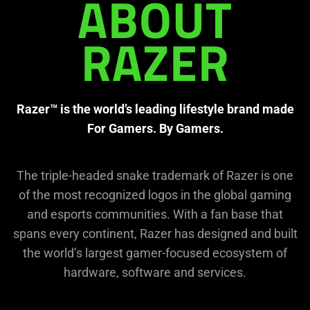
needed:
ABOUT
The
visuals
in
RAZER
this
video
animation
Razer™ is the world’s leading lifestyle brand made
only
For Gamers. By Gamers.
support
what
is
The triple-headed snake trademark of Razer is one
spoken;
of the most recognized logos in the global gaming
the
and esports communities. With a fan base that
visuals
spans every continent, Razer has designed and built
do
not
the world’s largest gamer-focused ecosystem of
provide
hardware, software and services.
additional
information.