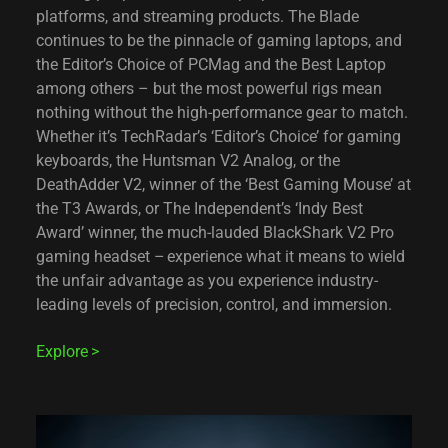
platforms, and streaming products. The Blade
continues to be the pinnacle of gaming laptops, and
the Editor’s Choice of PCMag and the Best Laptop
among others – but the most powerful rigs mean
nothing without the high-performance gear to match.
Whether it’s TechRadar’s ‘Editor’s Choice’ for gaming
keyboards, the Huntsman V2 Analog, or the
DeathAdder V2, winner of the ‘Best Gaming Mouse’ at
the T3 Awards, or The Independent’s ‘Indy Best
Award’ winner, the much-lauded BlackShark V2 Pro
gaming headset – experience what it means to wield
the unfair advantage as you experience industry-
leading levels of precision, control, and immersion.
Explore