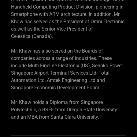
Handheld Computing Product Division, pioneering in
Smartphone with ARM architecture. In addition, Mr.
Khaw has served as the President of Omni Electronic
as well as the Senior Vice President of
Celestica (Canada).
Mr. Khaw has also served on the Boards of
companies across a range of industries. These
include Multi-Fineline Electronix (US), Senoko Power,
Singapore Airport Terminal Services Ltd, Total
Automation Ltd, Amtek Engineering Ltd and
Singapore Economic Development Board.
Mr. Khaw holds a Diploma from Singapore
Polytechnic, a BSEE from Oregon State University
and an MBA from Santa Clara University.