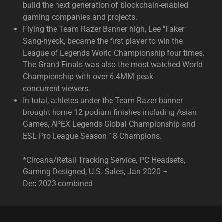
build the next generation of blockchain-enabled
gaming companies and projects.​
Flying the Team Razer Banner high, Lee "Faker"
Sang-hyeok, became the first player to win the
League of Legends World Championship four times.
The Grand Finals was also the most watched World
Championship with over 6.4MM peak
concurrent viewers.
In total, athletes under the Team Razer banner
brought home 12 podium finishes including Asian
Games, APEX Legends Global Championship and
ESL Pro League Season 18 Champions.
*Circana/Retail Tracking Service, PC Headsets,
Gaming Designed, U.S. Sales, Jan 2020 –
Dec 2023 combined