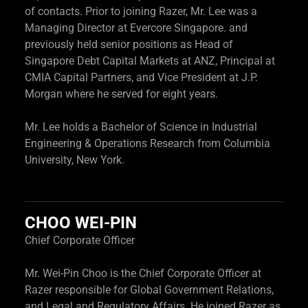
of contacts. Prior to joining Razer, Mr. Lee was a
Managing Director at Evercore Singapore. and
previously held senior positions as Head of
Singapore Debt Capital Markets at ANZ, Principal at
CMIA Capital Partners, and Vice President at J.P.
Morgan where he served for eight years.
Mr. Lee holds a Bachelor of Science in Industrial
Engineering & Operations Research from Columbia
University, New York.
CHOO WEI-PIN
Chief Corporate Officer
Mr. Wei-Pin Choo is the Chief Corporate Officer at
Razer responsible for Global Government Relations,
and Legal and Regulatory Affairs. He joined Razer as