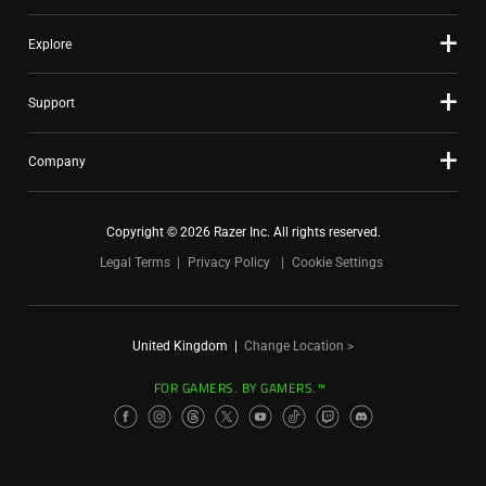
Explore
Support
Company
Copyright © 2026 Razer Inc. All rights reserved.
Legal Terms
Privacy Policy
Cookie Settings
United Kingdom
|
Change Location >
FOR GAMERS. BY GAMERS.™