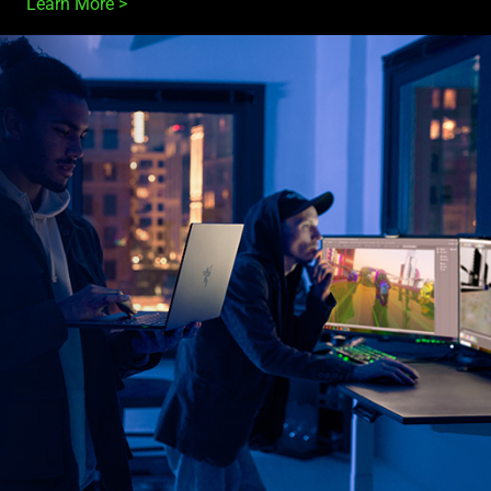
Learn More