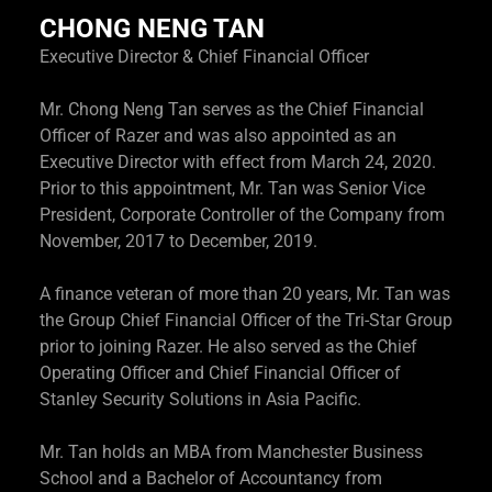
CHONG NENG TAN
Executive Director & Chief Financial Officer
Mr. Chong Neng Tan serves as the Chief Financial
Officer of Razer and was also appointed as an
Executive Director with effect from March 24, 2020.
Prior to this appointment, Mr. Tan was Senior Vice
President, Corporate Controller of the Company from
November, 2017 to December, 2019.
A finance veteran of more than 20 years, Mr. Tan was
the Group Chief Financial Officer of the Tri-Star Group
prior to joining Razer. He also served as the Chief
Operating Officer and Chief Financial Officer of
Stanley Security Solutions in Asia Pacific.
Mr. Tan holds an MBA from Manchester Business
School and a Bachelor of Accountancy from