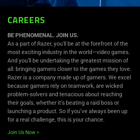
CAREERS
BE PHENOMENAL. JOIN US.
As a part of Razer, you'll be at the forefront of the
most exciting industry in the world—video games.
And you'll be undertaking the greatest mission of
all: bringing gamers closer to the games they love.
Razer is a company made up of gamers. We excel
because gamers rely on teamwork, are wicked
problem-solvers and tenacious about reaching
their goals, whether it’s beating a raid boss or
launching a product. So if you’ve always been up
for a real challenge, this is your chance.
Join Us Now