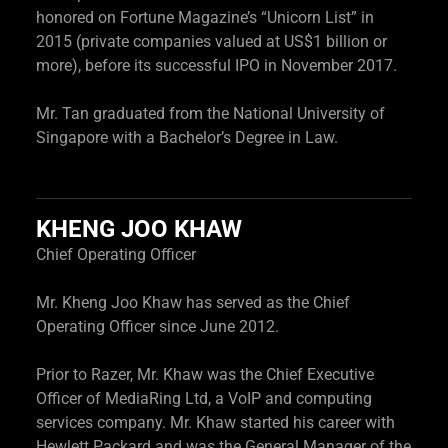
honored on Fortune Magazine’s “Unicorn List” in
2015 (private companies valued at US$1 billion or
more), before its successful IPO in November 2017.
Mr. Tan graduated from the National University of
Singapore with a Bachelor’s Degree in Law.
KHENG JOO KHAW
Chief Operating Officer
Mr. Kheng Joo Khaw has served as the Chief
Operating Officer since June 2012.
Prior to Razer, Mr. Khaw was the Chief Executive
Officer of MediaRing Ltd, a VoIP and computing
services company. Mr. Khaw started his career with
Hewlett Packard and was the General Manager of the