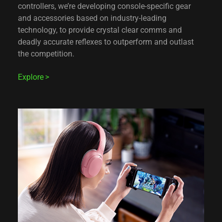
controllers, we’re developing console-specific gear
and accessories based on industry-leading
technology, to provide crystal clear comms and
deadly accurate reflexes to outperform and outlast
the competition.
Explore