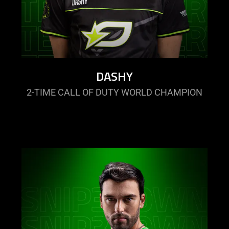
DASHY
2-TIME CALL OF DUTY WORLD CHAMPION