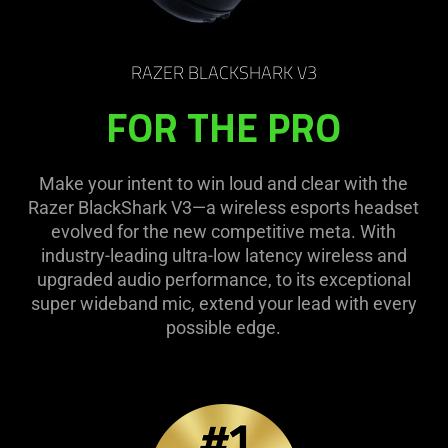
RAZER BLACKSHARK V3
FOR THE PRO
Make your intent to win loud and clear with the
Razer BlackShark V3—a wireless esports headset
evolved for the new competitive meta. With
industry-leading ultra-low latency wireless and
upgraded audio performance, to its exceptional
super wideband mic, extend your lead with every
possible edge.