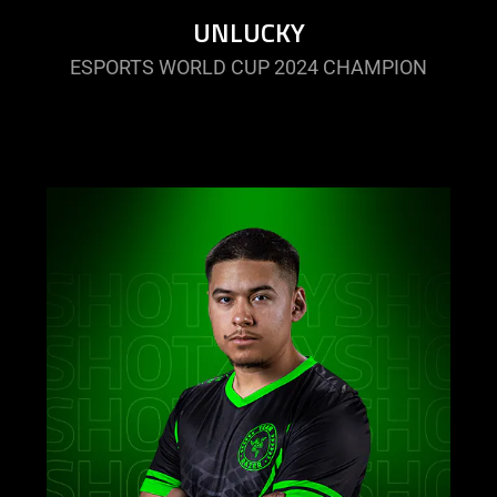
UNLUCKY
ESPORTS WORLD CUP 2024 CHAMPION