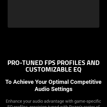
PRO-TUNED FPS PROFILES AND
CUSTOMIZABLE EQ
To Achieve Your Optimal Competitive
Audio Settings
Enhance your audio advantage with game-specific
EQ profiles, precision-tuned with Razer's roster of