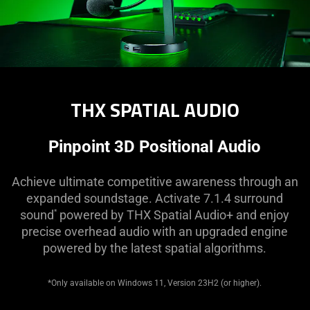
THX SPATIAL AUDIO
Pinpoint 3D Positional Audio
Achieve ultimate competitive awareness through an
expanded soundstage. Activate 7.1.4 surround
sound
powered by THX Spatial Audio+ and enjoy
*
precise overhead audio with an upgraded engine
powered by the latest spatial algorithms.
*Only available on Windows 11, Version 23H2 (or higher).