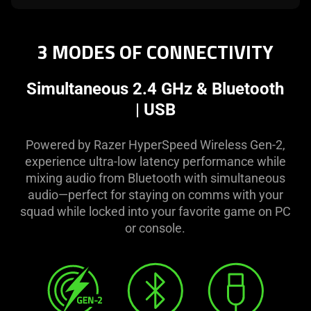
3 MODES OF CONNECTIVITY
Simultaneous 2.4 GHz & Bluetooth
| USB
Powered by Razer HyperSpeed Wireless Gen-2,
experience ultra-low latency performance while
mixing audio from Bluetooth with simultaneous
audio—perfect for staying on comms with your
squad while locked into your favorite game on PC
or console.