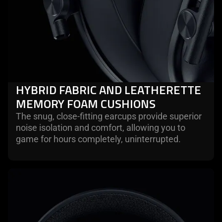
HYBRID FABRIC AND LEATHERETTE
MEMORY FOAM CUSHIONS
The snug, close-fitting earcups provide superior
noise isolation and comfort, allowing you to
game for hours completely, uninterrupted.