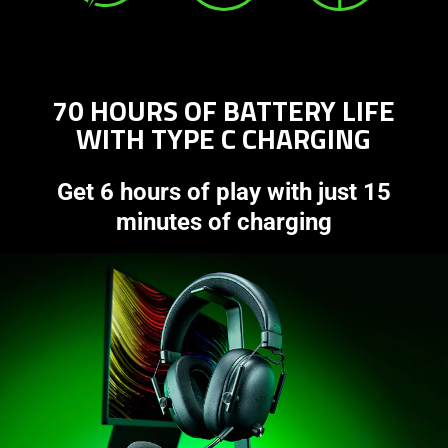
70 HOURS OF BATTERY LIFE
WITH TYPE C CHARGING
Get 6 hours of play with just 15
minutes of charging