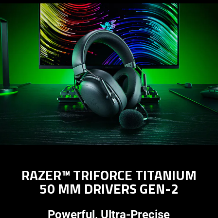
RAZER™ TRIFORCE TITANIUM
50 MM DRIVERS GEN-2
Powerful, Ultra-Precise