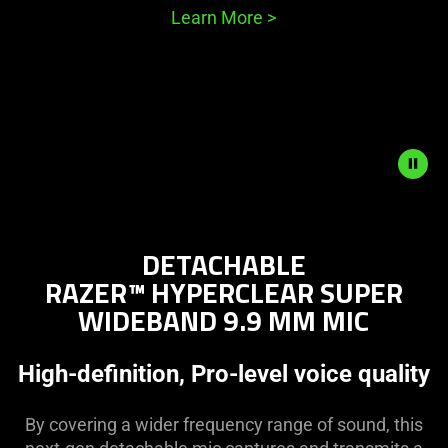
Learn More
>
Description
not
DETACHABLE
needed:
RAZER™ HYPERCLEAR SUPER
The
WIDEBAND 9.9 MM MIC
visuals
in
this
High-definition, Pro-level voice quality
video
animation
By covering a wider frequency range of sound, this
only