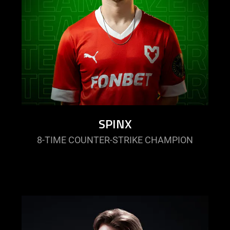
SPINX
8-TIME COUNTER-STRIKE CHAMPION