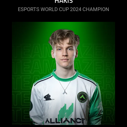
HAKIS
ESPORTS WORLD CUP 2024 CHAMPION