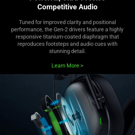
Competitive Audio
Tuned for improved clarity and positional
performance, the Gen-2 drivers feature a highly
responsive titanium-coated diaphragm that
reproduces footsteps and audio cues with
stunning detail.
Learn More
>