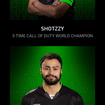
SHOTZZY
3-TIME CALL OF DUTY WORLD CHAMPION