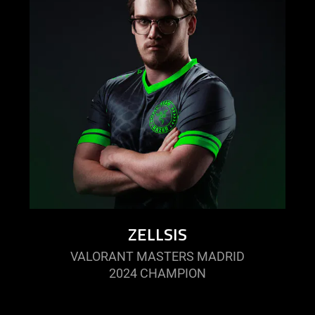
ZELLSIS
VALORANT MASTERS MADRID
2024 CHAMPION