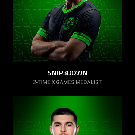
SNIP3DOWN
2-TIME X GAMES MEDALIST