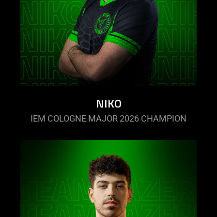
NIKO
IEM COLOGNE MAJOR 2026 CHAMPION