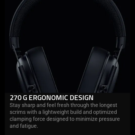
270 G ERGONOMIC DESIGN
Stay sharp and feel fresh through the longest
scrims with a lightweight build and optimized
clamping force designed to minimize pressure
and fatigue.