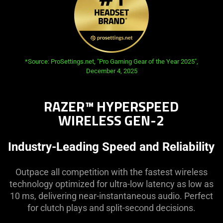
opens in new tab:
*Source: ProSettings.net, "Pro Gaming Gear of the Year 2025",
December 4, 2025
RAZER™ HYPERSPEED
WIRELESS GEN-2
Industry-Leading Speed and Reliability
Outpace all competition with the fastest wireless
technology optimized for ultra-low latency as low as
10 ms, delivering near-instantaneous audio. Perfect
for clutch plays and split-second decisions.