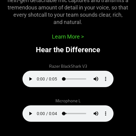
next-gen detachable mic captures and transmits a
support
tremendous amount of detail in your voice, so that
what
every shotcall to your team sounds clear, rich,
is
and natural.
spoken;
the
Learn More
>
visuals
do
Hear the Difference
not
provide
Razer BlackShark V3
additional
information.
Microphone L