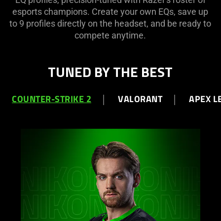
esports champions. Create your own EQs, save up
to 9 profiles directly on the headset, and be ready to
compete anytime.
TUNED BY THE BEST
COUNTER-STRIKE 2
VALORANT
APEX L