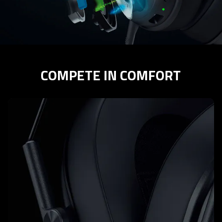
COMPETE IN COMFORT