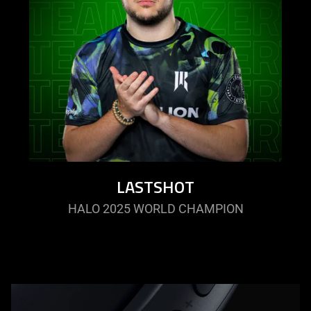
LASTSHOT
HALO 2025 WORLD CHAMPION