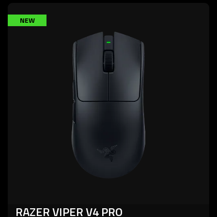
learn
NEW
more
-
razer
viper
v4
pro
RAZER VIPER V4 PRO