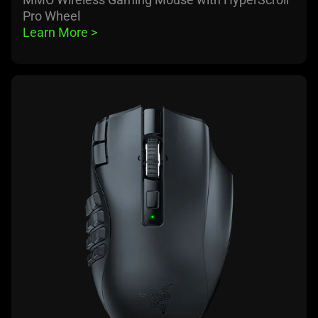
Pro Wheel
Learn More 
>
learn
more
-
razer
naga
v2
hyperspeed