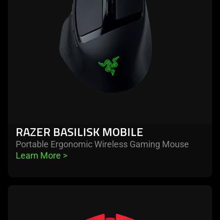
RAZER BASILISK MOBILE
Portable Ergonomic Wireless Gaming Mouse
Learn More 
>
learn
more
-