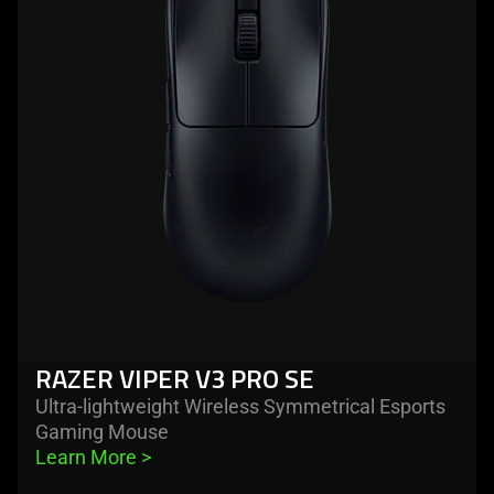
razer
viper
v3
pro
se
RAZER VIPER V3 PRO SE
Ultra-lightweight Wireless Symmetrical Esports
Gaming Mouse
Learn More 
>