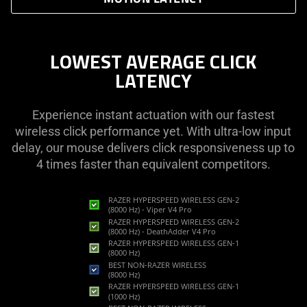
LOWEST AVERAGE CLICK
LATENCY
Experience instant actuation with our fastest
wireless click performance yet. With ultra-low input
delay, our mouse delivers click responsiveness up to
4 times faster than equivalent competitors.
RAZER HYPERSPEED WIRELESS GEN-2
(8000 Hz) - Viper V4 Pro
RAZER HYPERSPEED WIRELESS GEN-2
(8000 Hz) - DeathAdder V4 Pro
RAZER HYPERSPEED WIRELESS GEN-1
(8000 Hz)
BEST NON-RAZER WIRELESS
(8000 Hz)
RAZER HYPERSPEED WIRELESS GEN-1
(1000 Hz)