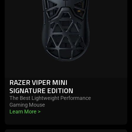
signature
edition
RAZER VIPER MINI
SIGNATURE EDITION
The Best Lightweight Performance
Gaming Mouse
Learn More 
>