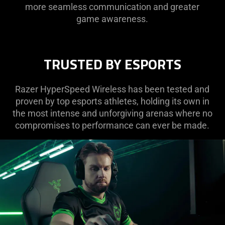
more seamless communication and greater
game awareness.
TRUSTED BY ESPORTS
Razer HyperSpeed Wireless has been tested and
proven by top esports athletes, holding its own in
the most intense and unforgiving arenas where no
compromises to performance can ever be made.