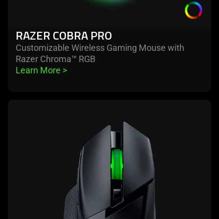
RAZER COBRA PRO
Customizable Wireless Gaming Mouse with
Razer Chroma™ RGB
Learn More 
>
learn
more
-
razer
basilisk
v3
x
hyperspeed