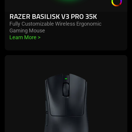
RAZER BASILISK V3 PRO 35K
Fully Customizable Wireless Ergonomic
Gaming Mouse
Learn More 
>
learn
more
-
razer
deathadder
v3
hyperspeed