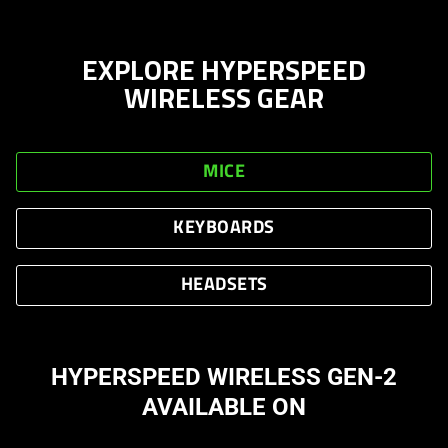
EXPLORE HYPERSPEED
WIRELESS GEAR
MICE
KEYBOARDS
HEADSETS
HYPERSPEED WIRELESS GEN-2
AVAILABLE ON