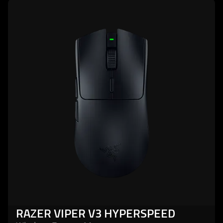
learn
more
-
razer
viper
v3
hyperspeed
RAZER VIPER V3 HYPERSPEED