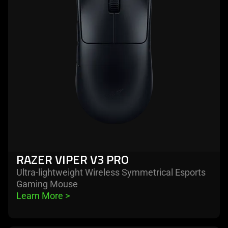
viper
v3
pro
RAZER VIPER V3 PRO
Ultra-lightweight Wireless Symmetrical Esports
Gaming Mouse
Learn More 
>