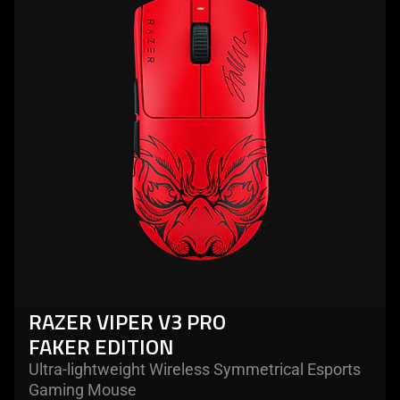
razer
viper
v3
pro
faker
edition
RAZER VIPER V3 PRO
FAKER EDITION
Ultra-lightweight Wireless Symmetrical Esports
Gaming Mouse