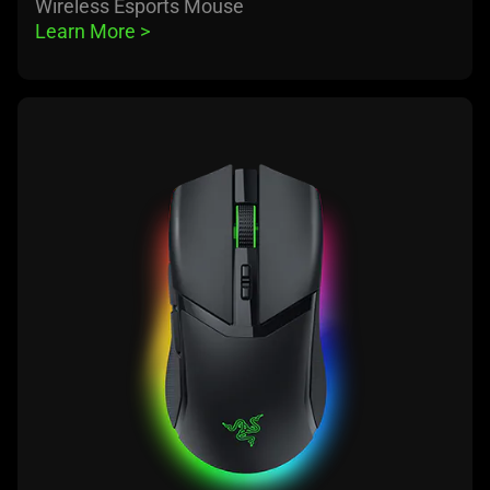
Wireless Esports Mouse
Learn More 
>
learn
more
-
razer
cobra
pro