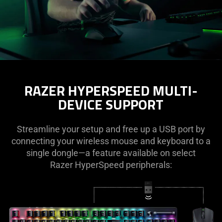
RAZER HYPERSPEED MULTI-
DEVICE SUPPORT
Streamline your setup and free up a USB port by
connecting your wireless mouse and keyboard to a
single dongle—a feature available on select
Razer HyperSpeed peripherals: