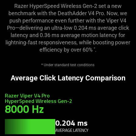
Razer HyperSpeed Wireless Gen‑2 set a new
benchmark with the DeathAdder V4 Pro. Now, we
push performance even further with the Viper V4
Pro—delivering an ultra‑low 0.204 ms average click
latency and 0.36 ms average motion latency for
lightning‑fast responsiveness, while boosting power
efficiency by over 60%
.
*
* Under standard test conditions
Average Click Latency Comparison
Razer Viper V4 Pro
HyperSpeed Wireless Gen-2
8000 Hz
0.204 ms
AVERAGE LATENCY