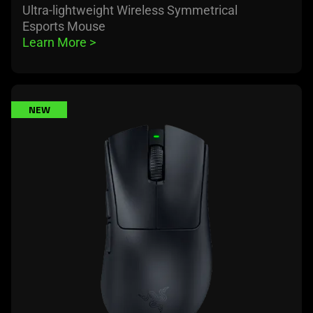
Ultra-lightweight Wireless Symmetrical
Esports Mouse
Learn More 
>
learn
NEW
more
-
razer
deathadder
v4
pro