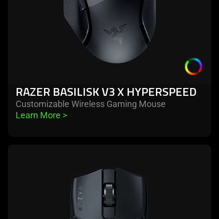
RAZER BASILISK V3 X HYPERSPEED
Customizable Wireless Gaming Mouse
Learn More 
>
learn
more
-
razer
viper
mini