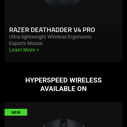
RAZER DEATHADDER V4 PRO
Ultra-lightweight Wireless Ergonomic
Esports Mouse
Learn More 
>
HYPERSPEED WIRELESS
AVAILABLE ON
learn
NEW
more
-