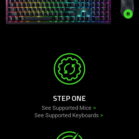
Description
not
needed:
The
visuals
in
this
video
animation
STEP ONE
only
support
See Supported Mice
what
See Supported Keyboards
is
spoken;
the