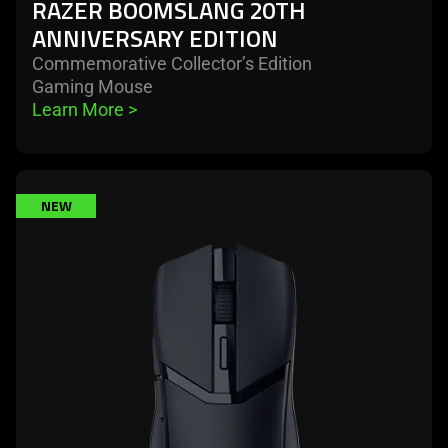
RAZER BOOMSLANG 20TH
ANNIVERSARY EDITION
Commemorative Collector’s Edition
Gaming Mouse
Learn More 
>
learn
NEW
more
-
razer
cobra
hyperspeed