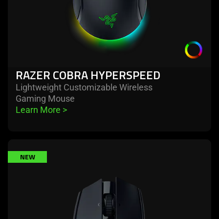
RAZER COBRA HYPERSPEED
Lightweight Customizable Wireless
Gaming Mouse
Learn More 
>
learn
NEW
more
-
razer
basilisk
mobile