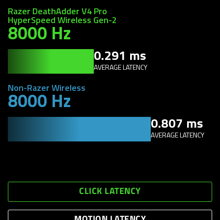
Razer DeathAdder V4 Pro
HyperSpeed Wireless Gen-2
8000 Hz
0.291 ms
AVERAGE LATENCY
Non-Razer Wireless
8000 Hz
0.807 ms
AVERAGE LATENCY
CLICK LATENCY
MOTION LATENCY