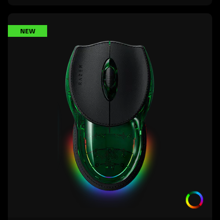
learn
NEW
more
-
razer
boomslang
20th
anniversary
edition