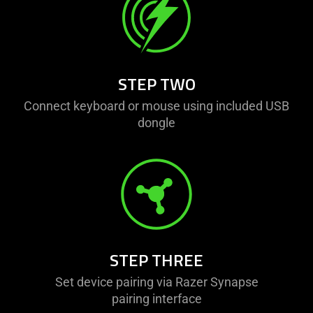
visuals
do
not
provide
additional
STEP TWO
information.
Connect keyboard or mouse using included USB
dongle
STEP THREE
Set device pairing via Razer Synapse
pairing interface