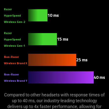
Razer
10 ms
HyperSpeed
Wireless Gen-2
Razer
15 ms
HyperSpeed
Wireless Gen-1
Non-Razer
25 ms
Wireless Brand X
Non-Razer
40 ms
Wireless Brand Y
Compared to other headsets with response times of
up to 40 ms, our industry-leading technology
delivers up to 4x faster performance, allowing for