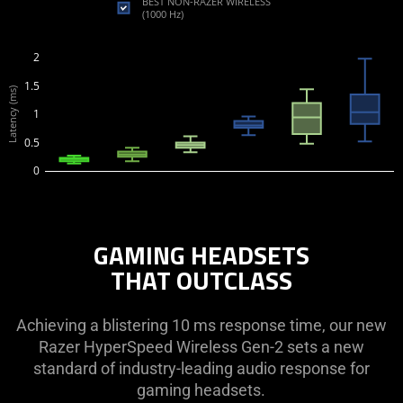
BEST NON-RAZER WIRELESS
(1000 Hz)
2
1.5
Latency (ms)
1
0.5
0
GAMING HEADSETS
THAT OUTCLASS
Achieving a blistering 10 ms response time, our new
Razer HyperSpeed Wireless Gen-2 sets a new
standard of industry-leading audio response for
gaming headsets.