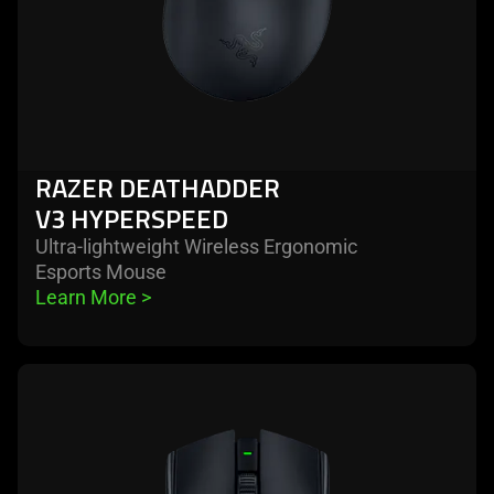
RAZER DEATHADDER
V3 HYPERSPEED
Ultra-lightweight Wireless Ergonomic
Esports Mouse
Learn More 
>
learn
more
-
razer