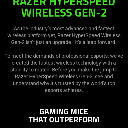
RAZER HYPERSPEED
HYPERSPEED
WIRELESS GEN-2
WIRELESS
GEN-
2
As the industry’s most advanced and fastest
wireless platform yet, Razer HyperSpeed Wireless
Gen-2 isn’t just an upgrade—it’s a leap forward.
To meet the demands of professional esports, we’ve
created the fastest wireless technology with a
stability to match. Before you make the jump to
Razer HyperSpeed Wireless Gen-2, see and
understand why it’s trusted by the world’s top
esports athletes.
GAMING MICE
THAT OUTPERFORM