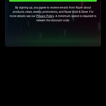
By signing up, you agree to receive emails from Razer about
products, news, events, promotions, and Razer Gold & Silver. For
more details see our
Privacy Policy
. A minimum spend is required to
redeem the discount code.