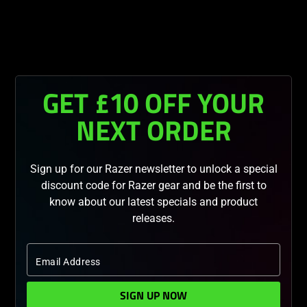
You are currently on the
United Kingdom
site.
GET £10 OFF YOUR
NEXT ORDER
Sign up for our Razer newsletter to unlock a special
discount code for Razer gear and be the first to
know about our latest specials and product
releases.
Email Address
SIGN UP NOW