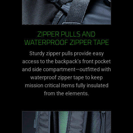
ZIPPER PULLS AND
WATERPROOF ZIPPER TAPE
Sturdy zipper pulls provide easy
access to the backpack’s front pocket
and side compartment—outfitted with
waterproof zipper tape to keep
mission critical items fully insulated
from the elements.