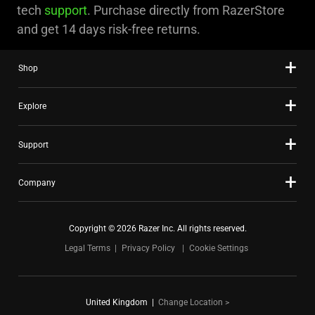
tech
support
. Purchase directly from RazerStore
and get 14 days risk-free returns.
Shop
Explore
Support
Company
Copyright © 2026 Razer Inc. All rights reserved.
Legal Terms
Privacy Policy
Cookie Settings
United Kingdom
|
Change Location >