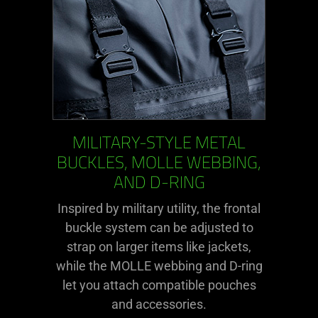
MILITARY-STYLE METAL
BUCKLES, MOLLE WEBBING,
AND D-RING
Inspired by military utility, the frontal
buckle system can be adjusted to
strap on larger items like jackets,
while the MOLLE webbing and D-ring
let you attach compatible pouches
and accessories.