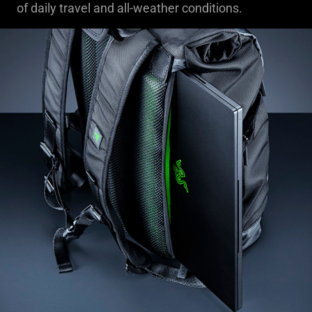
of daily travel and all-weather conditions.