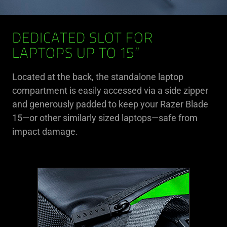
DEDICATED SLOT FOR
LAPTOPS UP TO 15”
Located at the back, the standalone laptop
compartment is easily accessed via a side zipper
and generously padded to keep your Razer Blade
15—or other similarly sized laptops—safe from
impact damage.