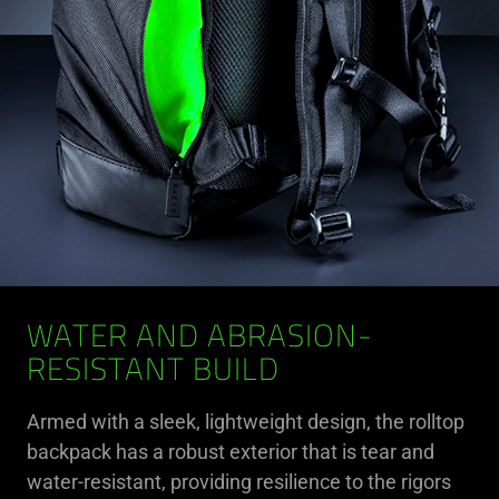
WATER AND ABRASION-
RESISTANT BUILD
Armed with a sleek, lightweight design, the rolltop
backpack has a robust exterior that is tear and
water-resistant, providing resilience to the rigors