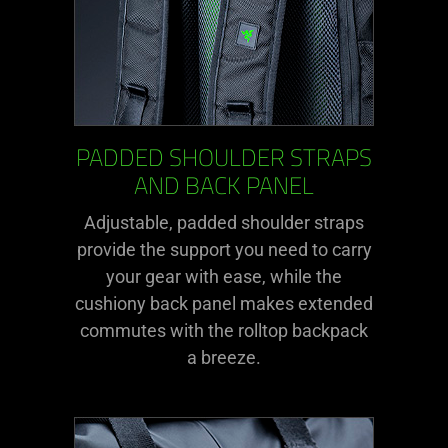
PADDED SHOULDER STRAPS
AND BACK PANEL
Adjustable, padded shoulder straps
provide the support you need to carry
your gear with ease, while the
cushiony back panel makes extended
commutes with the rolltop backpack
a breeze.