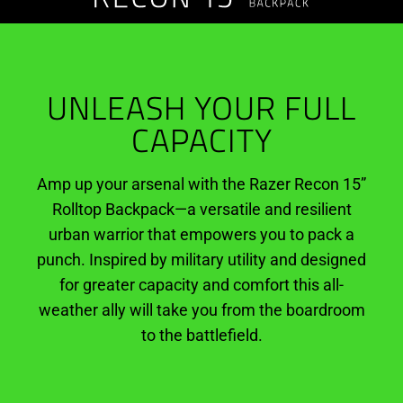
Rolltop
Backpack
UNLEASH YOUR FULL
CAPACITY
Amp up your arsenal with the Razer Recon 15”
Rolltop Backpack—a versatile and resilient
urban warrior that empowers you to pack a
punch. Inspired by military utility and designed
for greater capacity and comfort this all-
weather ally will take you from the boardroom
to the battlefield.