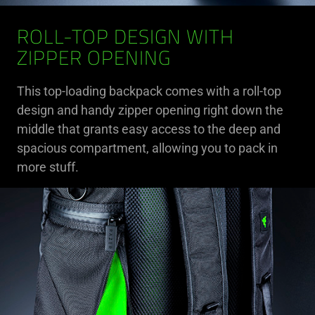
ROLL-TOP DESIGN WITH
ZIPPER OPENING
This top-loading backpack comes with a roll-top
design and handy zipper opening right down the
middle that grants easy access to the deep and
spacious compartment, allowing you to pack in
more stuff.