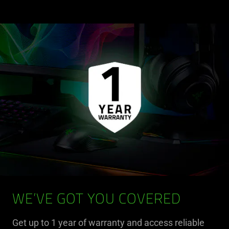
WE’VE GOT YOU COVERED
Get up to 1 year of warranty and access reliable