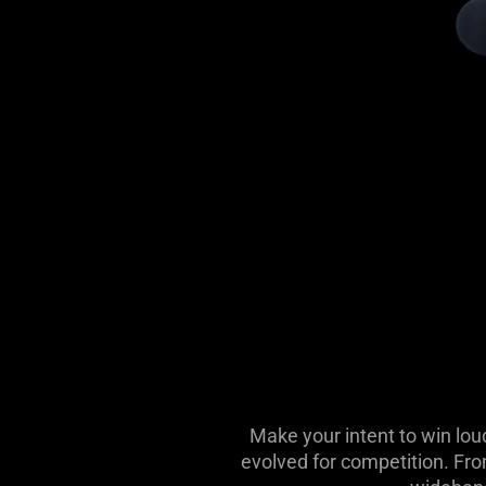
Make your intent to win lou
evolved for competition. Fro