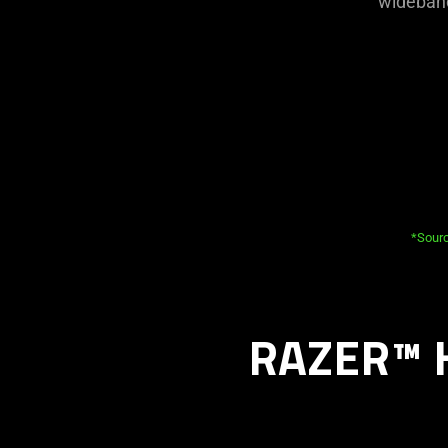
wideband
*Sourc
RAZER™ 