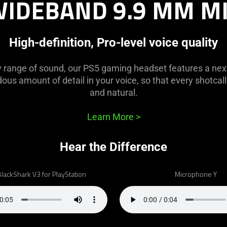
IDEBAND 9.9 MM M
High-definition, Pro-level voice quality
y range of sound, our PS5 gaming headset features a nex
us amount of detail in your voice, so that every shotcall 
and natural.
Learn More
>
Hear the Difference
lackShark V3 for PlayStation
Microphone Y