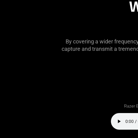
W
this
video
animation
only
support
what
By covering a wider frequenc
is
capture and transmit a tremendo
spoken;
the
visuals
do
not
provide
additional
information.
Razer B