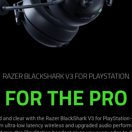
RAZER BLACKSHARK V3 FOR PLAYSTATION
FOR THE PRO
d and clear with the Razer BlackShark V3 for PlayStatio
m ultra-low latency wireless and upgraded audio perform