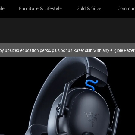
ile
Furniture & Lifestyle
Gold & Silver
Commun
oy upsized education perks, plus bonus Razer skin with any eligible Raze