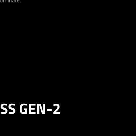
dominate.
SS GEN-2