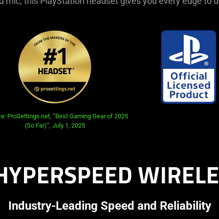
 mic, this PlayStation headset gives you every edge to 
e: ProSettings.net, “Best Gaming Gear of 2025
(So Far)”, July 1, 2025
HYPERSPEED WIRELE
Industry-Leading Speed and Reliability