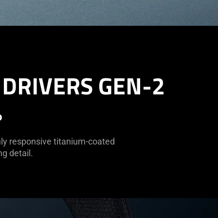
 DRIVERS GEN-2
o
hly responsive titanium-coated
g detail.