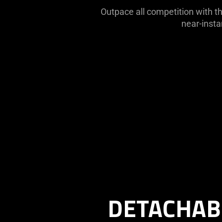
Outpace all competition with th
near-insta
Description
not
needed:
The
DETACHAB
visuals
in