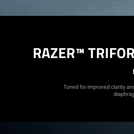
RAZER™ TRIFOR
Tuned for improved clarity an
diaphrag