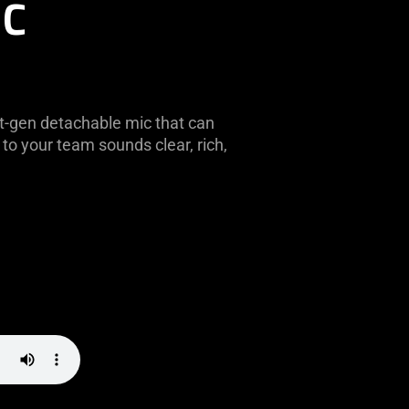
IC
t-gen detachable mic that can
to your team sounds clear, rich,