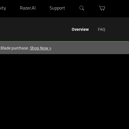
ity
Razer.AI
Support
Overview
FAQ
r Blade purchase.
Shop Now
>