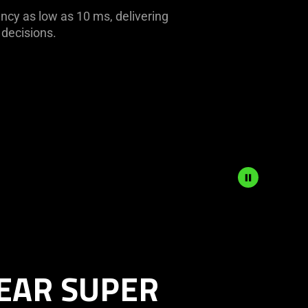
ency as low as 10 ms, delivering
 decisions.
EAR SUPER