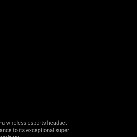
n—a wireless esports headset
ance to its exceptional super