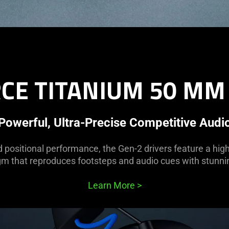
CE TITANIUM 50 MM
Powerful, Ultra-Precise Competitive Audi
d positional performance, the Gen-2 drivers feature a hig
m that reproduces footsteps and audio cues with stunnin
Learn More
>