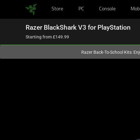
Store
PC
Console
Mob
You are currently on the
United Kingdom
site.
Razer BlackShark V3 for PlayStation
Starting from
£149.99
Razer Back-To-School Kits: Enj