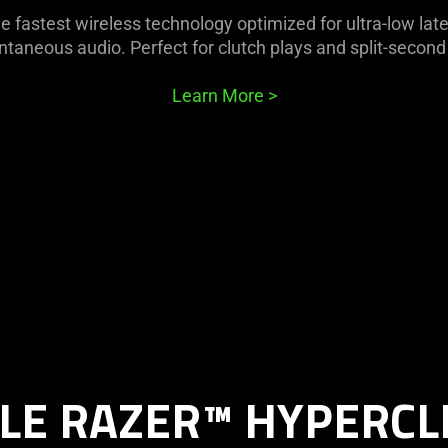
e fastest wireless technology optimized for ultra-low lat
ntaneous audio. Perfect for clutch plays and split-second
Learn More
>
LE RAZER™ HYPERCL