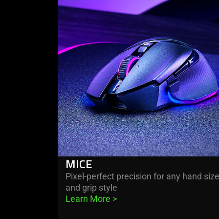
more
-
mice
MICE
Pixel-perfect precision for any hand siz
and grip style
Learn More 
>