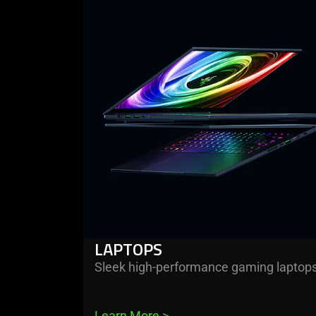
PC
more
-
Peripherals
laptops
✔️
LAPTOPS
Sleek high-performance gaming laptop
Learn More 
>