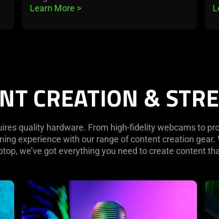
Learn More 
>
L
NT CREATION & STR
uires quality hardware. From high-fidelity webcams to p
aming experience with our range of content creation gear
top, we’ve got everything you need to create content tha
learn
lea
more
mo
-
-