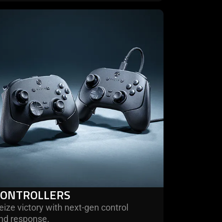
rn
re
trollers
CONTROLLERS
eize victory with next-gen control
nd response.