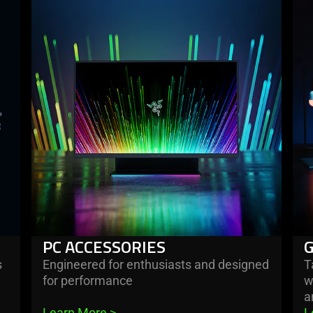
more
mo
-
-
pc
ga
accessories
ro
PC ACCESSORIES
s
Engineered for enthusiasts and designed
T
for performance
w
a
Learn More 
>
L