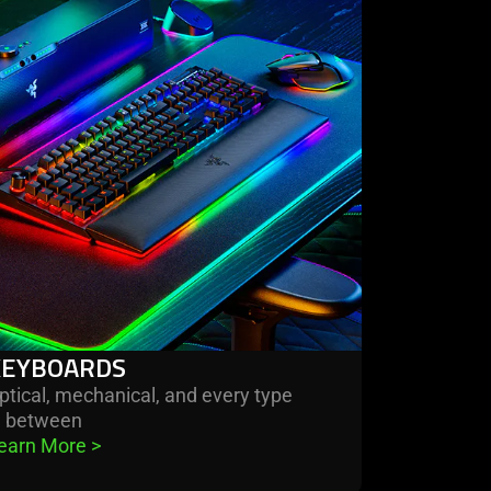
re
boards
KEYBOARDS
ptical, mechanical, and every type
n between
earn More 
>