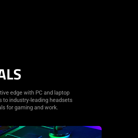
ALS
tive edge with PC and laptop
 to industry-leading headsets
als for gaming and work.
rn