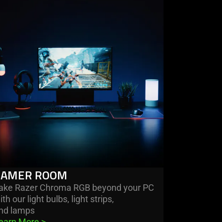
re
mer
om
GAMER ROOM
ake Razer Chroma RGB beyond your PC
ith our light bulbs, light strips,
nd lamps
earn More 
>