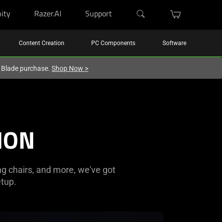
ity
Razer.AI
Support
Content Creation
PC Components
Software
r Blade purchase.
Shop Now
>
ION
ng chairs, and more, we've got
tup.
rn