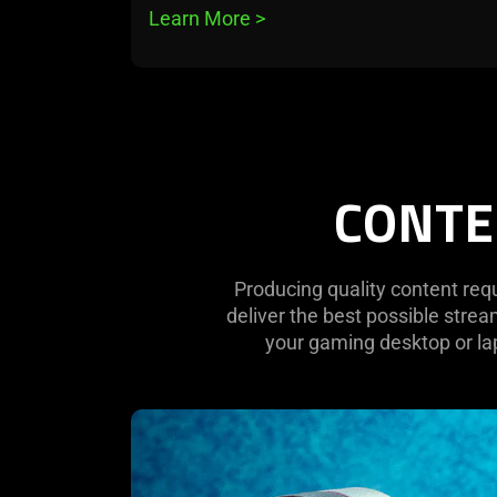
Learn More 
>
CONTE
Producing quality content req
deliver the best possible stre
your gaming desktop or lap
learn
more
-