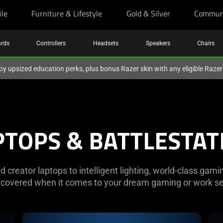
ile
Furniture & Lifestyle
Gold & Silver
Commun
rds
Controllers
Headsets
Speakers
Chairs
oy upsized education perks, plus bonus Razer skin with any eligible Raze
PTOPS & BATTLESTAT
creator laptops to intelligent lighting, world-class gami
 covered when it comes to your dream gaming or work se
learn
lea