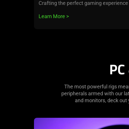
Crafting the perfect gaming experience
Learn More 
>
PC
The most powerful rigs mean
peripherals armed with our l
and monitors, deck out 
learn