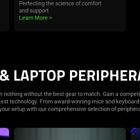
Perfecting the science of comfort
and support
Learn More 
>
 & LAPTOP PERIPHER
 nothing without the best gear to match. Gain a competi
atest technology. From award-winning mice and keyboards
your setup with our comprehensive selection of peripher
learn
lea