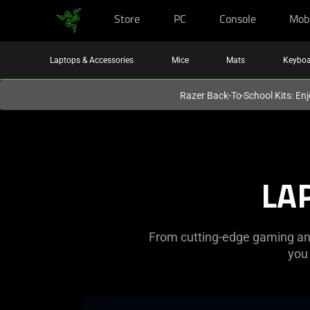
Store
PC
Console
Mob
You are currently on the
United Kingdom
site.
Laptops & Accessories
Mice
Mats
Keyboa
Razer Back-To-School Kits: Enj
Razer
PC
LA
|
Laptops,
From cutting-edge gaming and 
Desktops,
you
and
learn