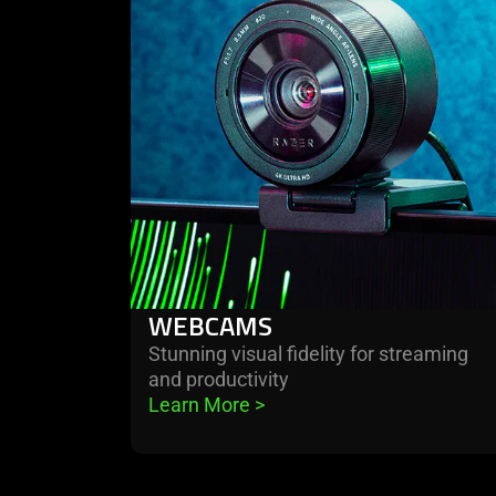
webcams
WEBCAMS
Stunning visual fidelity for streaming
and productivity
Learn More 
>