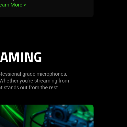
earn More 
>
EAMING
rofessional-grade microphones,
. Whether you're streaming from
t stands out from the rest.
rn
re