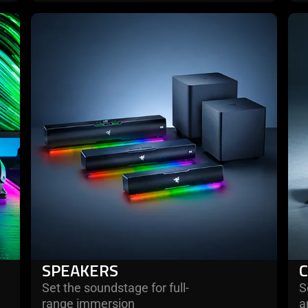
learn
lea
more
mo
-
-
speakers
con
SPEAKERS
Set the soundstage for full-
S
range immersion
a