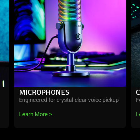
microphones
cap
car
&
oth
MICROPHONES
Engineered for crystal-clear voice pickup
F
Learn More 
>
L