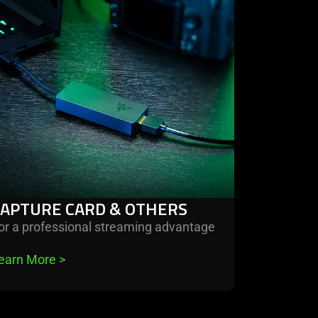
ture
d
ers
CAPTURE CARD & OTHERS
or a professional streaming advantage
earn More 
>