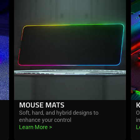
more
mo
-
-
mouse
key
mats
MOUSE MATS
e
Soft, hard, and hybrid designs to
O
enhance your control
i
Learn More 
>
L