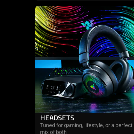
learn
more
-
headsets
HEADSETS
Tuned for gaming, lifestyle, or a perfect
mix of both