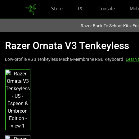
Store
PC
Console
Mob
You are currently on the
United Kingdom
site.
Razer Back-To-School Kits: Enj
Razer Ornata V3 Tenkeyless
Low-profile RGB Tenkeyless Mecha-Membrane RGB Keyboard
Learn 
This
is
a
carousel
with
one
large
image
and