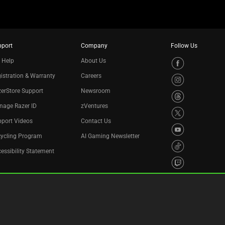
pport
Company
Follow Us
 Help
About Us
istration & Warranty
Careers
erStore Support
Newsroom
nage Razer ID
zVentures
port Videos
Contact Us
cycling Program
AI Gaming Newsletter
essibility Statement