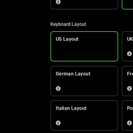
Keyboard Layout
US Layout
UK
German Layout
Fr
Italian Layout
Po