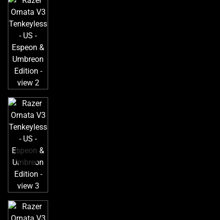
a
track
of
thumbnails
below.
Select
any
of
the
image
buttons
to
change
the
main
image
above.