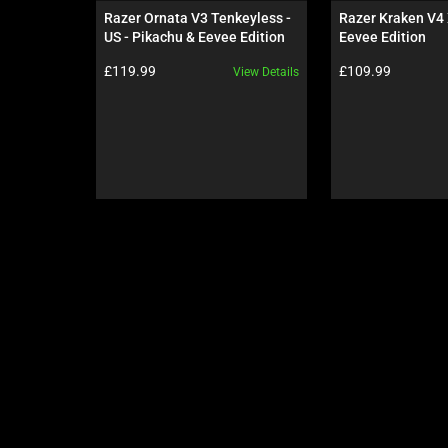
carousel.
Razer Ornata V3 Tenkeyless - 
Razer Kraken V4 
Use
US - Pikachu & Eevee Edition
Eevee Edition
Next
Product price:
Product price:
£119.99
£109.99
View Details
and
Previous
buttons
to
navigate,
or
jump
to
a
slide
using
the
slide
dots.