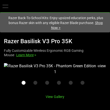
You are currently on the
United Kingdom
site.
Razer Back-To-School Kits: Enjoy upsized education perks, plus
bonus Razer skin with any eligible Razer Blade purchase.
Shop
Now
>
Razer Basilisk V3 Pro 35K
Fully Customizable Wireless Ergonomic RGB Gaming
Mouse
Learn More
>
This
is
a
carousel
with
one
View Gallery
large
image