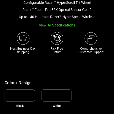
Configurable Razer™ HyperScroll Tilt Wheel
and
a
Razer™ Focus Pro 35K Optical Sensor Gen-2
track
Up to 140 Hours on Razer™ HyperSpeed Wireless
of
View All Specifications
thumbnails
below.
Select
any
Next Business Day 
Risk Free 

Comprehensive
of
Shipping
Return
Customer Support
the
image
buttons
to
change
Color / Design
the
main
image
Black
White
above.