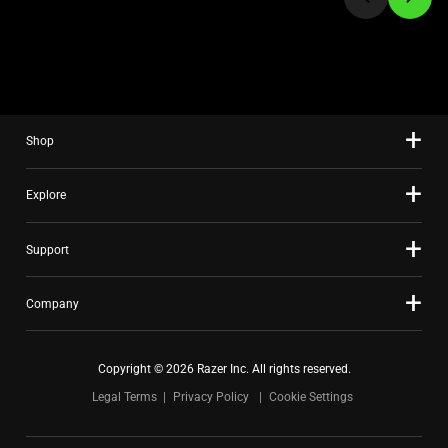
to
a
slide
using
the
slide
Shop
dots.
Explore
Support
Company
Copyright © 2026 Razer Inc. All rights reserved.
Legal Terms
Privacy Policy
Cookie Settings