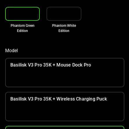
Phantom Green
Phantom White
Edition
Edition
Model
Basilisk V3 Pro 35K + Mouse Dock Pro
Basilisk V3 Pro 35K + Wireless Charging Puck