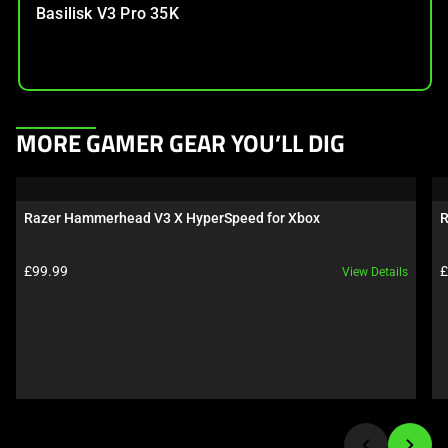
Basilisk V3 Pro 35K
This
MORE GAMER GEAR YOU’LL DIG
is
a
carousel.
Razer Hammerhead V3 X HyperSpeed for Xbox
R
Use
Next
Product price:
P
£99.99
£
View Details
and
Previous
buttons
to
navigate,
or
jump