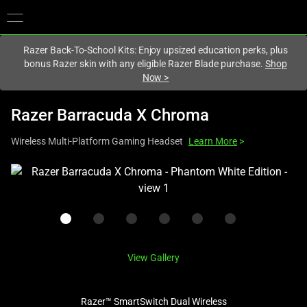
You are currently on the
United Kingdom
site.
Razer Back-To-School Kits: Enjoy upsized education perks, plus
bonus Razer skin with any eligible Razer Blade purchase.
Shop
Now
>
Razer Barracuda X Chroma
Wireless Multi-Platform Gaming Headset
Learn More
>
This
is
a
carousel
with
one
View Gallery
large
image
Razer™ SmartSwitch Dual Wireless
and