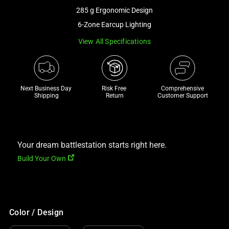
a
285 g Ergonomic Design
track
6-Zone Earcup Lighting
of
View All Specifications
thumbnails
below.
Select
any
Next Business Day 
Risk Free 

Comprehensive
of
Shipping
Return
Customer Support
the
image
buttons
to
Your dream battlestation starts right here.
change
Build Your Own
the
main
image
above.
Color / Design