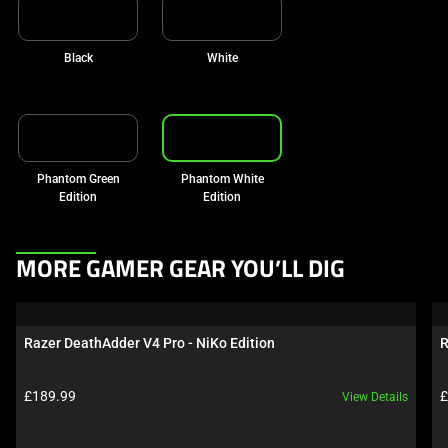
Black
White
Phantom Green
Phantom White
Edition
Edition
This
MORE GAMER GEAR YOU’LL DIG
is
a
carousel.
Razer DeathAdder V4 Pro - NiKo Edition
R
Use
Next
Product price:
P
£189.99
£
View Details
and
Previous