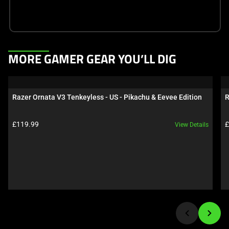
This
MORE GAMER GEAR YOU’LL DIG
is
a
carousel.
Razer Ornata V3 Tenkeyless - US - Pikachu & Eevee Edition
R
Use
Next
Product price:
P
£119.99
£
View Details
and
Previous
buttons
to
navigate,
or
jump
to
a