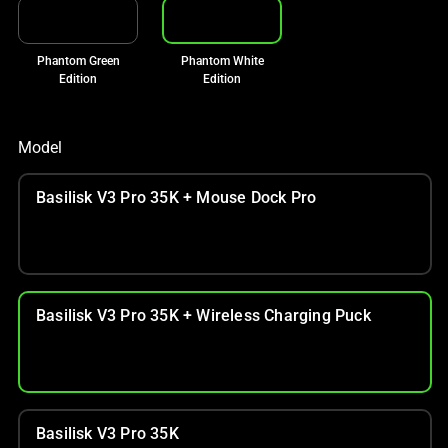
Phantom Green
Phantom White
Edition
Edition
Model
Basilisk V3 Pro 35K + Mouse Dock Pro
Basilisk V3 Pro 35K + Wireless Charging Puck
Basilisk V3 Pro 35K