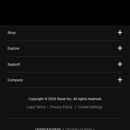
slide
using
the
slide
Shop
dots.
Explore
Support
Company
Copyright © 2026 Razer Inc. All rights reserved.
Legal Terms
Privacy Policy
Cookie Settings
United Kingdom
|
Change Location >