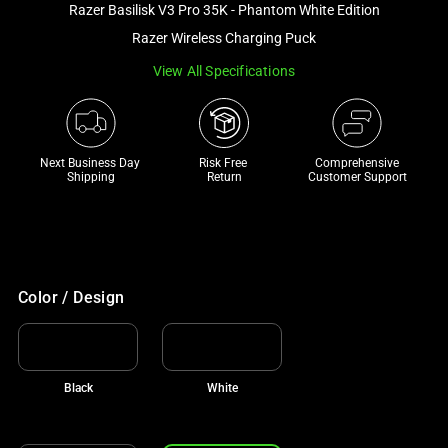
Razer Basilisk V3 Pro 35K - Phantom White Edition
and
a
Razer Wireless Charging Puck
track
View All Specifications
of
thumbnails
below.
Select
Next Business Day 
Risk Free 

Comprehensive
Shipping
Return
Customer Support
any
of
the
image
buttons
Color / Design
to
change
the
main
Black
White
image
above.