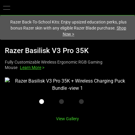
You are currently on the
United Kingdom
site.
Razer Back-To-School Kits: Enjoy upsized education perks, plus
bonus Razer skin with any eligible Razer Blade purchase.
Shop
Now
>
Razer Basilisk V3 Pro 35K
Fully Customizable Wireless Ergonomic RGB Gaming
Mouse
Learn More
>
This
is
a
carousel
with
one
View Gallery
large
image