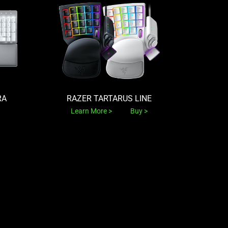
RA
RAZER TARTARUS LINE
Learn More
Buy