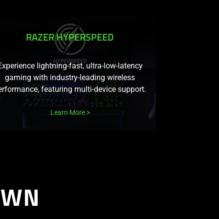
RAZER HYPERSPEED
Experience lightning-fast, ultra-low-latency
gaming with industry-leading wireless
erformance, featuring multi-device support.
Learn More
OWN