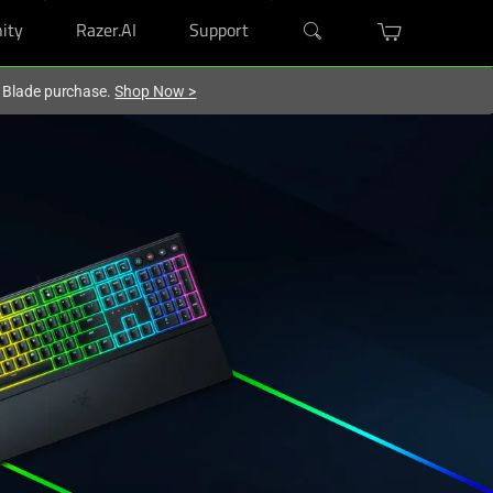
ity
Razer.AI
Support
r Blade purchase.
Shop Now
>