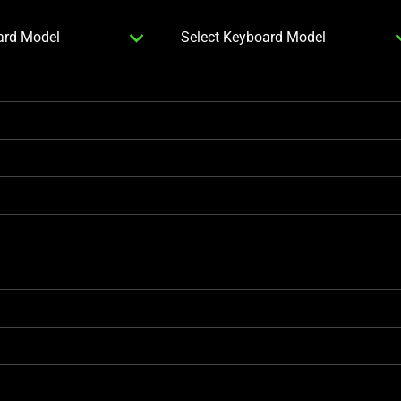
SELECT
expand_more
expa
ard Model
Select Keyboard Model
SECOND
KEYBOARD
MODEL