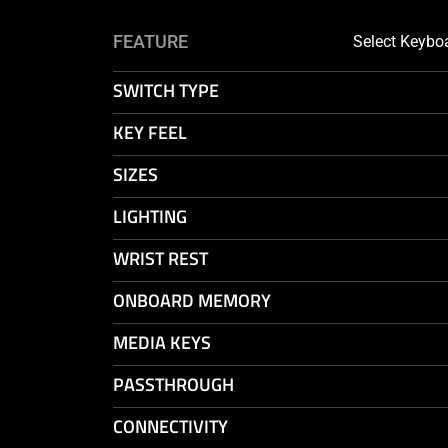
SELECT
FEATURE
Select Keybo
FIRST
KEYBOARD
SWITCH TYPE
MODEL
KEY FEEL
SIZES
LIGHTING
WRIST REST
ONBOARD MEMORY
MEDIA KEYS
PASSTHROUGH
CONNECTIVITY