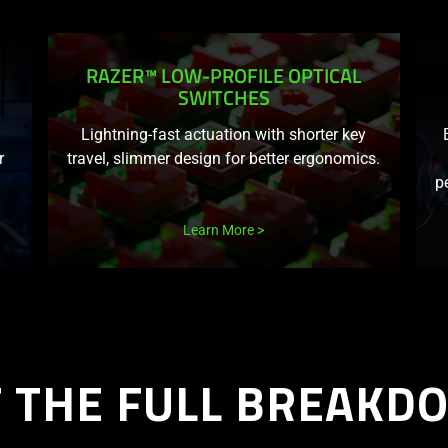
RAZER™ LOW-PROFILE OPTICAL
SWITCHES
Lightning-fast actuation with shorter key
r
travel, slimmer design for better ergonomics.
p
Learn More
T THE FULL BREAKD