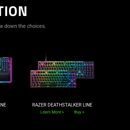
TION
rrow down the choices.
INE
RAZER DEATHSTALKER LINE
Learn More
Buy