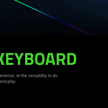
 KEYBOARD
ence, or the versatility to do
and play.