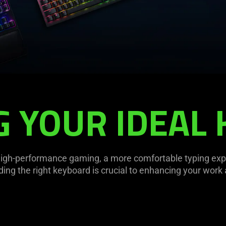
G YOUR IDEAL
high-performance gaming, a more comfortable typing experi
nding the right keyboard is crucial to enhancing your work 