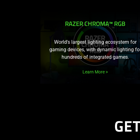
RAZER CHROMA™ RGB
World's largest lighting ecosystem for
gaming devices, with dynamic lighting fo
hundreds of integrated games.
Learn More
GE