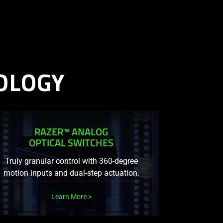
OLOGY
RAZER™ ANALOG
OPTICAL SWITCHES
Truly granular control with 360-degree
motion inputs and dual-step actuation.
Learn More