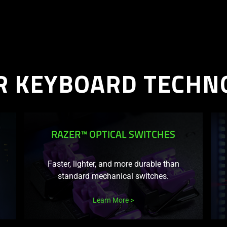
R KEYBOARD TECHN
S
RAZER™ OPTICAL SWITCHES
Faster, lighter, and more durable than
standard mechanical switches.
Learn More