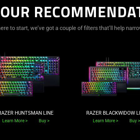
 OUR RECOMMENDA
ere to start, we’ve got a couple of filters that’ll help na
RAZER HUNTSMAN LINE
RAZER BLACKWIDOW L
Learn More
Buy
Learn More
Buy