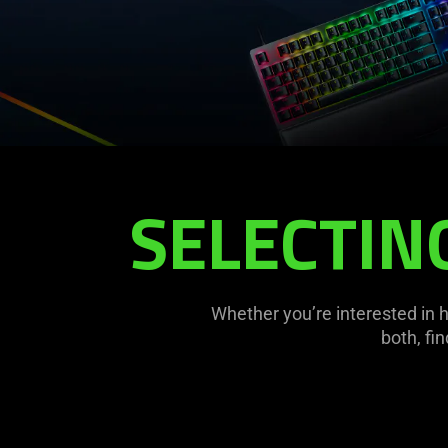
SELECTIN
Whether you’re interested in 
both, fi