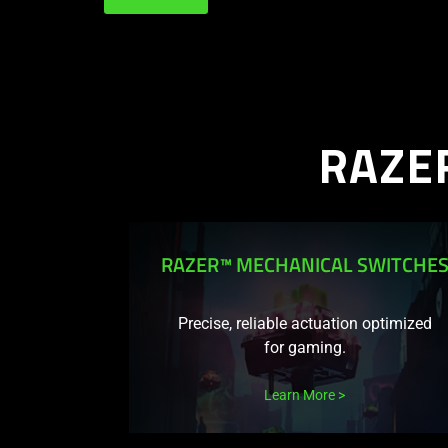
RAZE
RAZER™ MECHANICAL SWITCHE
Precise, reliable actuation optimized
for gaming.
Learn More