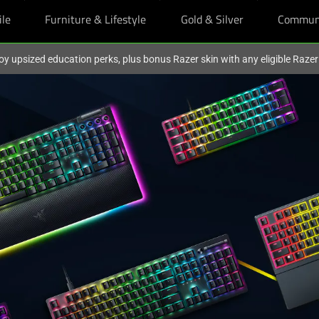
ile
Furniture & Lifestyle
Gold & Silver
Commun
oy upsized education perks, plus bonus Razer skin with any eligible Raze