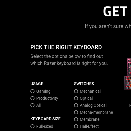
GET
If you aren’t sure wh
PICK THE RIGHT KEYBOARD
Select the options below to find out
which Razer keyboard is right for you.
USAGE
SWITCHES
Gaming
Mechanical
Productivity
Optical
All
Analog Optical
Mecha-membrane
KEYBOARD SIZE
Membrane
Full-sized
Hall-Effect