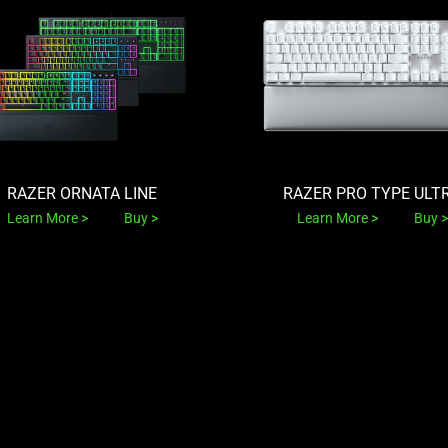
RAZER ORNATA LINE
RAZER PRO TYPE ULT
Learn More
Buy
Learn More
Buy