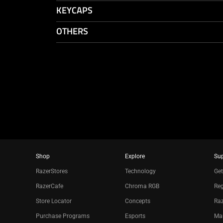
KEYCAPS
OTHERS
Shop
Explore
Su
RazerStores
Technology
Get
RazerCafe
Chroma RGB
Reg
Store Locator
Concepts
Raz
Purchase Programs
Esports
Ma