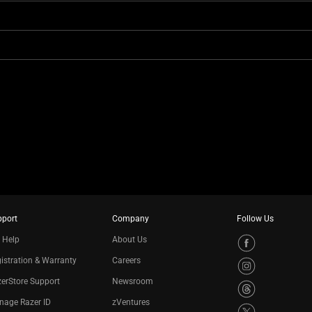
pport
Company
Follow Us
 Help
About Us
istration & Warranty
Careers
erStore Support
Newsroom
nage Razer ID
zVentures