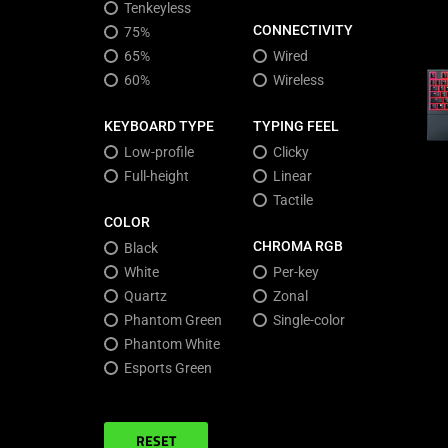
Tenkeyless
CONNECTIVITY
75%
65%
Wired
60%
Wireless
KEYBOARD TYPE
TYPING FEEL
Low-profile
Clicky
Full-height
Linear
Tactile
COLOR
CHROMA RGB
Black
White
Per-key
Quartz
Zonal
Phantom Green
Single-color
Phantom White
Esports Green
RESET