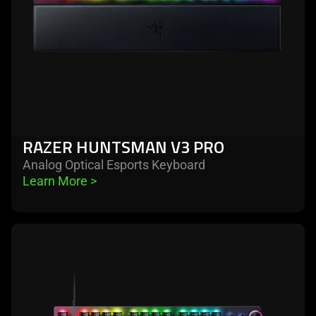
RAZER HUNTSMAN V3 PRO
Analog Optical Esports Keyboard
Learn More 
>
learn
more
-
razer
huntsman