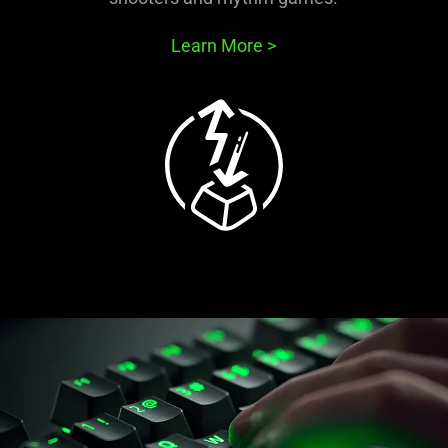
Learn More
>