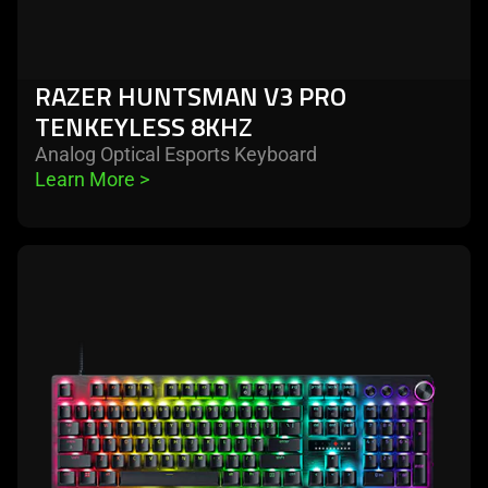
RAZER HUNTSMAN V3 PRO
TENKEYLESS 8KHZ
Analog Optical Esports Keyboard
Learn More 
>
learn
more
-
razer
huntsman
v3
pro