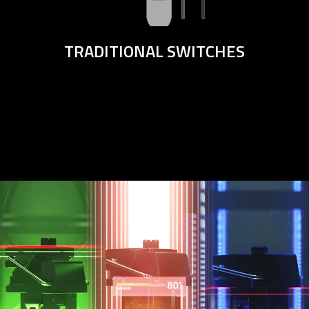
TRADITIONAL SWITCHES