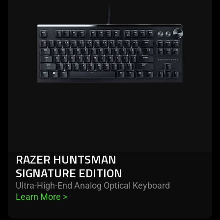
huntsman
signature
edition
RAZER HUNTSMAN
SIGNATURE EDITION
Ultra-High-End Analog Optical Keyboard
Learn More 
>