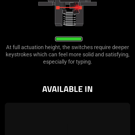
At full actuation height, the switches require deeper
keystrokes which can feel more solid and satisfying,
especially for typing.
AVAILABLE IN
learn
more
-
razer