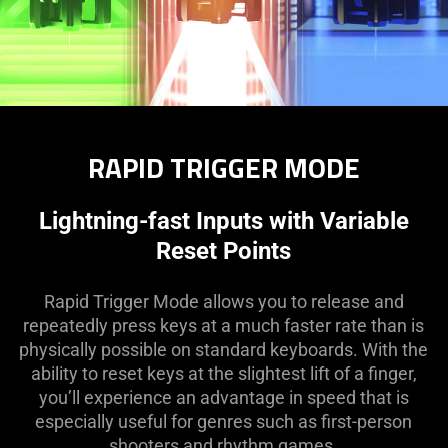
RAPID TRIGGER MODE
Lightning-fast Inputs with Variable
Reset Points
Rapid Trigger Mode allows you to release and
repeatedly press keys at a much faster rate than is
physically possible on standard keyboards. With the
ability to reset keys at the slightest lift of a finger,
you’ll experience an advantage in speed that is
especially useful for genres such as first-person
shooters and rhythm games.