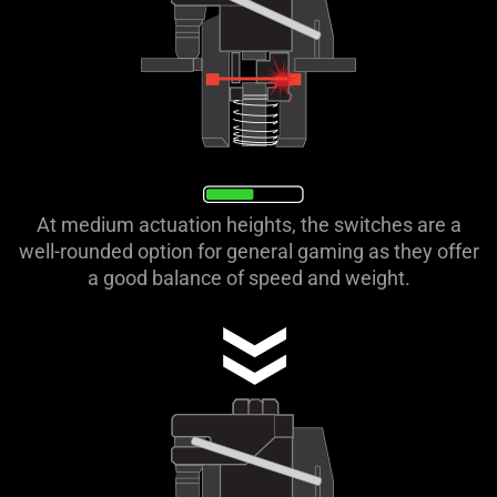
At medium actuation heights, the switches are a
well-rounded option for general gaming as they offer
a good balance of speed and weight.