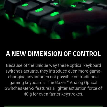
A NEW DIMENSION OF CONTROL
Because of the unique way these optical keyboard
switches actuate, they introduce even more game-
changing advantages not possible on traditional
gaming keyboards. The Razer™ Analog Optical
Switches Gen-2 features a lighter actuation force of
40 g for even faster keystrokes.