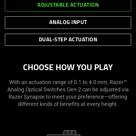
ADJUSTABLE ACTUATION
ANALOG INPUT
DUAL-STEP ACTUATION
CHOOSE HOW YOU PLAY
With an actuation range of 0.1 to 4.0 mm, Razer™
Analog Optical Switches Gen-2 can be adjusted via
Razer Synapse to meet your preference—offering
different kinds of benefits at every height.