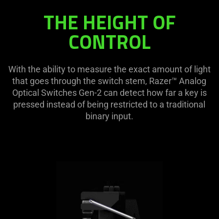
THE HEIGHT OF
CONTROL
With the ability to measure the exact amount of light
that goes through the switch stem, Razer™ Analog
Optical Switches Gen-2 can detect how far a key is
pressed instead of being restricted to a traditional
binary input.