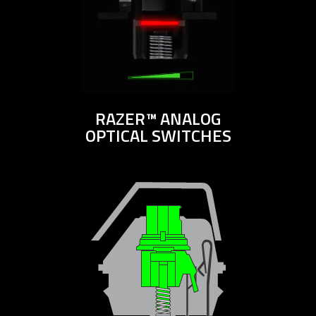
RAZER™ ANALOG
OPTICAL SWITCHES