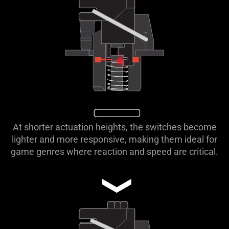
At shorter actuation heights, the switches become
lighter and more responsive, making them ideal for
game genres where reaction and speed are critical.