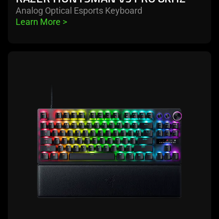
Analog Optical Esports Keyboard
Learn More 
>
learn
more
-
razer
huntsman
v3
pro
tenkeyless
8khz