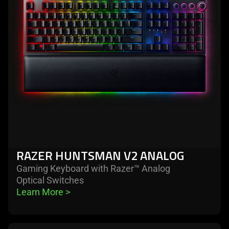
v2
analog
RAZER HUNTSMAN V2 ANALOG
Gaming Keyboard with Razer™ Analog
Optical Switches
Learn More 
>