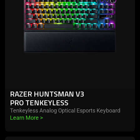
v3
pro
tenkeyless
RAZER HUNTSMAN V3
PRO TENKEYLESS
Tenkeyless Analog Optical Esports Keyboard
Learn More 
>