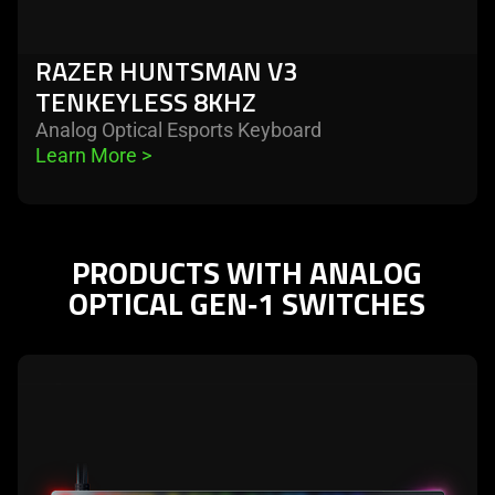
RAZER HUNTSMAN V3
TENKEYLESS 8KHZ
Analog Optical Esports Keyboard
Learn More 
>
PRODUCTS WITH ANALOG
OPTICAL GEN‑1 SWITCHES
learn
more
-
razer
huntsman