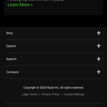
Learn More 
>
Shop
Explore
Support
Company
Copyright © 2026 Razer Inc. All rights reserved.
Legal Terms
Privacy Policy
Cookie Settings