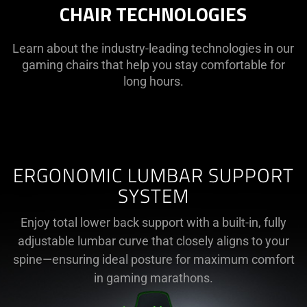
CHAIR TECHNOLOGIES
Learn about the industry-leading technologies in our
gaming chairs that help you stay comfortable for
long hours.
ERGONOMIC LUMBAR SUPPORT
SYSTEM
Enjoy total lower back support with a built-in, fully
adjustable lumbar curve that closely aligns to your
spine—ensuring ideal posture for maximum comfort
in gaming marathons.