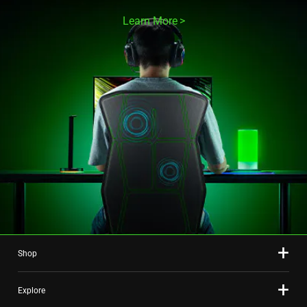
Learn More
Shop
Explore