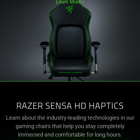
Learn More
RAZER SENSA HD HAPTICS
Learn about the industry-leading technologies in our
gaming chairs that help you stay completely
immersed and comfortable for long hours.