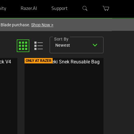
ity
Razer.AI
Support
r Blade purchase.
Shop Now
>
Sort By
expand_more
Newest
ONLY AT RAZER
C