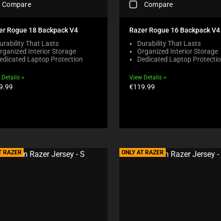
Compare
Compare
H
E
C
er Rogue 18 Backpack V4
Razer Rogue 16 Backpack V4
K
urability That Lasts
Durability That Lasts
I
rganized Interior Storage
Organized Interior Storage
N
edicated Laptop Protection
Dedicated Laptop Protecti
G
A
 Details
View Details
C
duct
Product
9.99
€119.99
O
e:
price:
M
P
A
R
E
C
H
T RAZER
ONLY AT RAZER
E
C
K
B
O
X
W