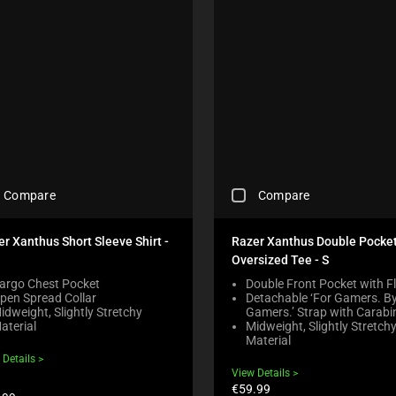
T
K
H
B
E
O
C
X
O
W
M
I
P
L
A
L
R
C
E
A
P
U
R
C
S
O
Compare
Compare
H
E
D
E
C
U
C
O
r Xanthus Short Sleeve Shirt -
Razer Xanthus Double Pocke
C
K
N
T
Oversized Tee - S
I
T
S
N
argo Chest Pocket
Double Front Pocket with F
E
R
pen Spread Collar
Detachable ‘For Gamers. B
G
N
E
idweight, Slightly Stretchy
Gamers.’ Strap with Carabi
A
T
G
aterial
Midweight, Slightly Stretch
C
T
I
Material
O
O
O
 Details
M
A
N
View Details
P
P
B
Current
€59.99
A