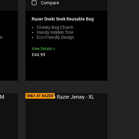
Compare
H
E
C
Razer Sneki Snek Reusable Bag
K
Cheeky Bag Charm
I
Handy Hidden Tote
N
on
Eco-Friendly Design
G
A
View Details
C
Product
€44.99
O
price:
M
P
A
R
E
C
H
ONLY AT RAZER
E
C
K
B
O
X
W