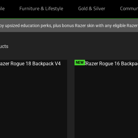
ile
Furniture & Lifestyle
Gold & Silver
Commun
oy upsized education perks, plus bonus Razer skin with any eligible Raze
ucts
NEW
C