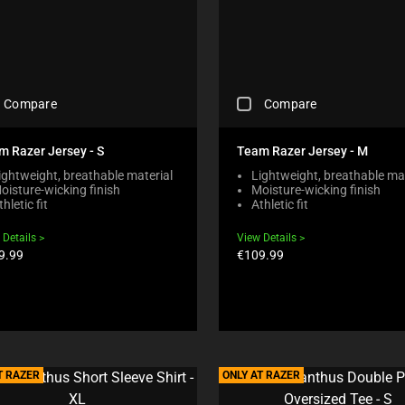
I
L
L
C
A
U
C
S
Compare
Compare
H
E
E
C
C
O
m Razer Jersey - S
Team Razer Jersey - M
K
N
ightweight, breathable material
Lightweight, breathable mat
I
T
oisture-wicking finish
Moisture-wicking finish
N
E
thletic fit
Athletic fit
G
N
A
T
 Details
View Details
C
T
duct
Product
9.99
€109.99
O
O
e:
price:
M
A
P
P
A
P
R
E
E
A
C
R
H
T RAZER
ONLY AT RAZER
I
E
N
C