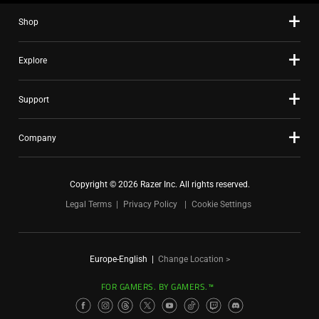
Shop
Explore
Support
Company
Copyright © 2026 Razer Inc. All rights reserved.
Legal Terms
Privacy Policy
Cookie Settings
Europe-English
|
Change Location >
FOR GAMERS. BY GAMERS.™