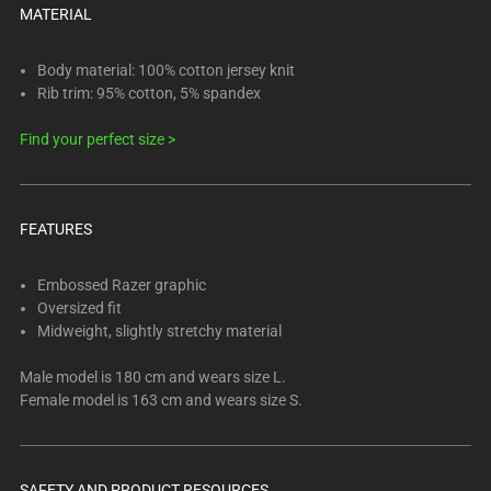
below.
MATERIAL
Select
any
Body material: 100% cotton jersey knit
of
Rib trim: 95% cotton, 5% spandex
the
image
Find your perfect size >
buttons
to
change
FEATURES
the
main
Embossed Razer graphic
image
Oversized fit
above.
Midweight, slightly stretchy material
Male model is 180 cm and wears size L.
Female model is 163 cm and wears size S.
SAFETY AND PRODUCT RESOURCES