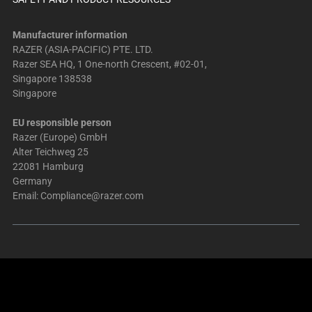
Manufacturer information
RAZER (ASIA-PACIFIC) PTE. LTD.
Razer SEA HQ, 1 One-north Crescent, #02-01,
Singapore 138538
Singapore
EU responsible person
Razer (Europe) GmbH
Alter Teichweg 25
22081 Hamburg
Germany
Email:
Compliance@razer.com