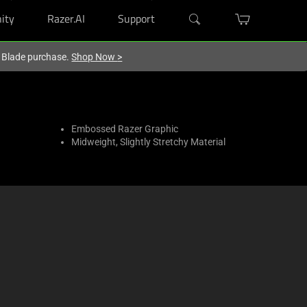
ity
Razer.AI
Support
r Blade purchase.
Shop Now
>
Embossed Razer Graphic
Midweight, Slightly Stretchy Material