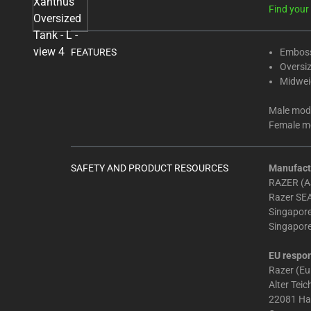
Select
Find your 
any
of
the
FEATURES
Emboss
Oversiz
image
Midweig
buttons
to
Male mode
change
Female mo
the
main
image
SAFETY AND PRODUCT RESOURCES
Manufact
RAZER (AS
above.
Razer SEA
Singapor
Singapor
EU respon
Razer (E
Alter Tei
22081 H