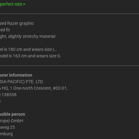
perfect size >
ed Razer graphic
ed fit
ht, slightly stretchy material
l is 180 cm and wears size L.
del is 163 cm and wears size S.
urer information
IA-PACIFIC) PTE. LTD.
 HQ, 1 One-north Crescent, #02-01,
e 138538
e
sible person
urope) GmbH
chweg 25
amburg