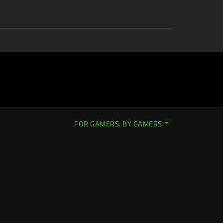
FOR GAMERS. BY GAMERS.™