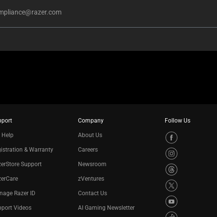
mpliance@razer.com
pport
Company
Follow Us
 Help
About Us
istration & Warranty
Careers
erStore Support
Newsroom
zerCare
zVentures
nage Razer ID
Contact Us
port Videos
AI Gaming Newsletter