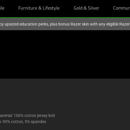
ile
Furniture & Lifestyle
Gold & Silver
Commun
oy upsized education perks, plus bonus Razer skin with any eligible Raze
terial: 100% cotton jersey knit
m: 95% cotton, 5% spandex