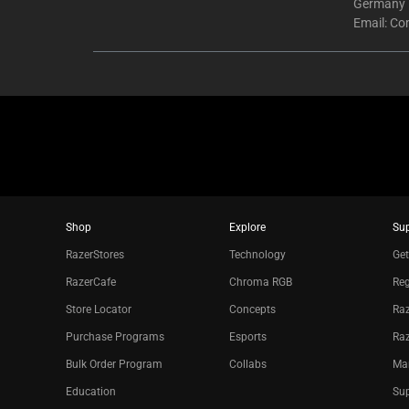
Germany
Email:
Co
Shop
Explore
Su
RazerStores
Technology
Get
RazerCafe
Chroma RGB
Reg
Store Locator
Concepts
Raz
Purchase Programs
Esports
Ra
Bulk Order Program
Collabs
Ma
Education
Sup