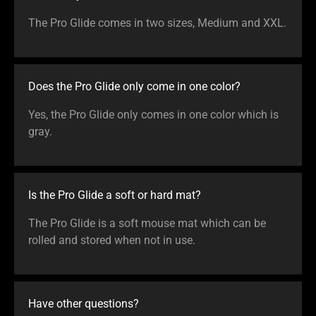
The Pro Glide comes in two sizes, Medium and XXL.
Does the Pro Glide only come in one color?
Yes, the Pro Glide only comes in one color which is
gray.
Is the Pro Glide a soft or hard mat?
The Pro Glide is a soft mouse mat which can be
rolled and stored when not in use.
Have other questions?