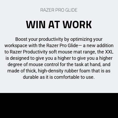
RAZER PRO GLIDE
WIN AT WORK
Boost your productivity by optimizing your
workspace with the Razer Pro Glide— a new addition
to Razer Productivity soft mouse mat range, the XXL
is designed to give you a higher to give you a higher
degree of mouse control for the task at hand, and
made of thick, high-density rubber foam that is as
durable as it is comfortable to use.