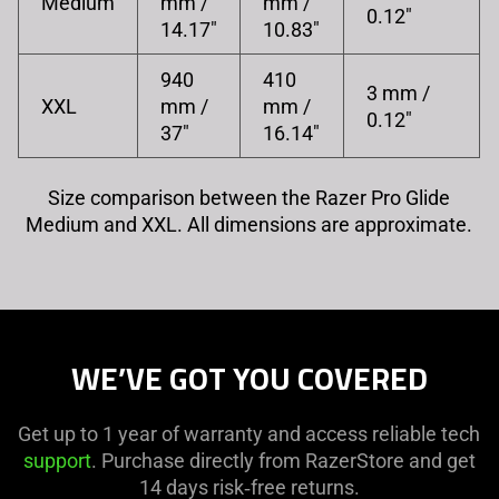
Medium
mm /
mm /
0.12"
14.17"
10.83"
940
410
3 mm /
XXL
mm /
mm /
0.12"
37"
16.14"
Size comparison between the Razer Pro Glide
Medium and XXL. All dimensions are approximate.
WE’VE GOT YOU COVERED
Get up to 1 year of warranty and access reliable tech
support
. Purchase directly from RazerStore and get
14 days risk‑free returns.