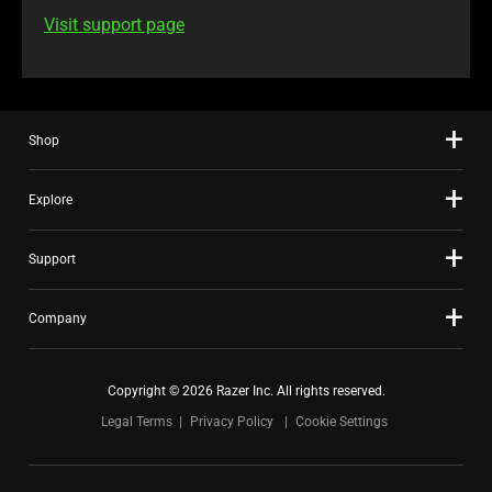
Visit support page
Shop
Explore
Support
Company
Copyright © 2026 Razer Inc. All rights reserved.
Legal Terms
Privacy Policy
Cookie Settings