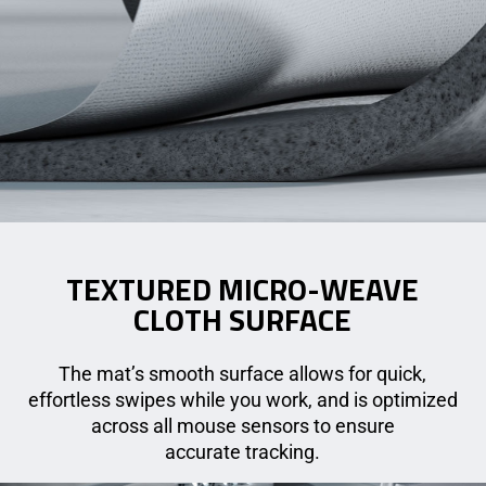
TEXTURED MICRO-WEAVE
CLOTH SURFACE
The mat’s smooth surface allows for quick,
effortless swipes while you work, and is optimized
across all mouse sensors to ensure
accurate tracking.