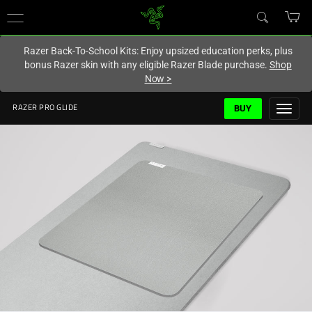
You are currently on the
Europe-English
site.
Razer Back-To-School Kits: Enjoy upsized education perks, plus
bonus Razer skin with any eligible Razer Blade purchase.
Shop
Now
>
BUY
RAZER PRO GLIDE