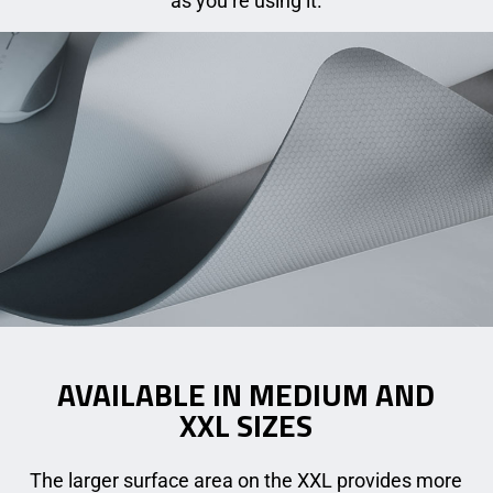
as you’re using it.
AVAILABLE IN MEDIUM AND
XXL SIZES
The larger surface area on the XXL provides more