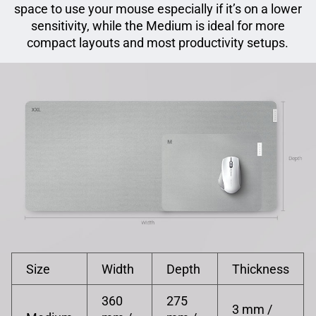
space to use your mouse especially if it’s on a lower
sensitivity, while the Medium is ideal for more
compact layouts and most productivity setups.
Size
Width
Depth
Thickness
360
275
3 mm /