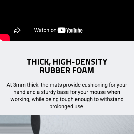
THICK, HIGH-DENSITY
RUBBER FOAM
At 3mm thick, the mats provide cushioning for your
hand and a sturdy base for your mouse when
working, while being tough enough to withstand
prolonged use.