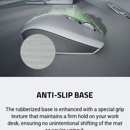
ANTI-SLIP BASE
The rubberized base is enhanced with a special grip
texture that maintains a firm hold on your work
desk, ensuring no unintentional shifting of the mat