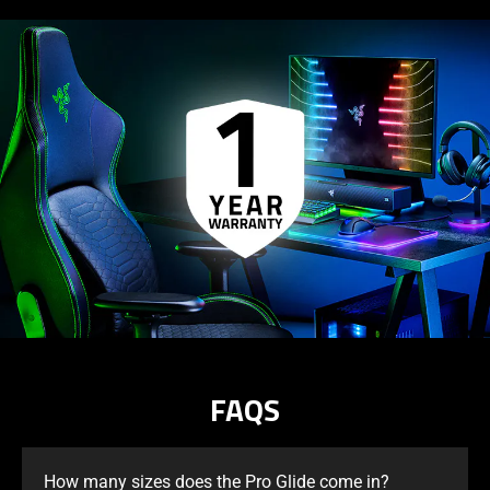
FAQS
How many sizes does the Pro Glide come in?