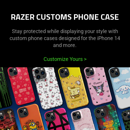
Protective
RAZER CUSTOMS PHONE CASE
Cases
for
Stay protected while displaying your style with
custom phone cases designed for the iPhone 14
iPhone
and more.
and
Customize Yours
>
Samsung