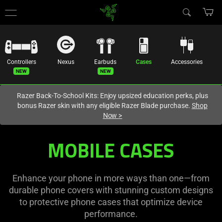
You are currently on the
Europe-English
site.
Controllers
Nexus
Earbuds
Cases
Accessories
Razer Back-To-School Kits: Enjoy upsized education perks, plus
bonus Razer skin with any eligible Razer Blade purchase.
Shop
Now
>
Mobile
MOBILE CASES
Phone
Cases
Enhance your phone in more ways than one—from
durable phone covers with stunning custom designs
-
to protective phone cases that optimize device
performance.