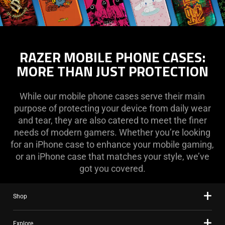
RAZER MOBILE PHONE CASES:
MORE THAN JUST PROTECTION
While our mobile phone cases serve their main
purpose of protecting your device from daily wear
and tear, they are also catered to meet the finer
needs of modern gamers. Whether you’re looking
for an iPhone case to enhance your mobile gaming,
or an iPhone case that matches your style, we’ve
got you covered.
Shop
Explore