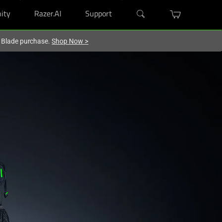
ity
Razer.AI
Support
r Blade purchase.
Shop Now
>