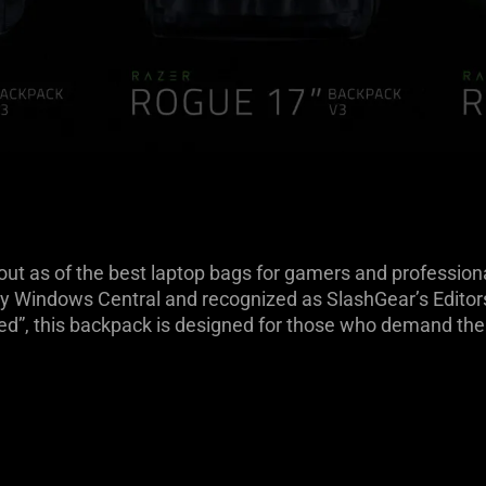
 as of the best laptop bags for gamers and professionals
y Windows Central and recognized as SlashGear’s Editors’
sed”, this backpack is designed for those who demand the 