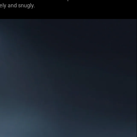
ely and snugly.