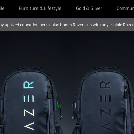
ile
Furniture & Lifestyle
Gold & Silver
Commun
oy upsized education perks, plus bonus Razer skin with any eligible Raze