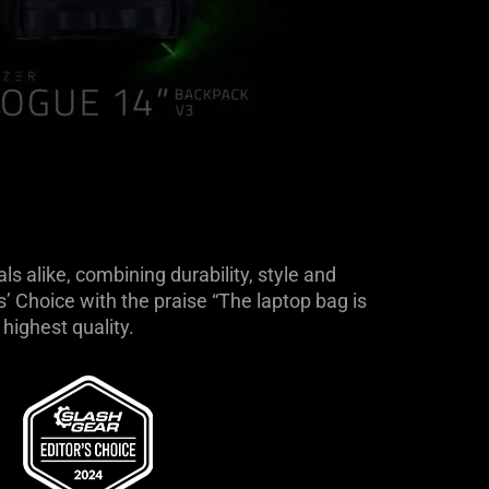
 alike, combining durability, style and
 Choice with the praise “The laptop bag is
highest quality.