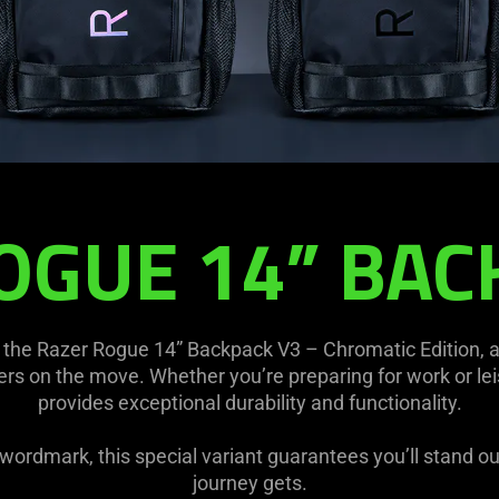
OGUE 14” BAC
the Razer Rogue 14” Backpack V3 – Chromatic Edition, 
s on the move. Whether you’re preparing for work or lei
provides exceptional durability and functionality.
c wordmark, this special variant guarantees you’ll stand o
journey gets.