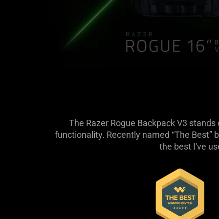
The Razer Rogue Backpack V3 stands out
functionality. Recently named “The Best” b
the best I've u