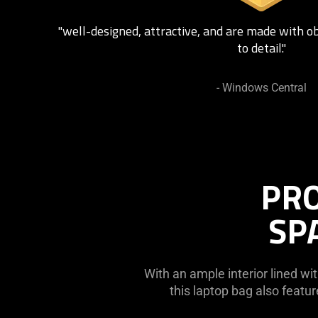
"well-designed, attractive, and are made with o
to detail."
- Windows Central
PRO
SP
With an ample interior lined wit
this laptop bag also feat