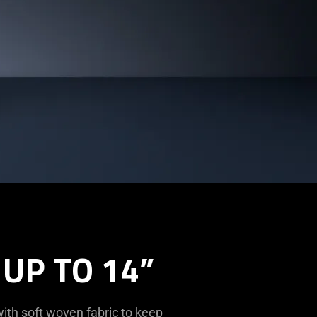
UP TO 14”
ith soft woven fabric to keep