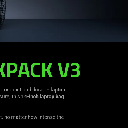
KPACK V3
a compact and durable
laptop
sure, this
14-inch laptop bag
ut, no matter how intense the