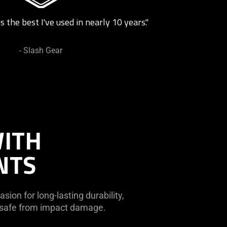
s the best I've used in nearly 10 years."
- Slash Gear
WITH
NTS
sion for long-lasting durability,
r safe from impact damage.