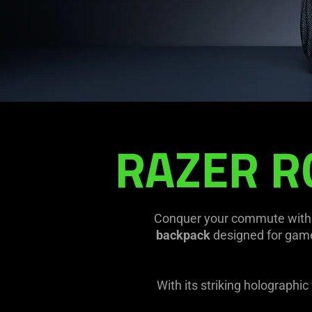
Backpack
RAZER R
Conquer your commute with 
backpack
designed for gamer
With its striking holographi