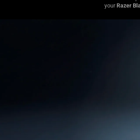
your
Razer Bl