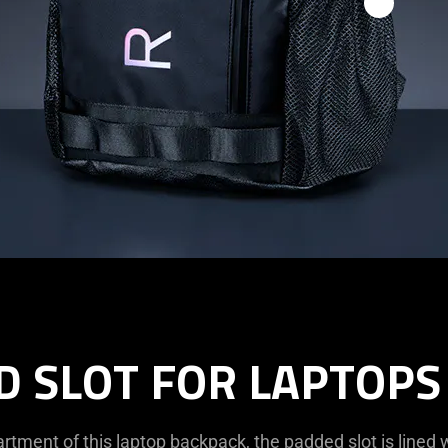
D SLOT FOR LAPTOPS 
tment of this laptop backpack, the padded slot is lined w