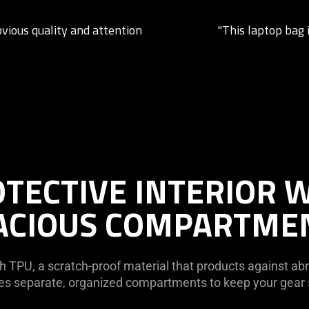
bvious quality and attention
"This laptop bag i
TECTIVE INTERIOR 
ACIOUS COMPARTME
h TPU, a scratch-proof material that products against abra
ures separate, organized compartments to keep your gea