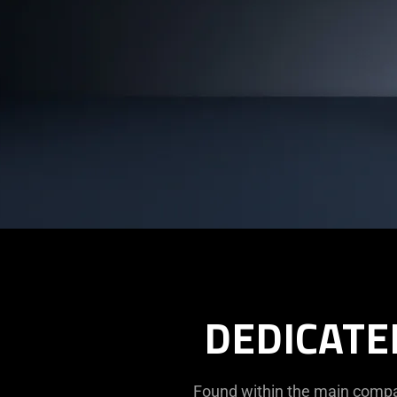
DEDICATE
Found within the main compar