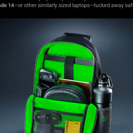
ade 14
—or other similarly sized laptops—tucked away saf