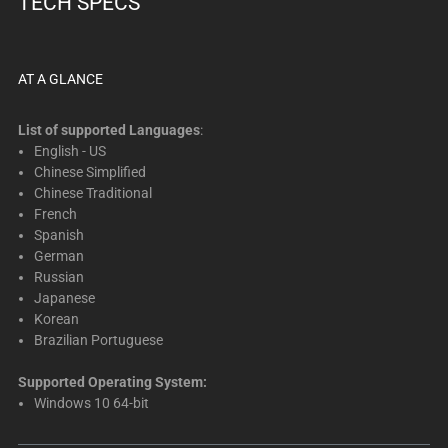
TECH SPECS
below.
Select
any
of
AT A GLANCE
the
image
List of supported Languages
:
buttons
English - US
Chinese Simplified
to
Chinese Traditional
change
French
the
Spanish
main
German
image
Russian
above.
Japanese
Korean
Brazilian Portuguese
Supported Operating System:
Windows 10 64-bit