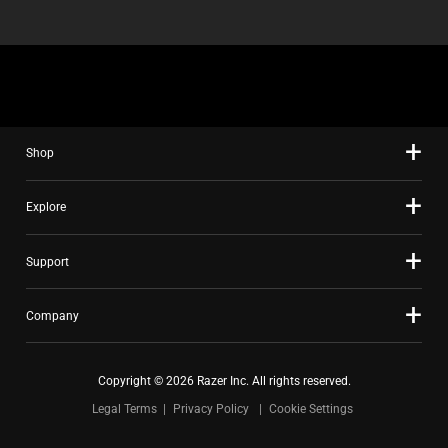
Shop
Explore
Support
Company
Copyright © 2026 Razer Inc. All rights reserved.
Legal Terms
Privacy Policy
Cookie Settings