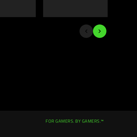
FOR GAMERS. BY GAMERS.™