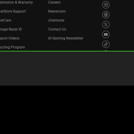
istration & Warranty
Careers
erStore Support
Newsroom
zerCare
zVentures
nage Razer ID
Contact Us
port Videos
AI Gaming Newsletter
cycling Program
essibility Statement
Privacy Policy
Cookie Settings