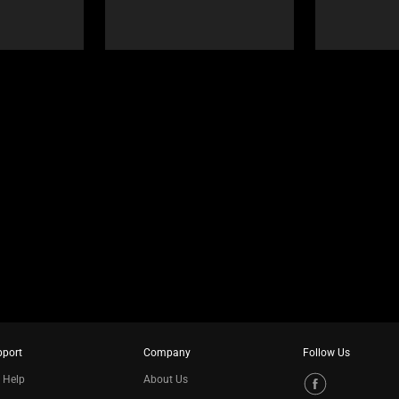
pport
Company
Follow Us
 Help
About Us