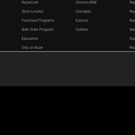
RazerCafe
Chroma RGB
Reg
Store Locator
Concepts
Raz
Purchase Programs
Esports
Ra
Bulk Order Program
Collabs
Ma
Education
Sup
Only at Razer
Re
Razer Silver
Acc
Affiliate
Newsletter
Copyright © 2026 Razer Inc. All rights reserved.
Legal Terms