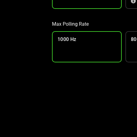
Max Polling Rate
1000 Hz
80