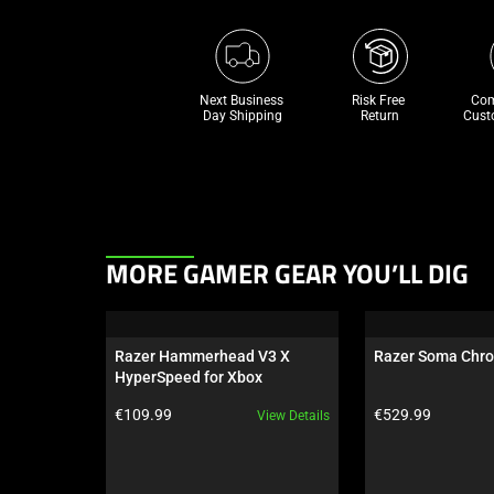
Next Business 
Risk Free 

Com
Day Shipping
Return
Cust
This
MORE GAMER GEAR YOU’LL DIG
is
a
carousel.
Razer Hammerhead V3 X 
Razer Soma Chr
Use
HyperSpeed for Xbox
Next
Product price:
Product price:
€109.99
€529.99
View Details
and
Previous
buttons