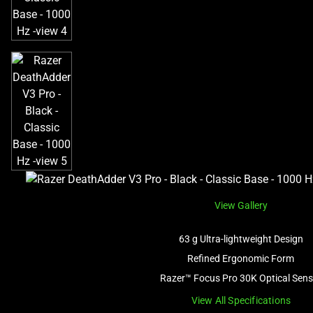
View Gallery
63 g Ultra-lightweight Design
Refined Ergonomic Form
Razer™ Focus Pro 30K Optical Sens
View All Specifications