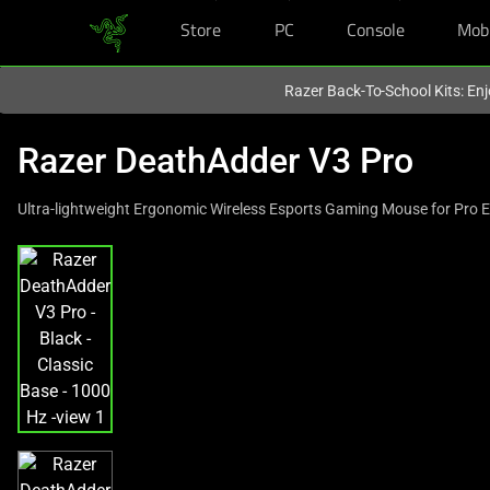
Store
PC
Console
Mob
You are currently on the
Europe-English
site.
Razer Back-To-School Kits: Enj
Razer DeathAdder V3 Pro
Ultra-lightweight Ergonomic Wireless Esports Gaming Mouse for Pro 
This
is
a
carousel
with
one
large
image
and