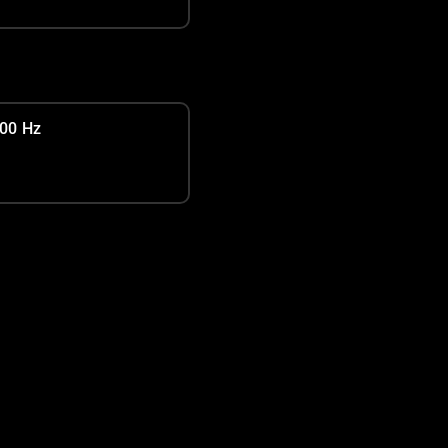
00 Hz