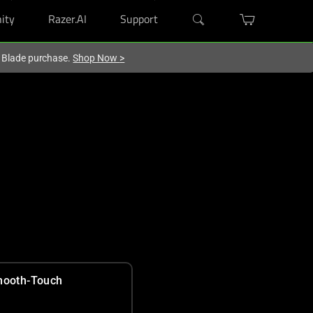
ity
Razer.AI
Support
r Blade purchase.
Shop Now
>
ooth-Touch