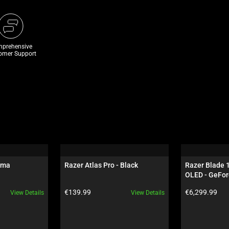
prehensive
omer Support
oma
Razer Atlas Pro - Black
Razer Blade 
OLED - GeFor
Black
Product price:
Product price:
€139.99
€6,299.99
View Details
View Details