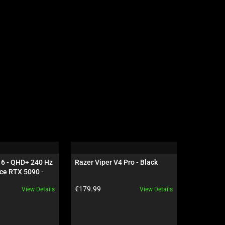
16 - QHD+ 240 Hz 
Razer Viper V4 Pro - Black
Razer Dea
ce RTX 5090 - 
NiKo Edit
Product price:
Product pr
€179.99
€199.99
View Details
View Details