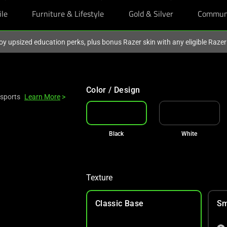
ile
Furniture & Lifestyle
Gold & Silver
Commun
oy upsized education perks, plus bonus Razer skin with any eligible Raze
Color / Design
Esports
Learn More
>
Black
White
Texture
Classic Base
Sm